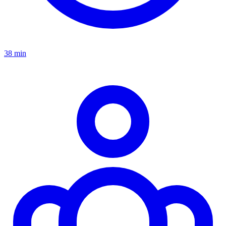
38 min