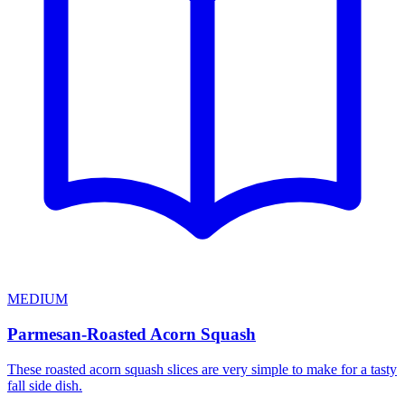
MEDIUM
Parmesan-Roasted Acorn Squash
These roasted acorn squash slices are very simple to make for a tasty
fall side dish.