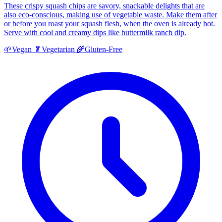
These crispy squash chips are savory, snackable delights that are
also eco-conscious, making use of vegetable waste. Make them after
or before you roast your squash flesh, when the oven is already hot.
Serve with cool and creamy dips like buttermilk ranch dip.
🌱
Vegan
🥬
Vegetarian
🌾
Gluten-Free