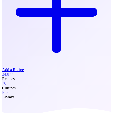
Add a Recipe
24,877
Recipes
76
Cuisines
Free
Always