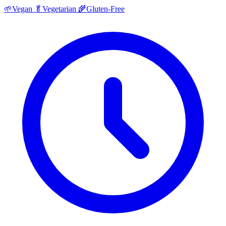
🌱
Vegan
🥬
Vegetarian
🌾
Gluten-Free