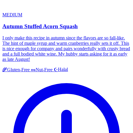
MEDIUM
Autumn Stuffed Acorn Squash
I only make this recipe in autumn since the flavors are so fall-like.
The hint of maple syrup and warm cranberries really sets it off. This
is nice enough for company and pairs wonderfully with crusty bread
and a full bodied white wine. My hubby starts asking for it as early
as late August!
Halal
🌾
Gluten-Free
🥜
Nut-Free
☪️