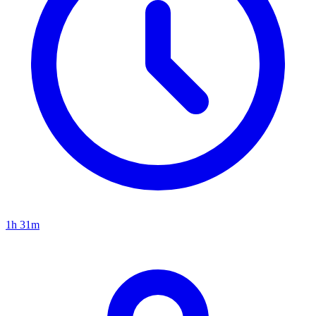
1h 31m