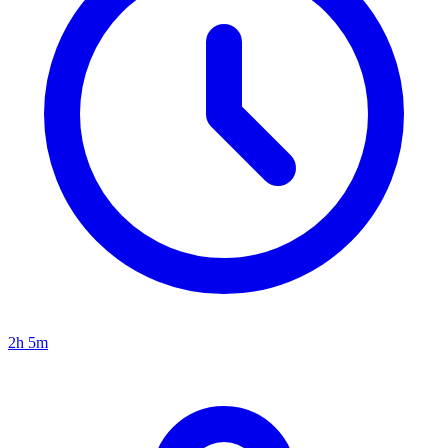
2h 5m