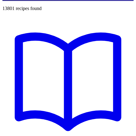
13801
recipes found