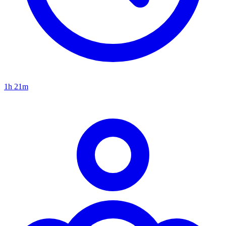
1h 21m