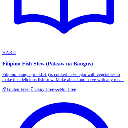
HARD
Filipino Fish Stew (Paksiw na Bangus)
Filipino bangus (milkfish) is cooked in vinegar with vegetables to
make this delicious fish stew. Make ahead and serve with any meal.
🌾
Gluten-Free
🥛
Dairy-Free
🥜
Nut-Free