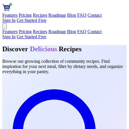
Features
Pricing
Recipes
Roadmap
Blog
FAQ
Contact
Sign In
Get Started Free
Features
Pricing
Recipes
Roadmap
Blog
FAQ
Contact
Sign In
Get Started Free
Discover
Delicious
Recipes
Browse our growing collection of community recipes. Find
inspiration for your next meal, filter by dietary needs, and organize
everything in your pantry.