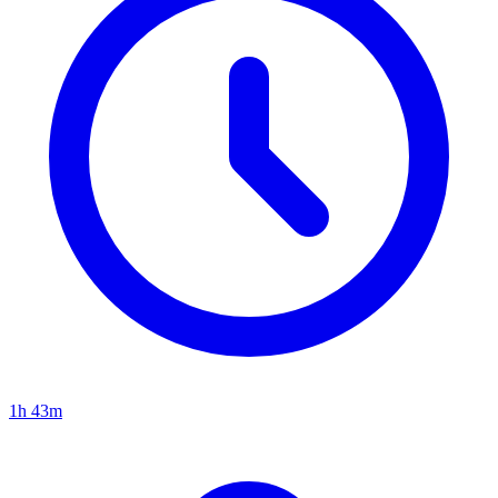
1h 43m