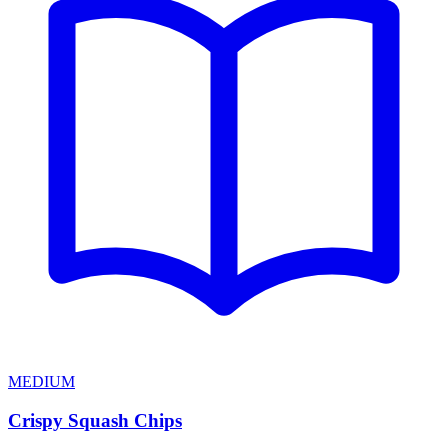
MEDIUM
Crispy Squash Chips