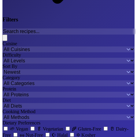
Filters
Cuisine
Difficulty
Sort By
Category
Protein
Diet
Cooking Method
Dietary Preferences
🌱
Vegan
🥬
Vegetarian
🌾
Gluten-Free
🥛
Dairy-
Free
🥜
Nut-Free
☪️
Halal
✡️
Kosher