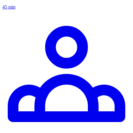
45 min