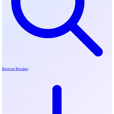
Browse Recipes