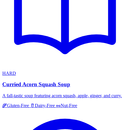
HARD
Curried Acorn Squash Soup
A fall-tastic soup featuring acorn squash, apple, ginger, and curry.
🌾
Gluten-Free
🥛
Dairy-Free
🥜
Nut-Free