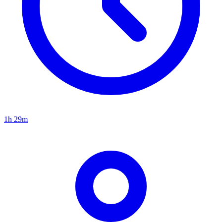
1h 29m