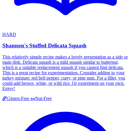
HARD
Shannon's Stuffed Delicata Squash
This relatively simple recipe makes a lovely presentation as a side or
main dish. Delicata squash is a mild squash similar to butternut,
which is a suitable replacement squash if you cannot find delicata.
This is a great recipe for experimentation. Consider adding to your
turkey mixture: red bell pepper, curry, or pine nuts. For a filler, you
could add brown, white, or wild rice. Or experiment on your own.
Enjoy!
🌾
Gluten-Free
🥜
Nut-Free