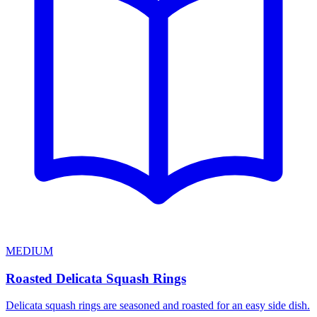
MEDIUM
Roasted Delicata Squash Rings
Delicata squash rings are seasoned and roasted for an easy side dish.