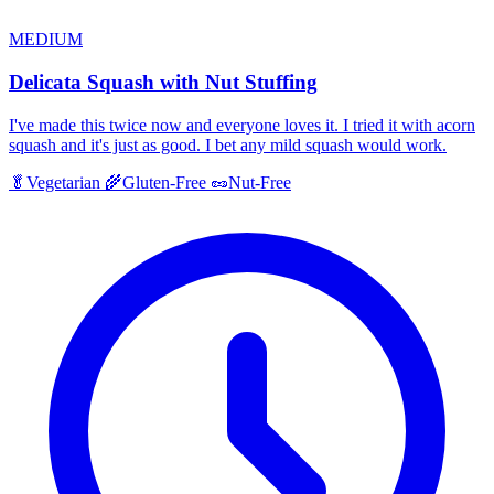
MEDIUM
Delicata Squash with Nut Stuffing
I've made this twice now and everyone loves it. I tried it with acorn
squash and it's just as good. I bet any mild squash would work.
🥬
Vegetarian
🌾
Gluten-Free
🥜
Nut-Free