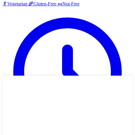
🥬
Vegetarian
🌾
Gluten-Free
🥜
Nut-Free