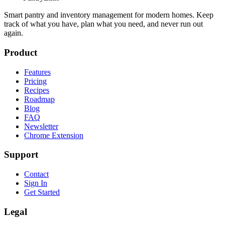
Smart pantry and inventory management for modern homes. Keep
track of what you have, plan what you need, and never run out
again.
Product
Features
Pricing
Recipes
Roadmap
Blog
FAQ
Newsletter
Chrome Extension
Support
Contact
Sign In
Get Started
Legal