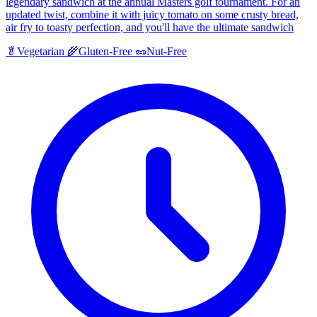
legendary sandwich at the annual Masters golf tournament. For an
updated twist, combine it with juicy tomato on some crusty bread,
air fry to toasty perfection, and you'll have the ultimate sandwich
🥬
Vegetarian
🌾
Gluten-Free
🥜
Nut-Free