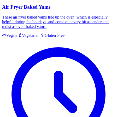
Air Fryer Baked Yams
These air fryer baked yams free up the oven, which is especially
helpful during the holidays, and come out every bit as tender and
moist as oven-baked yams.
🌱
Vegan
🥬
Vegetarian
🌾
Gluten-Free