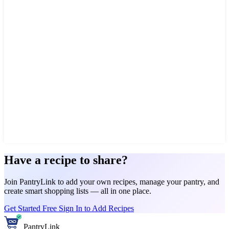
Have a recipe to share?
Join PantryLink to add your own recipes, manage your pantry, and
create smart shopping lists — all in one place.
Get Started Free
Sign In to Add Recipes
PantryLink