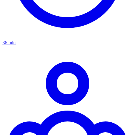
36 min