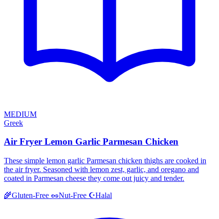
MEDIUM
Greek
Air Fryer Lemon Garlic Parmesan Chicken
These simple lemon garlic Parmesan chicken thighs are cooked in
the air fryer. Seasoned with lemon zest, garlic, and oregano and
coated in Parmesan cheese they come out juicy and tender.
Halal
🌾
Gluten-Free
🥜
Nut-Free
☪️