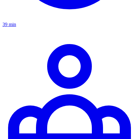
39 min