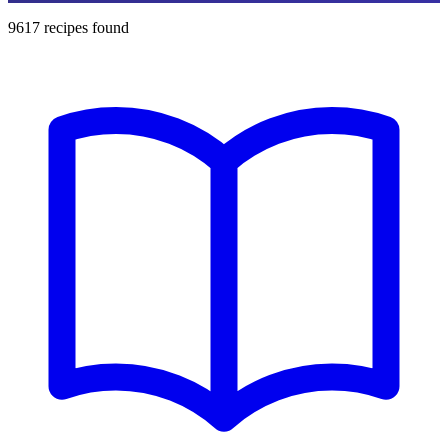
9617
recipes found