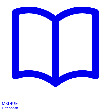
MEDIUM
Caribbean