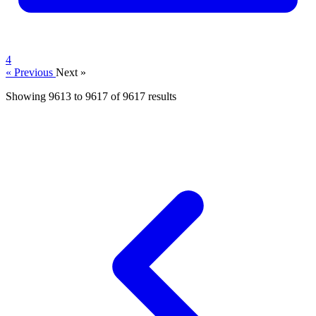
4
« Previous
Next »
Showing
9613
to
9617
of
9617
results