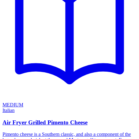
MEDIUM
Italian
Air Fryer Grilled Pimento Cheese
Pimento cheese is a Southern classic, and also a component of the