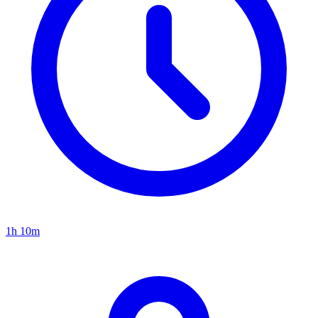
1h 10m