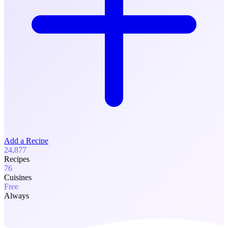
Add a Recipe
24,877
Recipes
76
Cuisines
Free
Always