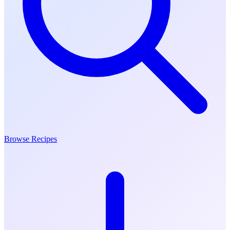
Browse Recipes