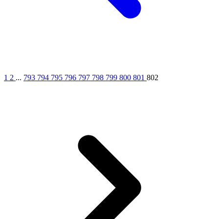
1
2
...
793
794
795
796
797
798
799
800
801
802