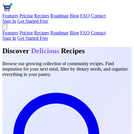
Features
Pricing
Recipes
Roadmap
Blog
FAQ
Contact
Sign In
Get Started Free
Features
Pricing
Recipes
Roadmap
Blog
FAQ
Contact
Sign In
Get Started Free
Discover
Delicious
Recipes
Browse our growing collection of community recipes. Find
inspiration for your next meal, filter by dietary needs, and organize
everything in your pantry.