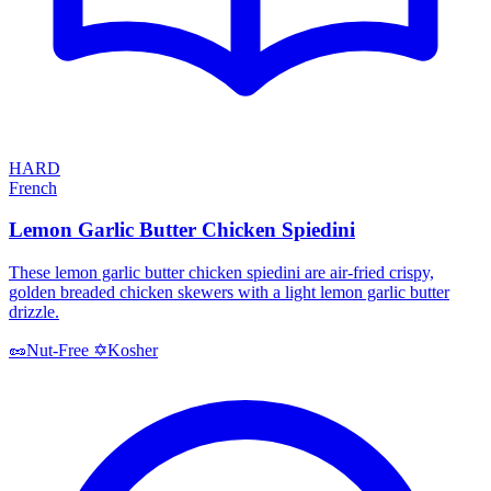
HARD
French
Lemon Garlic Butter Chicken Spiedini
These lemon garlic butter chicken spiedini are air-fried crispy,
golden breaded chicken skewers with a light lemon garlic butter
drizzle.
Kosher
🥜
Nut-Free
✡️