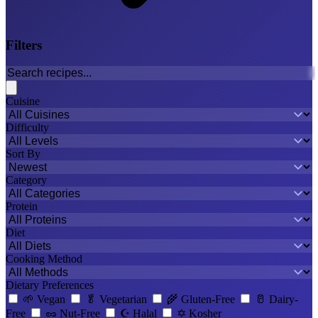
Filters
Cuisine
Difficulty
Sort By
Category
Protein
Diet
Cooking Method
Dietary Preferences
🌱
Vegan
🥬
Vegetarian
🌾
Gluten-Free
🥛
Dairy-
Free
🥜
Nut-Free
☪️
Halal
✡️
Kosher