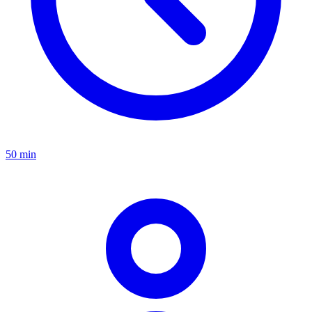
50 min