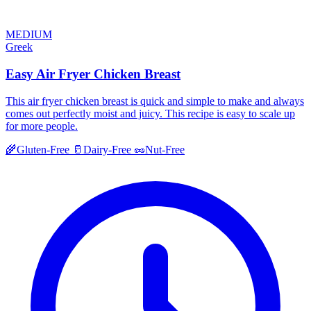
MEDIUM
Greek
Easy Air Fryer Chicken Breast
This air fryer chicken breast is quick and simple to make and always
comes out perfectly moist and juicy. This recipe is easy to scale up
for more people.
🌾
Gluten-Free
🥛
Dairy-Free
🥜
Nut-Free