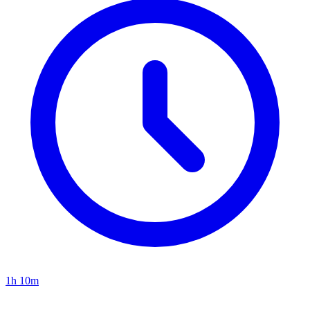
1h 10m