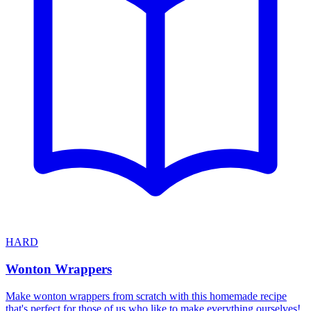
HARD
Wonton Wrappers
Make wonton wrappers from scratch with this homemade recipe
that's perfect for those of us who like to make everything ourselves!