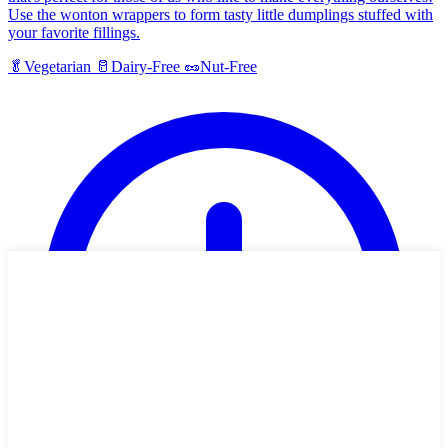
Use the wonton wrappers to form tasty little dumplings stuffed with
your favorite fillings.
🥬
Vegetarian
🥛
Dairy-Free
🥜
Nut-Free