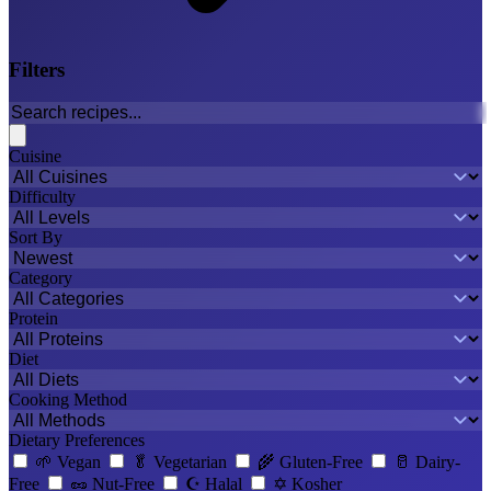
Filters
Cuisine
Difficulty
Sort By
Category
Protein
Diet
Cooking Method
Dietary Preferences
🌱
Vegan
🥬
Vegetarian
🌾
Gluten-Free
🥛
Dairy-
Free
🥜
Nut-Free
☪️
Halal
✡️
Kosher