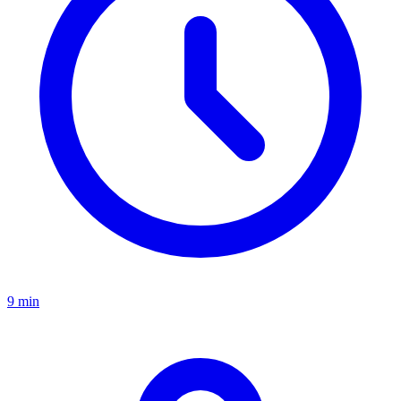
9 min