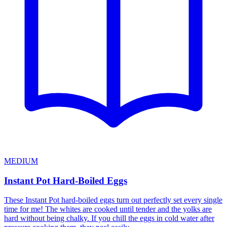
MEDIUM
Instant Pot Hard-Boiled Eggs
These Instant Pot hard-boiled eggs turn out perfectly set every single
time for me! The whites are cooked until tender and the yolks are
hard without being chalky. If you chill the eggs in cold water after