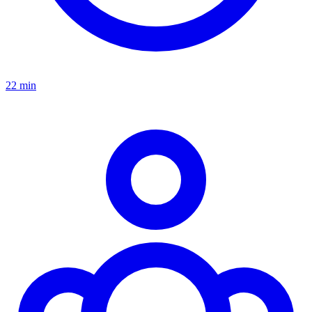
22 min