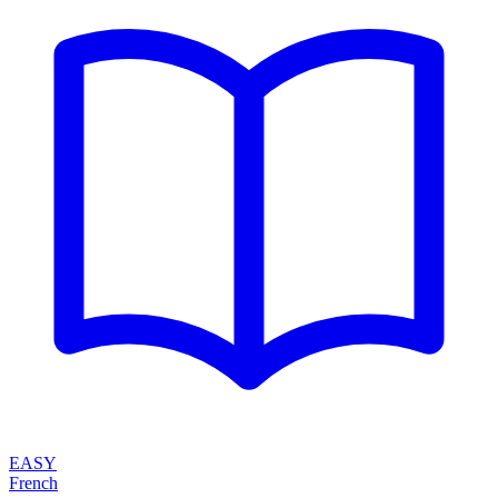
EASY
French