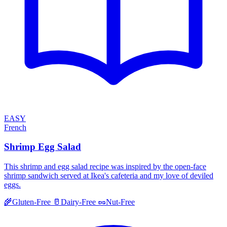
EASY
French
Shrimp Egg Salad
This shrimp and egg salad recipe was inspired by the open-face
shrimp sandwich served at Ikea's cafeteria and my love of deviled
eggs.
🌾
Gluten-Free
🥛
Dairy-Free
🥜
Nut-Free