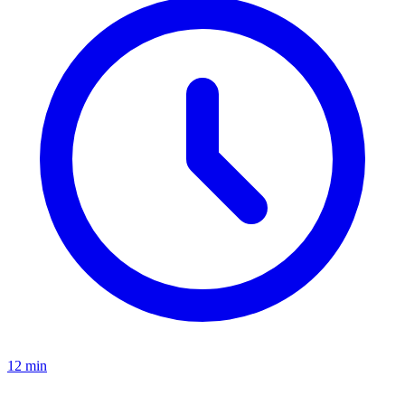
12 min