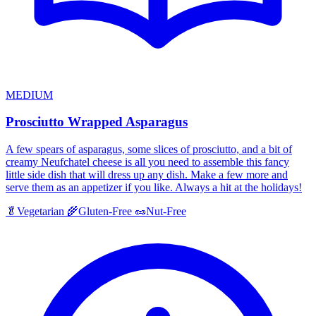
MEDIUM
Prosciutto Wrapped Asparagus
A few spears of asparagus, some slices of prosciutto, and a bit of
creamy Neufchatel cheese is all you need to assemble this fancy
little side dish that will dress up any dish. Make a few more and
serve them as an appetizer if you like. Always a hit at the holidays!
🥬
Vegetarian
🌾
Gluten-Free
🥜
Nut-Free