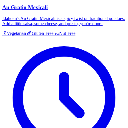
Au Gratin Mexicali
Idahoan's Au Gratin Mexicali is a spicy twist on traditional potatoes.
Add a little salsa, some cheese, and presto, you're done!
🥬
Vegetarian
🌾
Gluten-Free
🥜
Nut-Free