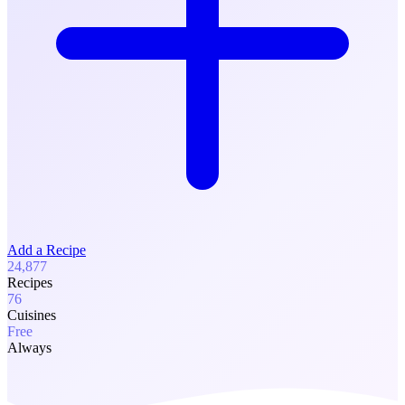
Add a Recipe
24,877
Recipes
76
Cuisines
Free
Always