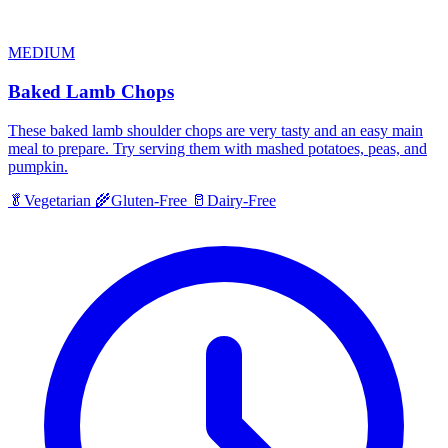
MEDIUM
Baked Lamb Chops
These baked lamb shoulder chops are very tasty and an easy main
meal to prepare. Try serving them with mashed potatoes, peas, and
pumpkin.
🥬
Vegetarian
🌾
Gluten-Free
🥛
Dairy-Free