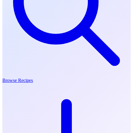
Browse Recipes