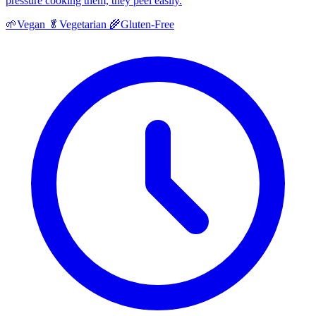
pressure cooking them, they peel easily.
🌱
Vegan
🥬
Vegetarian
🌾
Gluten-Free