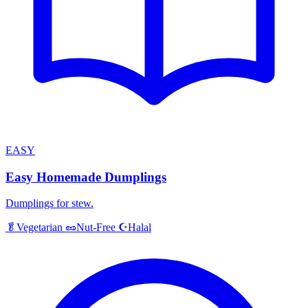
EASY
Easy Homemade Dumplings
Dumplings for stew.
Halal
🥬
Vegetarian
🥜
Nut-Free
☪️