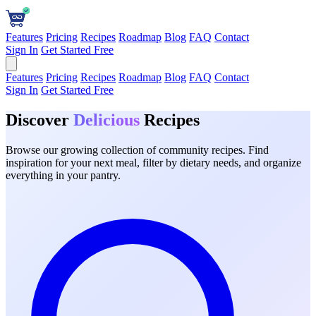
Features
Pricing
Recipes
Roadmap
Blog
FAQ
Contact
Sign In
Get Started Free
Features
Pricing
Recipes
Roadmap
Blog
FAQ
Contact
Sign In
Get Started Free
Discover
Delicious
Recipes
Browse our growing collection of community recipes. Find
inspiration for your next meal, filter by dietary needs, and organize
everything in your pantry.