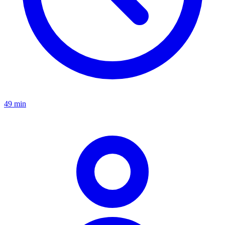
49 min