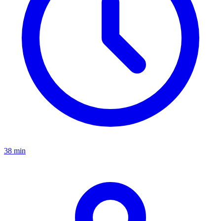
38 min