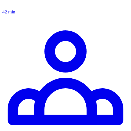
42 min