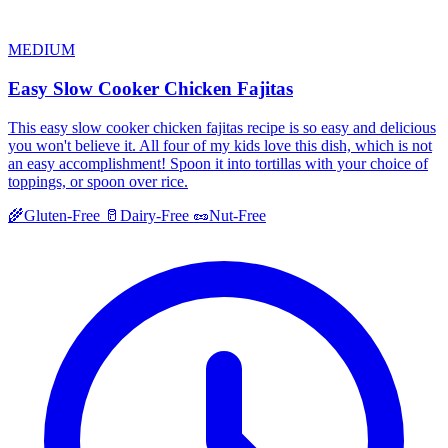
MEDIUM
Easy Slow Cooker Chicken Fajitas
This easy slow cooker chicken fajitas recipe is so easy and delicious
you won't believe it. All four of my kids love this dish, which is not
an easy accomplishment! Spoon it into tortillas with your choice of
toppings, or spoon over rice.
🌾
Gluten-Free
🥛
Dairy-Free
🥜
Nut-Free