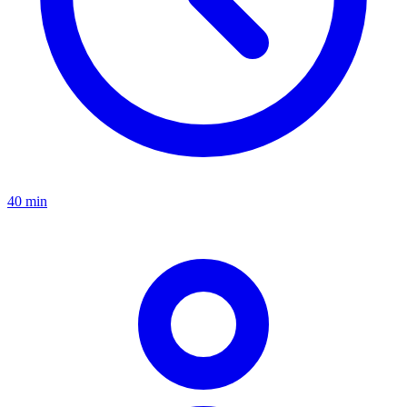
40 min