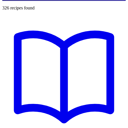
326
recipes found