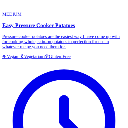
MEDIUM
Easy Pressure Cooker Potatoes
Pressure cooker potatoes are the easiest way I have come up with
for cooking whole, skin-on potatoes to perfection for use in
whatever recipe you need them for.
🌱
Vegan
🥬
Vegetarian
🌾
Gluten-Free