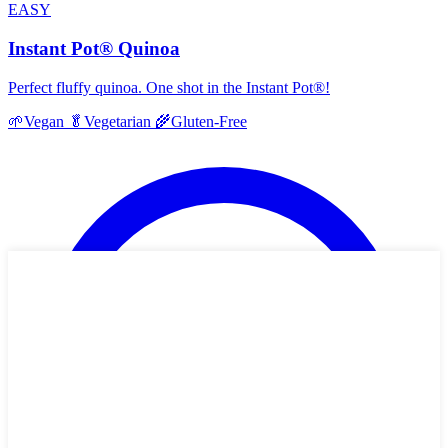
EASY
Instant Pot® Quinoa
Perfect fluffy quinoa. One shot in the Instant Pot®!
🌱
Vegan
🥬
Vegetarian
🌾
Gluten-Free