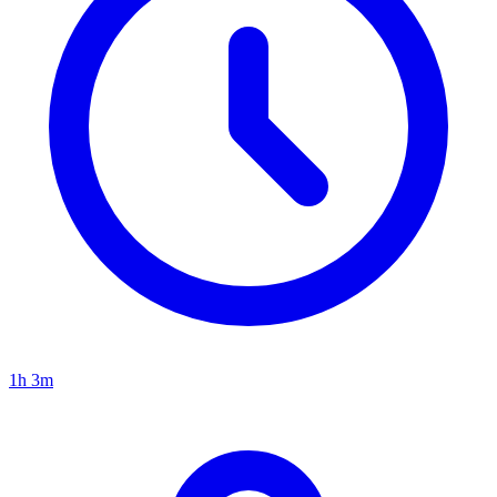
1h 3m