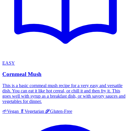
EASY
Cornmeal Mush
This is a basic cornmeal mush recipe for a very easy and versatile
dish. You can eat it like hot cereal, or chill it and then fry it. This
goes well with syrup as a breakfast dish, or with savory sauces and
vegetables for dinner.
🌱
Vegan
🥬
Vegetarian
🌾
Gluten-Free