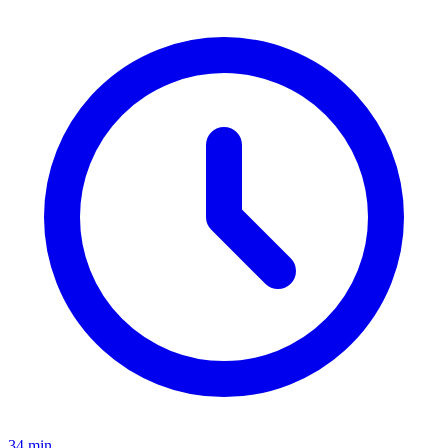
34 min