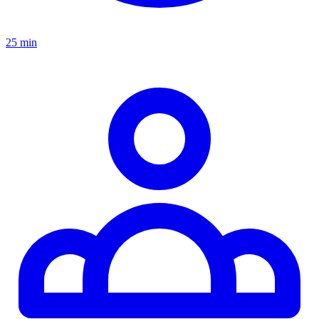
25 min