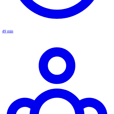
49 min