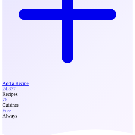
Add a Recipe
24,877
Recipes
76
Cuisines
Free
Always