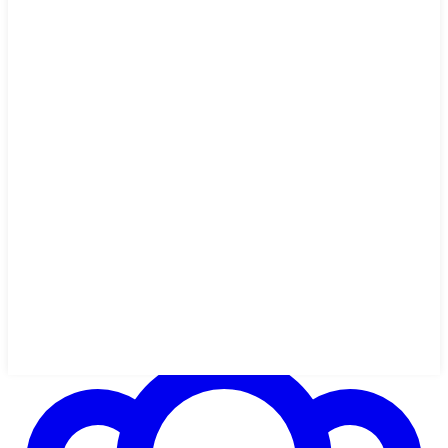
12 min