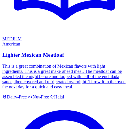
MEDIUM
American
Lighter Mexican Meatloaf
This is a great combination of Mexican flavors with light
ingredients. This is a great make-ahead meal. The meatloaf can be
assembled the night before and topped with half of the enchilada
sauce, then covered and refrigerated overnight. Throw it in the oven
the next day for a quick and easy meal.
Halal
🥛
Dairy-Free
🥜
Nut-Free
☪️