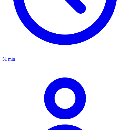
51 min