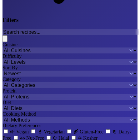
Filters
Cuisine
Difficulty
Sort By
Category
Protein
Diet
Cooking Method
Dietary Preferences
🌱
Vegan
🥬
Vegetarian
🌾
Gluten-Free
🥛
Dairy-
Free
🥜
Nut-Free
☪️
Halal
✡️
Kosher