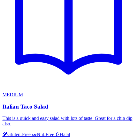
MEDIUM
Italian Taco Salad
This is a quick and easy salad with lots of taste. Great for a chip dip
also.
Halal
🌾
Gluten-Free
🥜
Nut-Free
☪️