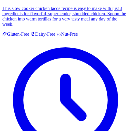
This slow cooker chicken tacos recipe is easy to make with just 3
ingredients for flavorful, super tender, shredded chicken. Spoon the
chicken into warm tortillas for a very tasty meal any day of the
week.
🌾
Gluten-Free
🥛
Dairy-Free
🥜
Nut-Free