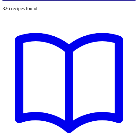
326
recipes found