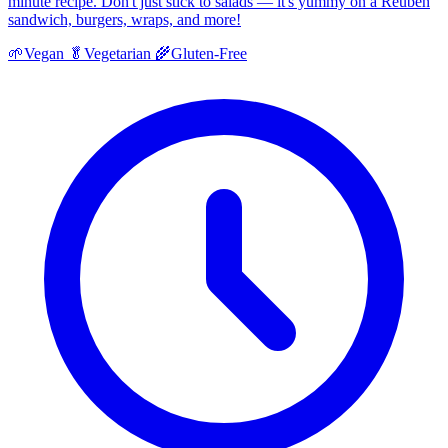
minute recipe. Don't just stick to salads — it's yummy on a Reuben
sandwich, burgers, wraps, and more!
🌱
Vegan
🥬
Vegetarian
🌾
Gluten-Free