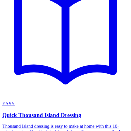
EASY
Quick Thousand Island Dressing
Thousand Island dressing is easy to make at home with this 10-