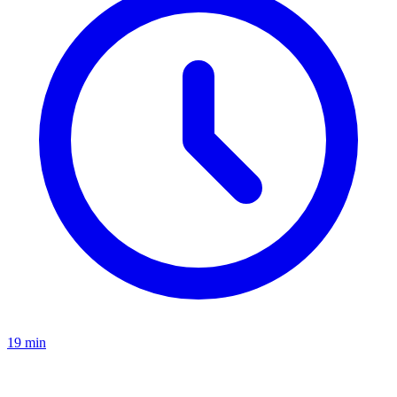
19 min