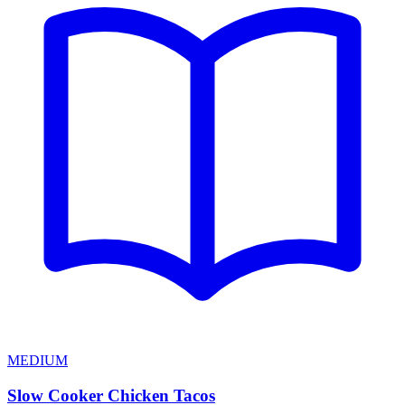
MEDIUM
Slow Cooker Chicken Tacos