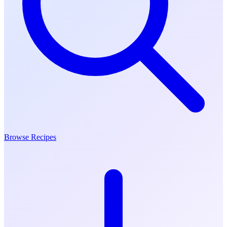
Browse Recipes