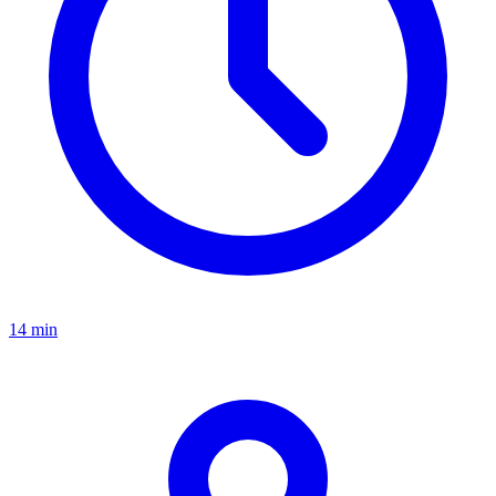
14 min