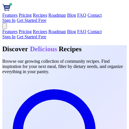
Features
Pricing
Recipes
Roadmap
Blog
FAQ
Contact
Sign In
Get Started Free
Features
Pricing
Recipes
Roadmap
Blog
FAQ
Contact
Sign In
Get Started Free
Discover
Delicious
Recipes
Browse our growing collection of community recipes. Find
inspiration for your next meal, filter by dietary needs, and organize
everything in your pantry.