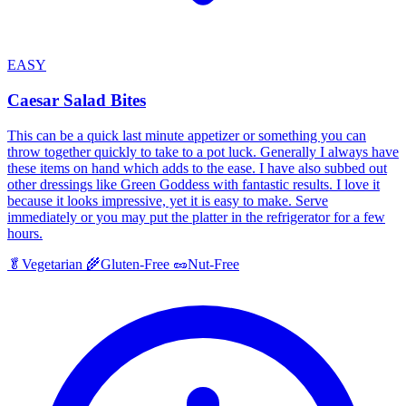
EASY
Caesar Salad Bites
This can be a quick last minute appetizer or something you can
throw together quickly to take to a pot luck. Generally I always have
these items on hand which adds to the ease. I have also subbed out
other dressings like Green Goddess with fantastic results. I love it
because it looks impressive, yet it is easy to make. Serve
immediately or you may put the platter in the refrigerator for a few
hours.
🥬
Vegetarian
🌾
Gluten-Free
🥜
Nut-Free