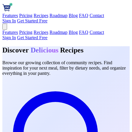
Features
Pricing
Recipes
Roadmap
Blog
FAQ
Contact
Sign In
Get Started Free
Features
Pricing
Recipes
Roadmap
Blog
FAQ
Contact
Sign In
Get Started Free
Discover
Delicious
Recipes
Browse our growing collection of community recipes. Find
inspiration for your next meal, filter by dietary needs, and organize
everything in your pantry.