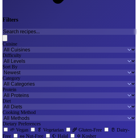
Filters
Cuisine
Difficulty
Sort By
Category
Protein
Diet
Cooking Method
Dietary Preferences
🌱
Vegan
🥬
Vegetarian
🌾
Gluten-Free
🥛
Dairy-
Free
🥜
Nut-Free
☪️
Halal
✡️
Kosher