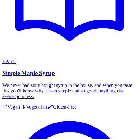
EASY
Simple Maple Syrup
We never had store bought syrup in the house, and when you taste
this you'll know why. It's so simple and so good, anything else
seems pointless.
🌱
Vegan
🥬
Vegetarian
🌾
Gluten-Free