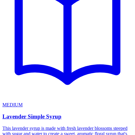
MEDIUM
Lavender Simple Syrup
This lavender syrup is made with fresh lavender blossoms steeped
with sugar and water to create a sweet, aromatic floral syrup that's