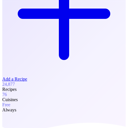
Add a Recipe
24,877
Recipes
76
Cuisines
Free
Always