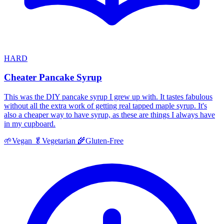
HARD
Cheater Pancake Syrup
This was the DIY pancake syrup I grew up with. It tastes fabulous
without all the extra work of getting real tapped maple syrup. It's
also a cheaper way to have syrup, as these are things I always have
in my cupboard.
🌱
Vegan
🥬
Vegetarian
🌾
Gluten-Free