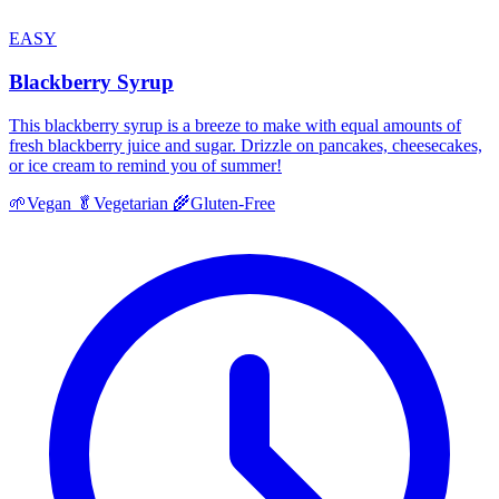
EASY
Blackberry Syrup
This blackberry syrup is a breeze to make with equal amounts of
fresh blackberry juice and sugar. Drizzle on pancakes, cheesecakes,
or ice cream to remind you of summer!
🌱
Vegan
🥬
Vegetarian
🌾
Gluten-Free