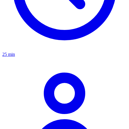
25 min