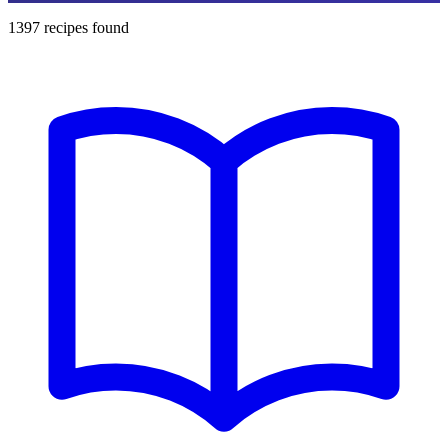
1397
recipes found