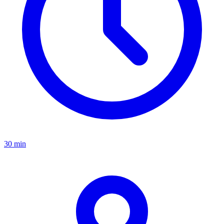
30 min