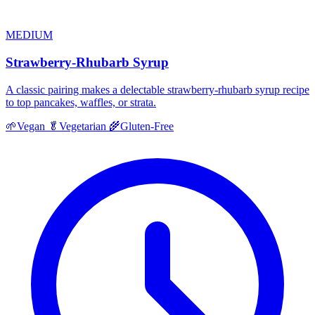
MEDIUM
Strawberry-Rhubarb Syrup
A classic pairing makes a delectable strawberry-rhubarb syrup recipe
to top pancakes, waffles, or strata.
🌱
Vegan
🥬
Vegetarian
🌾
Gluten-Free