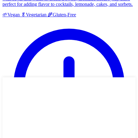
perfect for adding flavor to cocktails, lemonade, cakes, and sorbets.
🌱
Vegan
🥬
Vegetarian
🌾
Gluten-Free