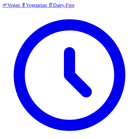
🌱
Vegan
🥬
Vegetarian
🥛
Dairy-Free