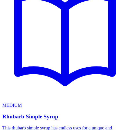
MEDIUM
Rhubarb Simple Syrup
This rhubarb simple syrup has endless uses for a unique and