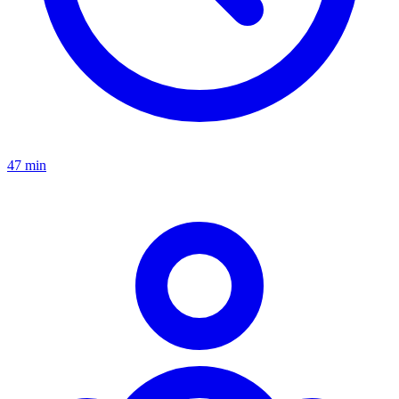
47 min