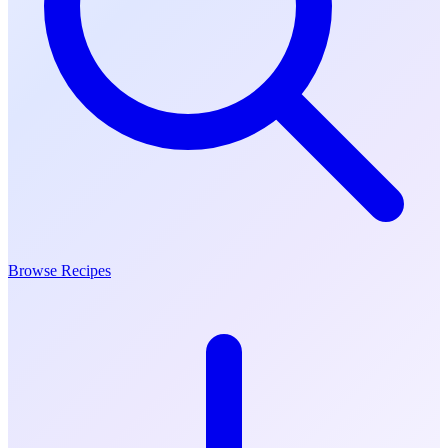
Browse Recipes