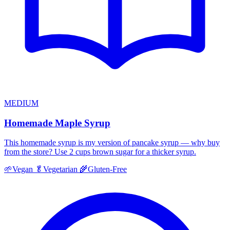
MEDIUM
Homemade Maple Syrup
This homemade syrup is my version of pancake syrup — why buy
from the store? Use 2 cups brown sugar for a thicker syrup.
🌱
Vegan
🥬
Vegetarian
🌾
Gluten-Free