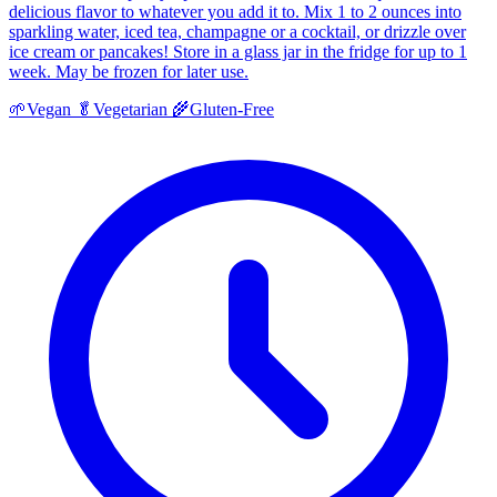
delicious flavor to whatever you add it to. Mix 1 to 2 ounces into
sparkling water, iced tea, champagne or a cocktail, or drizzle over
ice cream or pancakes! Store in a glass jar in the fridge for up to 1
week. May be frozen for later use.
🌱
Vegan
🥬
Vegetarian
🌾
Gluten-Free