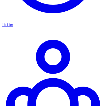
1h 11m