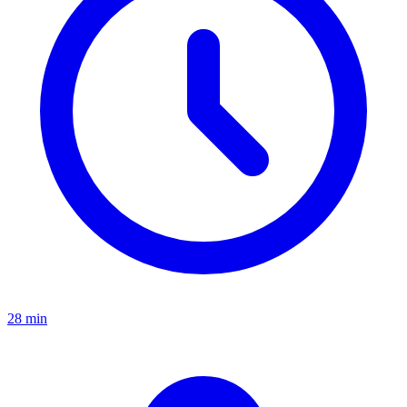
28 min