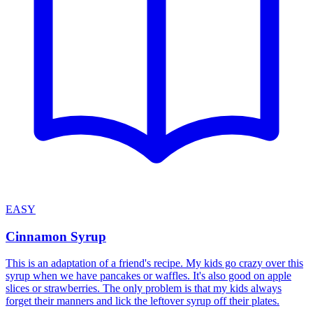
EASY
Cinnamon Syrup
This is an adaptation of a friend's recipe. My kids go crazy over this
syrup when we have pancakes or waffles. It's also good on apple
slices or strawberries. The only problem is that my kids always
forget their manners and lick the leftover syrup off their plates.