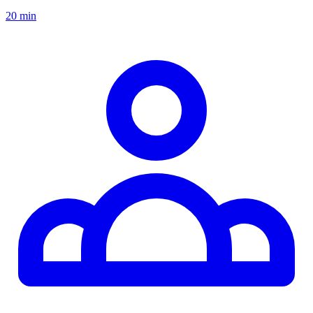
20 min