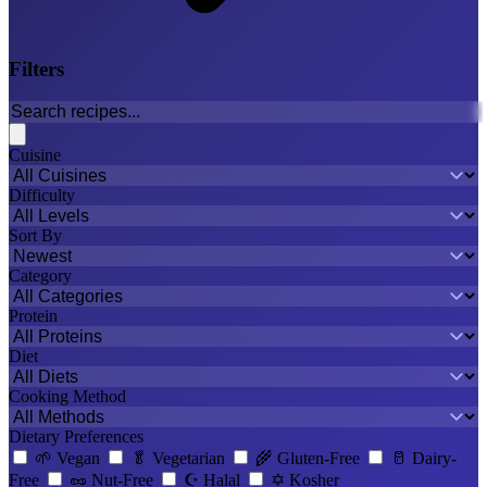
Filters
Cuisine
Difficulty
Sort By
Category
Protein
Diet
Cooking Method
Dietary Preferences
🌱
Vegan
🥬
Vegetarian
🌾
Gluten-Free
🥛
Dairy-
Free
🥜
Nut-Free
☪️
Halal
✡️
Kosher