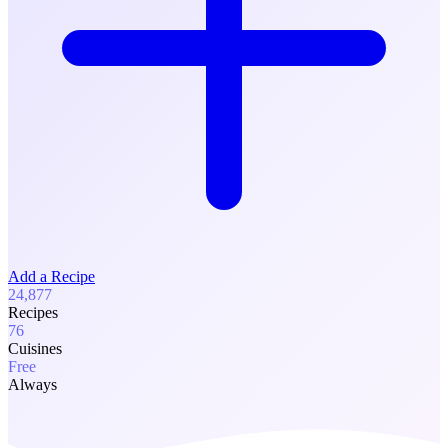
Add a Recipe
24,877
Recipes
76
Cuisines
Free
Always