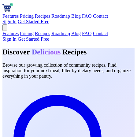
Features
Pricing
Recipes
Roadmap
Blog
FAQ
Contact
Sign In
Get Started Free
Features
Pricing
Recipes
Roadmap
Blog
FAQ
Contact
Sign In
Get Started Free
Discover
Delicious
Recipes
Browse our growing collection of community recipes. Find
inspiration for your next meal, filter by dietary needs, and organize
everything in your pantry.