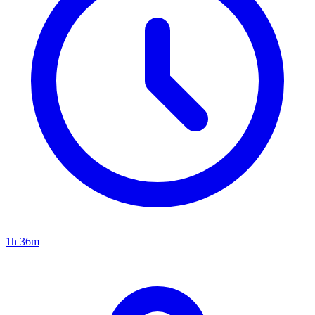
1h 36m