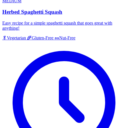
MEDIUM
Herbed Spaghetti Squash
Easy recipe for a simple spaghetti squash that goes great with
anything!
🥬
Vegetarian
🌾
Gluten-Free
🥜
Nut-Free