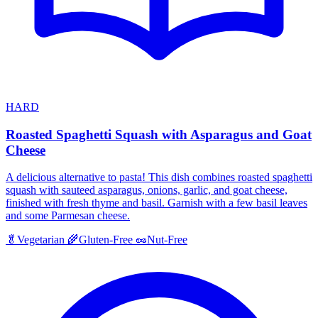
HARD
Roasted Spaghetti Squash with Asparagus and Goat
Cheese
A delicious alternative to pasta! This dish combines roasted spaghetti
squash with sauteed asparagus, onions, garlic, and goat cheese,
finished with fresh thyme and basil. Garnish with a few basil leaves
and some Parmesan cheese.
🥬
Vegetarian
🌾
Gluten-Free
🥜
Nut-Free