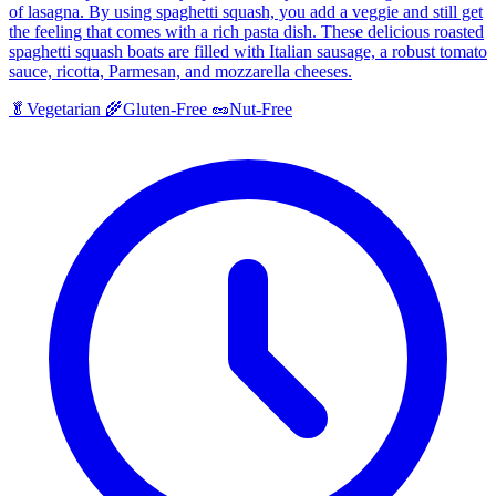
of lasagna. By using spaghetti squash, you add a veggie and still get
the feeling that comes with a rich pasta dish. These delicious roasted
spaghetti squash boats are filled with Italian sausage, a robust tomato
sauce, ricotta, Parmesan, and mozzarella cheeses.
🥬
Vegetarian
🌾
Gluten-Free
🥜
Nut-Free