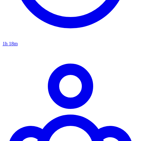
1h 18m