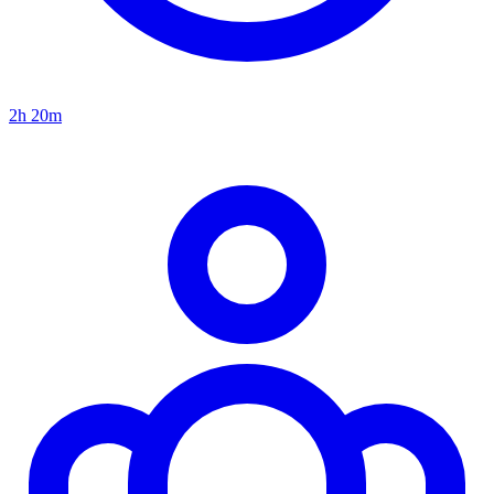
2h 20m