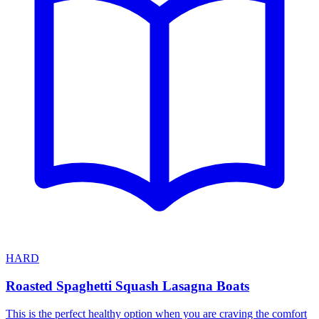
HARD
Roasted Spaghetti Squash Lasagna Boats
This is the perfect healthy option when you are craving the comfort