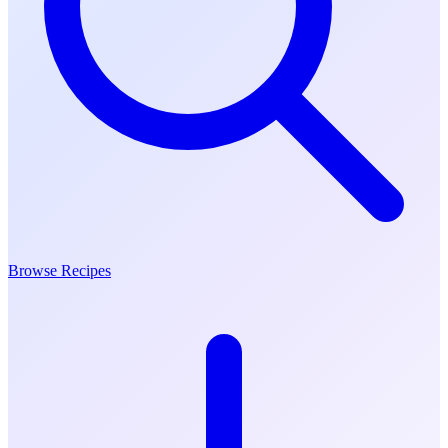
Browse Recipes