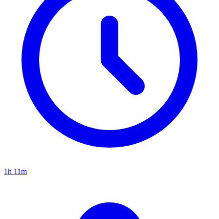
1h 11m