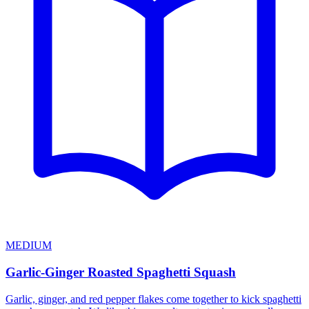
MEDIUM
Garlic-Ginger Roasted Spaghetti Squash
Garlic, ginger, and red pepper flakes come together to kick spaghetti