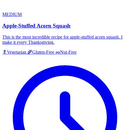
MEDIUM
Apple-Stuffed Acorn Squash
This is the most incredible recipe for apple-stuffed acorn squash. I
make it every Thanksgiving.
🥬
Vegetarian
🌾
Gluten-Free
🥜
Nut-Free