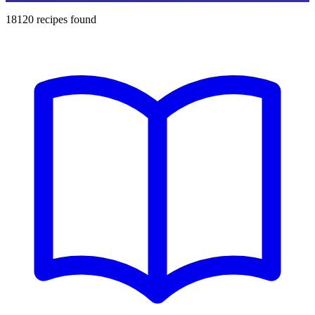
18120
recipes found