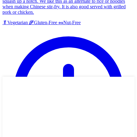
squash up a notch. We like this as an alternate to rice or noodles
when making Chinese stir-fry. It is also good served with grilled
pork or chicken.
🥬
Vegetarian
🌾
Gluten-Free
🥜
Nut-Free