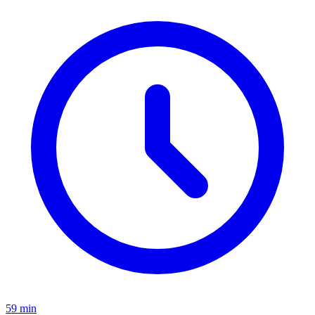
59 min