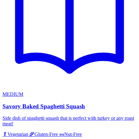
MEDIUM
Savory Baked Spaghetti Squash
Side dish of spaghetti squash that is perfect with turkey or any roast
meat!
🥬
Vegetarian
🌾
Gluten-Free
🥜
Nut-Free