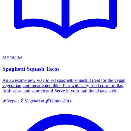
MEDIUM
Spaghetti Squash Tacos
An awesome new way to eat spaghetti squash! Great for the vegan,
vegetarian, and meat-eater alike. Pair with salty fried corn tortillas,
fresh salsa, and sour cream! Serve in your traditional taco style!
🌱
Vegan
🥬
Vegetarian
🌾
Gluten-Free