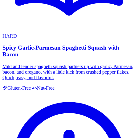
HARD
Spicy Garlic-Parmesan Spaghetti Squash with
Bacon
Mild and tender spaghetti squash partners up with garlic, Parmesan,
bacon, and oregano, with a little kick from crushed pepper flakes.
Quick, easy, and flavorful.
🌾
Gluten-Free
🥜
Nut-Free