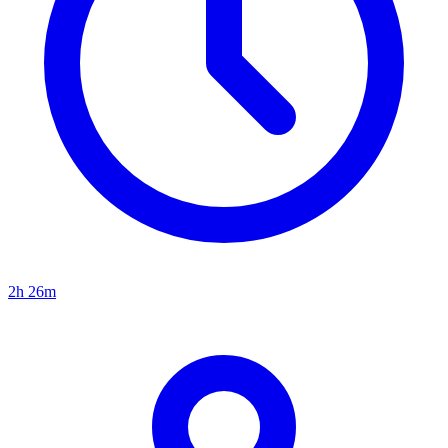
2h 26m