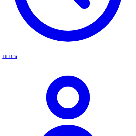
1h 16m