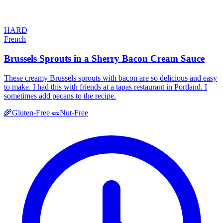
HARD
French
Brussels Sprouts in a Sherry Bacon Cream Sauce
These creamy Brussels sprouts with bacon are so delicious and easy
to make. I had this with friends at a tapas restaurant in Portland. I
sometimes add pecans to the recipe.
🌾
Gluten-Free
🥜
Nut-Free