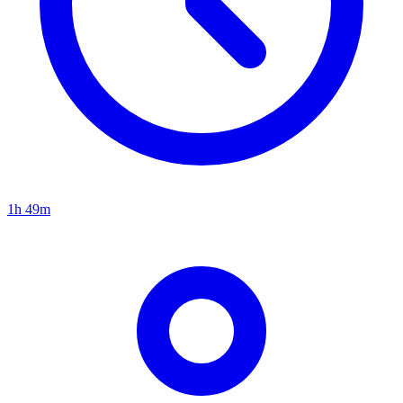
1h 49m