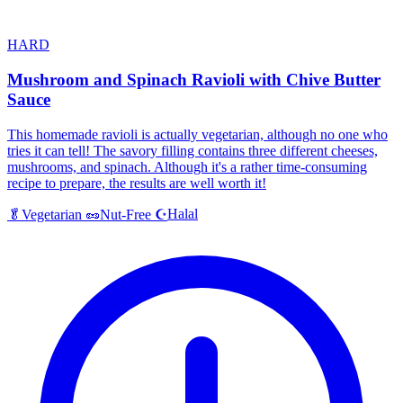
HARD
Mushroom and Spinach Ravioli with Chive Butter
Sauce
This homemade ravioli is actually vegetarian, although no one who
tries it can tell! The savory filling contains three different cheeses,
mushrooms, and spinach. Although it's a rather time-consuming
recipe to prepare, the results are well worth it!
Halal
🥬
Vegetarian
🥜
Nut-Free
☪️