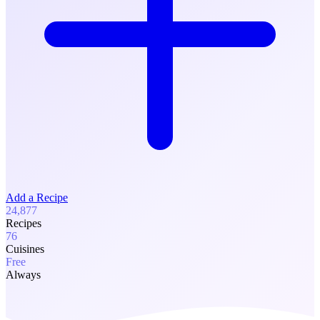
Add a Recipe
24,877
Recipes
76
Cuisines
Free
Always