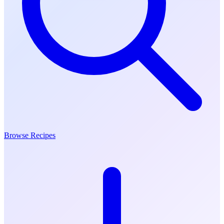
Browse Recipes