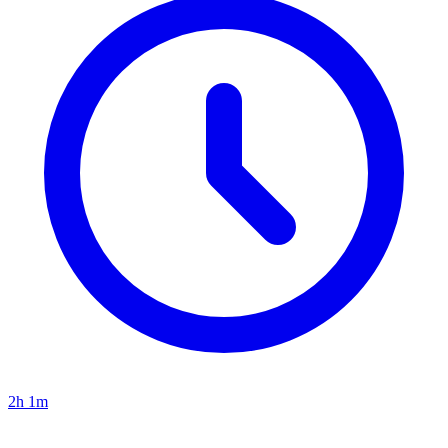
2h 1m