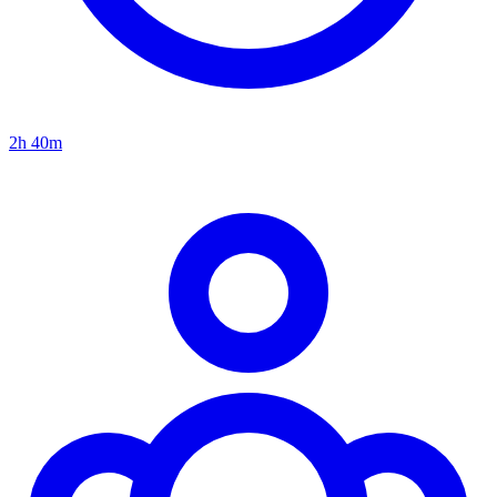
2h 40m