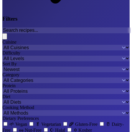
Filters
Cuisine
Difficulty
Sort By
Category
Protein
Diet
Cooking Method
Dietary Preferences
🌱
Vegan
🥬
Vegetarian
🌾
Gluten-Free
🥛
Dairy-
Free
🥜
Nut-Free
☪️
Halal
✡️
Kosher