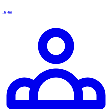
1h 4m