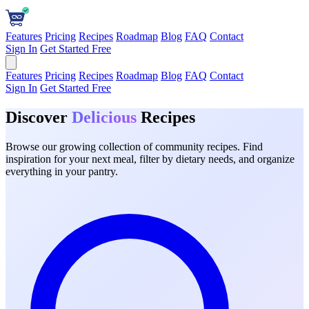
Features
Pricing
Recipes
Roadmap
Blog
FAQ
Contact
Sign In
Get Started Free
Features
Pricing
Recipes
Roadmap
Blog
FAQ
Contact
Sign In
Get Started Free
Discover
Delicious
Recipes
Browse our growing collection of community recipes. Find
inspiration for your next meal, filter by dietary needs, and organize
everything in your pantry.