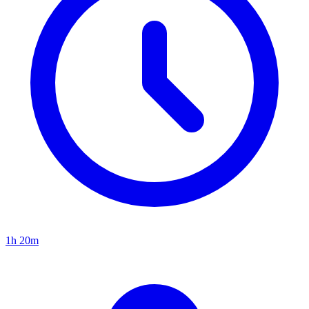
1h 20m