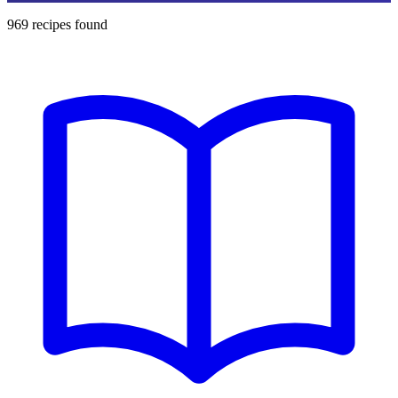
969
recipes found