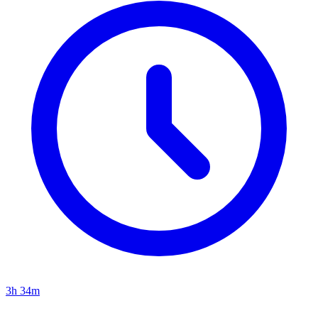
3h 34m