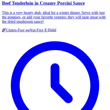
Beef Tenderloin in Creamy Porcini Sauce
This is a very hearty dish, ideal for a winter dinner. Serve with just
the potatoes, or add your favorite veggies: they will taste great with
the dried mushroom sauce!
Halal
🌾
Gluten-Free
🥜
Nut-Free
☪️