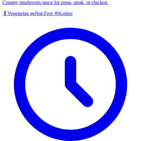
Creamy mushroom sauce for pasta, steak, or chicken.
Kosher
🥬
Vegetarian
🥜
Nut-Free
✡️