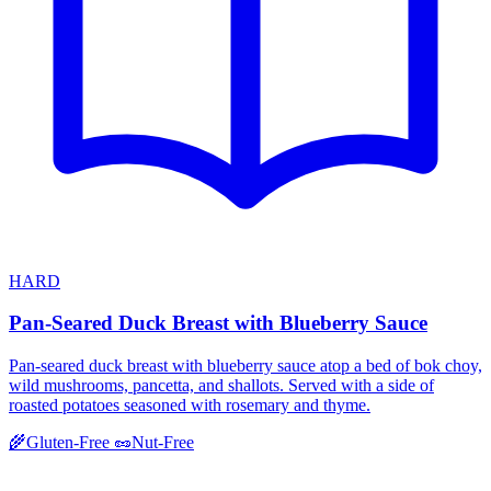
HARD
Pan-Seared Duck Breast with Blueberry Sauce
Pan-seared duck breast with blueberry sauce atop a bed of bok choy,
wild mushrooms, pancetta, and shallots. Served with a side of
roasted potatoes seasoned with rosemary and thyme.
🌾
Gluten-Free
🥜
Nut-Free