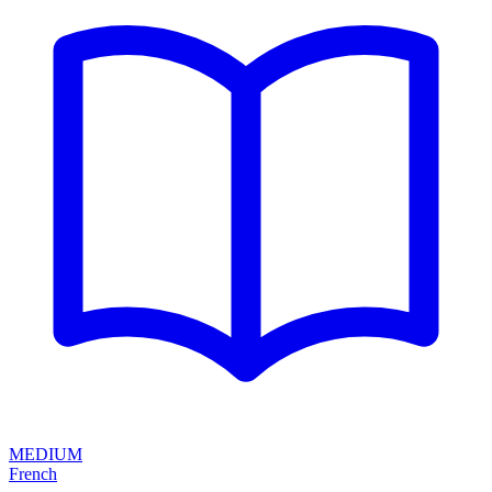
MEDIUM
French