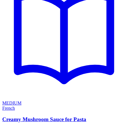
MEDIUM
French
Creamy Mushroom Sauce for Pasta