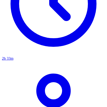
2h 33m