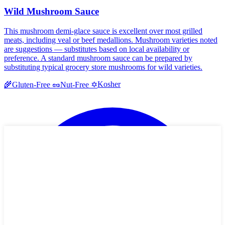
Wild Mushroom Sauce
This mushroom demi-glace sauce is excellent over most grilled
meats, including veal or beef medallions. Mushroom varieties noted
are suggestions — substitutes based on local availability or
preference. A standard mushroom sauce can be prepared by
substituting typical grocery store mushrooms for wild varieties.
Kosher
🌾
Gluten-Free
🥜
Nut-Free
✡️