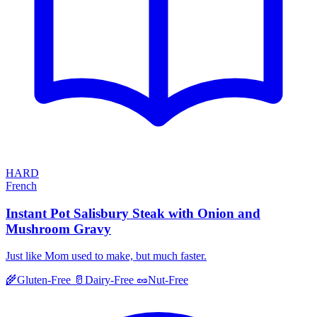
HARD
French
Instant Pot Salisbury Steak with Onion and
Mushroom Gravy
Just like Mom used to make, but much faster.
🌾
Gluten-Free
🥛
Dairy-Free
🥜
Nut-Free