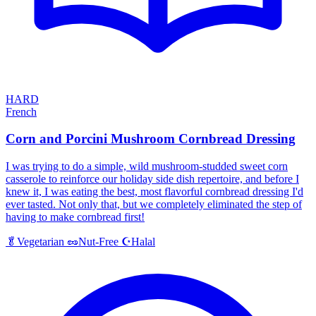
HARD
French
Corn and Porcini Mushroom Cornbread Dressing
I was trying to do a simple, wild mushroom-studded sweet corn
casserole to reinforce our holiday side dish repertoire, and before I
knew it, I was eating the best, most flavorful cornbread dressing I'd
ever tasted. Not only that, but we completely eliminated the step of
having to make cornbread first!
Halal
🥬
Vegetarian
🥜
Nut-Free
☪️