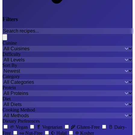
Filters
Cuisine
Difficulty
Sort By
Category
Protein
Diet
Cooking Method
Dietary Preferences
🌱
Vegan
🥬
Vegetarian
🌾
Gluten-Free
🥛
Dairy-
Free
🥜
Nut-Free
☪️
Halal
✡️
Kosher