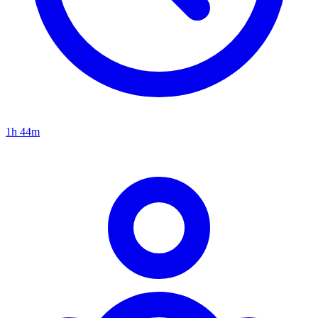
1h 44m