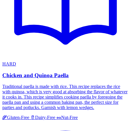
HARD
Chicken and Quinoa Paella
Traditional paella is made with rice. This recipe replaces the rice
with quinoa, which is very good at absorbing the flavor of whatever
it cooks in. This recipe simplifies cooking paella by foregoing the
paella pan and using a common baking pan, the perfect size for
parties and potlucks. Garnish with lemon wedges.
🌾
Gluten-Free
🥛
Dairy-Free
🥜
Nut-Free