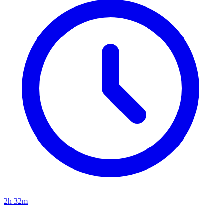
2h 32m