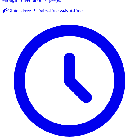
enough to feed about 4 peeps.
🌾
Gluten-Free
🥛
Dairy-Free
🥜
Nut-Free