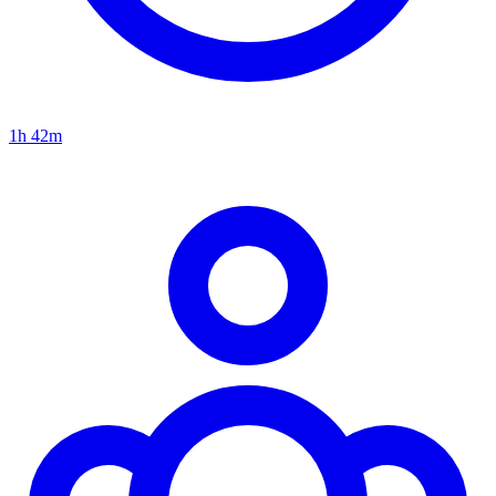
1h 42m