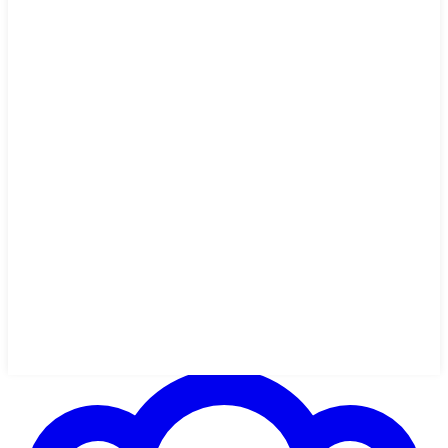
1h 47m