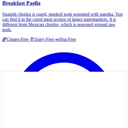
Breakfast Paella
Spanish chorizo is cured, smoked pork seasoned with paprika. You
can find it in the cured meat section of larger supermarkets. It is
different from Mexican chorizo, which is seasoned ground raw
pork.
🌾
Gluten-Free
🥛
Dairy-Free
🥜
Nut-Free