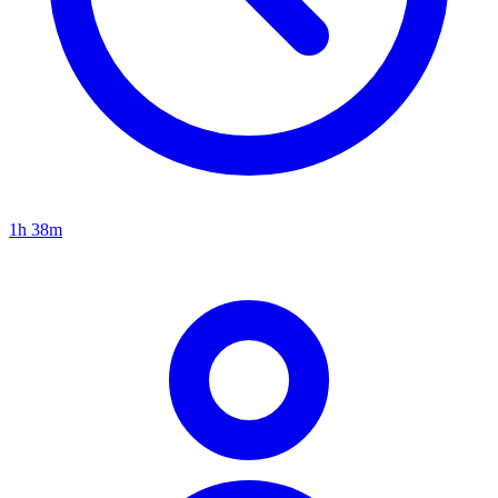
1h 38m