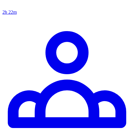
2h 22m