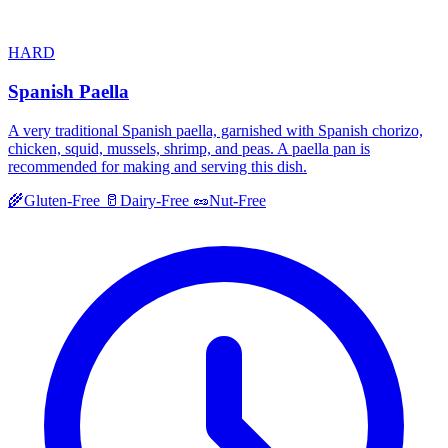
HARD
Spanish Paella
A very traditional Spanish paella, garnished with Spanish chorizo,
chicken, squid, mussels, shrimp, and peas. A paella pan is
recommended for making and serving this dish.
🌾
Gluten-Free
🥛
Dairy-Free
🥜
Nut-Free