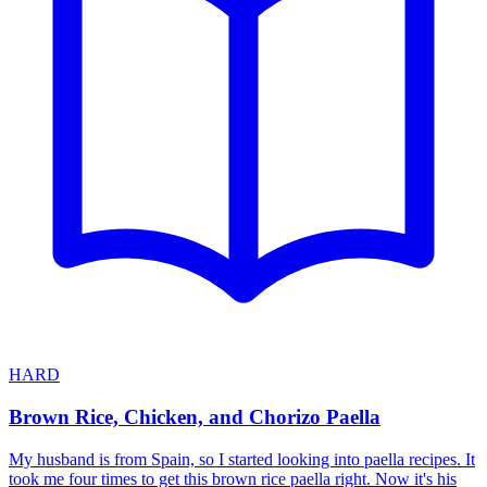
HARD
Brown Rice, Chicken, and Chorizo Paella
My husband is from Spain, so I started looking into paella recipes. It
took me four times to get this brown rice paella right. Now it's his