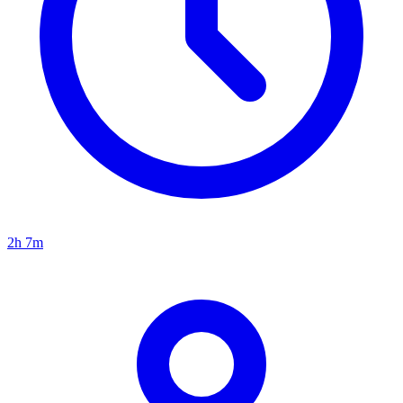
2h 7m