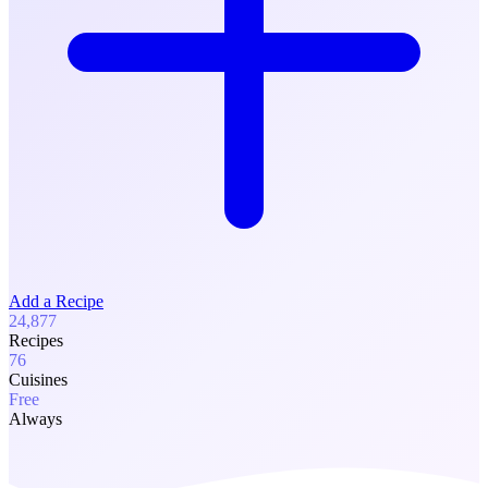
Add a Recipe
24,877
Recipes
76
Cuisines
Free
Always