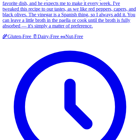
favorite dish, and he expects me to make it every week. I've
tweaked this recipe to our tastes, as we like red peppers, capers, and
black olives. The vinegar is a Spanish thing, so I always add it. You
can leave a little broth in the paella or cook until the broth is fully
absorbed — it's simply a matter of preference.
🌾
Gluten-Free
🥛
Dairy-Free
🥜
Nut-Free