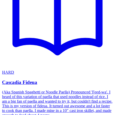
HARD
Cascadia Fideua
(Aka Spanish Spaghetti or Noodle Paella) Pronounced 'Feed-wa'. I
heard of this variation of paella that used noodles instead of rice. I
am a big fan of paella and wanted to try it, but couldn't find a recipe.
This is my version of fideua. It turned out awesome and a lot faster
to cook than paella. I made mine in a 10" cast iron skillet, and made