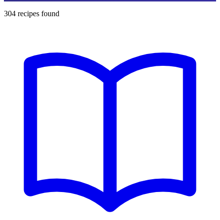
304
recipes found