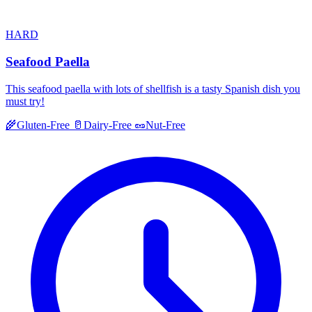
HARD
Seafood Paella
This seafood paella with lots of shellfish is a tasty Spanish dish you
must try!
🌾
Gluten-Free
🥛
Dairy-Free
🥜
Nut-Free