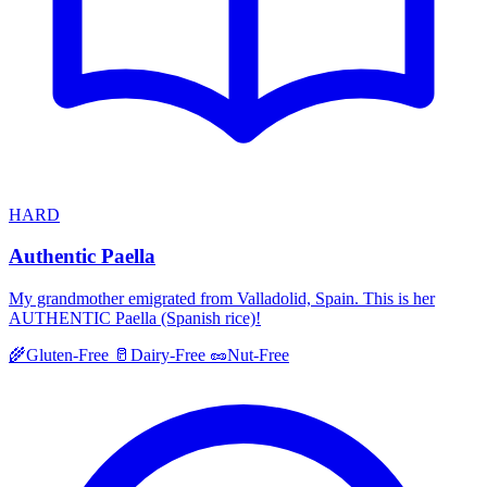
HARD
Authentic Paella
My grandmother emigrated from Valladolid, Spain. This is her
AUTHENTIC Paella (Spanish rice)!
🌾
Gluten-Free
🥛
Dairy-Free
🥜
Nut-Free