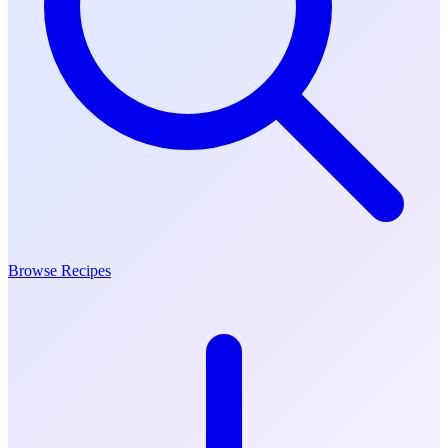
Browse Recipes