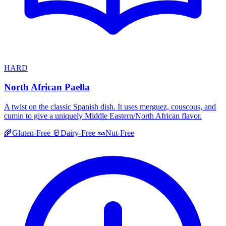
HARD
North African Paella
A twist on the classic Spanish dish. It uses merguez, couscous, and
cumin to give a uniquely Middle Eastern/North African flavor.
🌾
Gluten-Free
🥛
Dairy-Free
🥜
Nut-Free