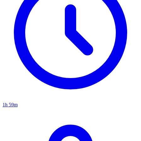
1h 59m