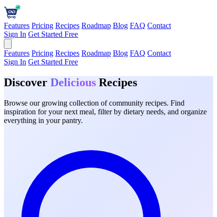
Features
Pricing
Recipes
Roadmap
Blog
FAQ
Contact
Sign In
Get Started Free
Features
Pricing
Recipes
Roadmap
Blog
FAQ
Contact
Sign In
Get Started Free
Discover
Delicious
Recipes
Browse our growing collection of community recipes. Find
inspiration for your next meal, filter by dietary needs, and organize
everything in your pantry.