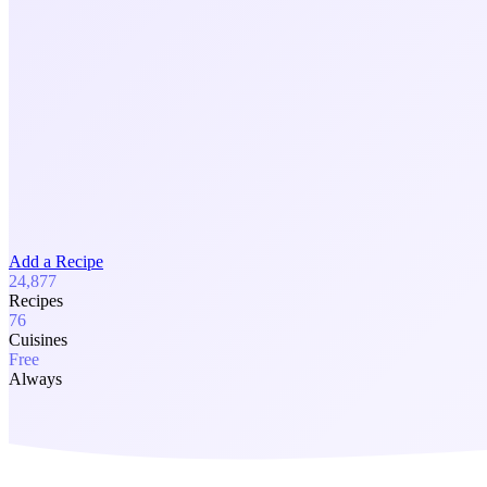
Add a Recipe
24,877
Recipes
76
Cuisines
Free
Always