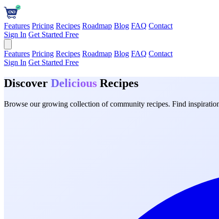
Features
Pricing
Recipes
Roadmap
Blog
FAQ
Contact
Sign In
Get Started Free
Features
Pricing
Recipes
Roadmap
Blog
FAQ
Contact
Sign In
Get Started Free
Discover
Delicious
Recipes
Browse our growing collection of community recipes. Find inspiration 