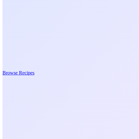
Browse Recipes