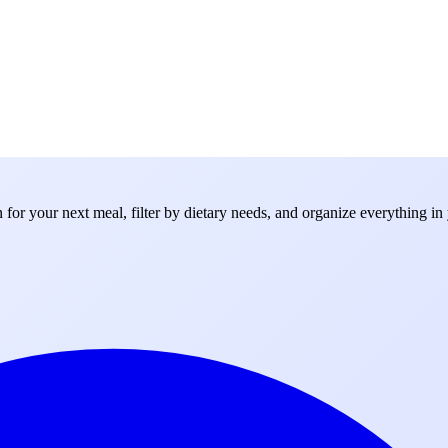
for your next meal, filter by dietary needs, and organize everything in 