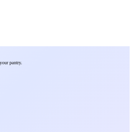
your pantry.