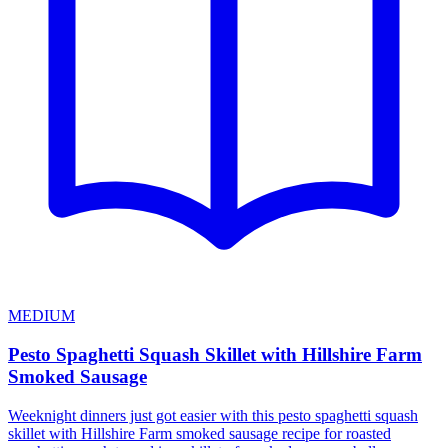
MEDIUM
Pesto Spaghetti Squash Skillet with Hillshire Farm
Smoked Sausage
Weeknight dinners just got easier with this pesto spaghetti squash
skillet with Hillshire Farm smoked sausage recipe for roasted