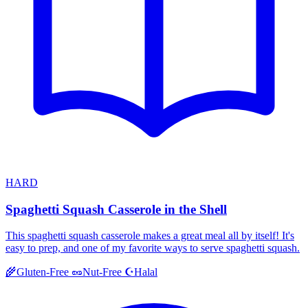
HARD
Spaghetti Squash Casserole in the Shell
This spaghetti squash casserole makes a great meal all by itself! It's
easy to prep, and one of my favorite ways to serve spaghetti squash.
Halal
🌾
Gluten-Free
🥜
Nut-Free
☪️