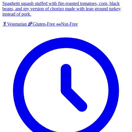
Spaghetti squash stuffed with fire-roasted tomatoes, corn, black
beans, and my version of chorizo made with lean ground turkey
instead of pork.
🥬
Vegetarian
🌾
Gluten-Free
🥜
Nut-Free