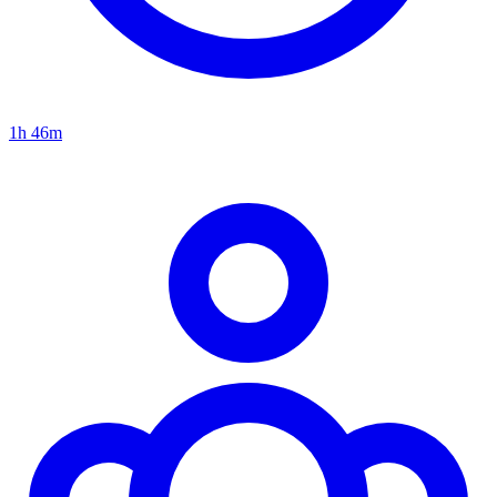
1h 46m