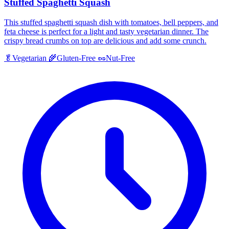
Stuffed Spaghetti Squash
This stuffed spaghetti squash dish with tomatoes, bell peppers, and
feta cheese is perfect for a light and tasty vegetarian dinner. The
crispy bread crumbs on top are delicious and add some crunch.
🥬
Vegetarian
🌾
Gluten-Free
🥜
Nut-Free