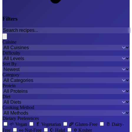
Filters
Cuisine
Difficulty
Sort By
Category
Protein
Diet
Cooking Method
Dietary Preferences
🌱
Vegan
🥬
Vegetarian
🌾
Gluten-Free
🥛
Dairy-
Free
🥜
Nut-Free
☪️
Halal
✡️
Kosher