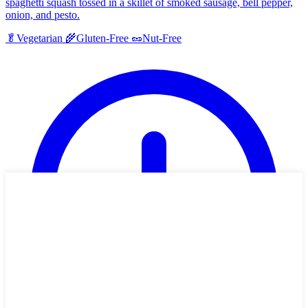
spaghetti squash tossed in a skillet of smoked sausage, bell pepper,
onion, and pesto.
🥬
Vegetarian
🌾
Gluten-Free
🥜
Nut-Free