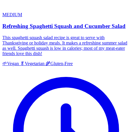
MEDIUM
Refreshing Spaghetti Squash and Cucumber Salad
This spaghetti squash salad recipe is great to serve with
Thanksgiving or holiday meals. It makes a refreshing summer salad
as well. Spaghetti squash is low in calories; most of my meat-eater
friends love this dish!
🌱
Vegan
🥬
Vegetarian
🌾
Gluten-Free