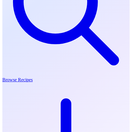
Browse Recipes