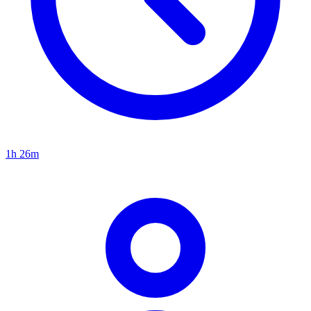
1h 26m