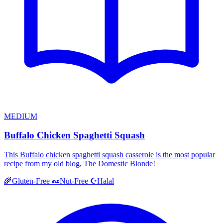
MEDIUM
Buffalo Chicken Spaghetti Squash
This Buffalo chicken spaghetti squash casserole is the most popular
recipe from my old blog, The Domestic Blonde!
Halal
🌾
Gluten-Free
🥜
Nut-Free
☪️