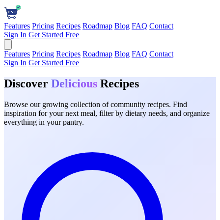
Features
Pricing
Recipes
Roadmap
Blog
FAQ
Contact
Sign In
Get Started Free
Features
Pricing
Recipes
Roadmap
Blog
FAQ
Contact
Sign In
Get Started Free
Discover
Delicious
Recipes
Browse our growing collection of community recipes. Find
inspiration for your next meal, filter by dietary needs, and organize
everything in your pantry.