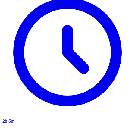
2h 6m