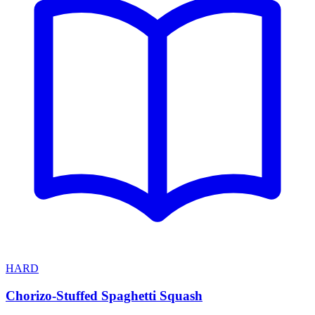
HARD
Chorizo-Stuffed Spaghetti Squash