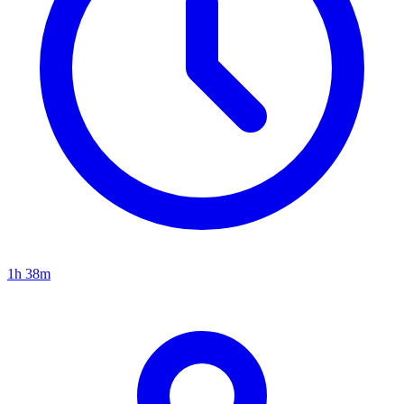
1h 38m