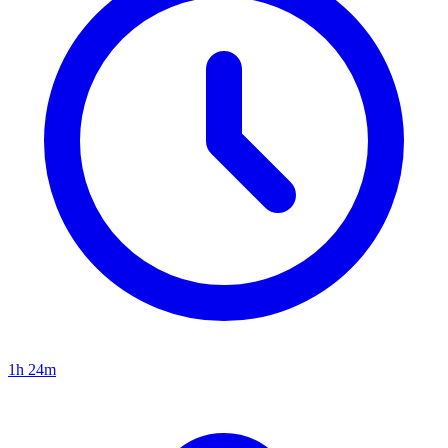
1h 24m