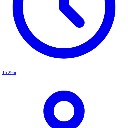
1h 29m