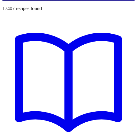
17407
recipes found