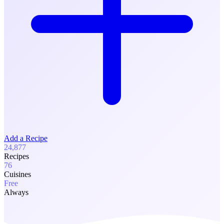
Add a Recipe
24,877
Recipes
76
Cuisines
Free
Always