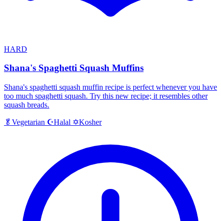
HARD
Shana's Spaghetti Squash Muffins
Shana's spaghetti squash muffin recipe is perfect whenever you have
too much spaghetti squash. Try this new recipe; it resembles other
squash breads.
Halal
Kosher
🥬
Vegetarian
☪️
✡️