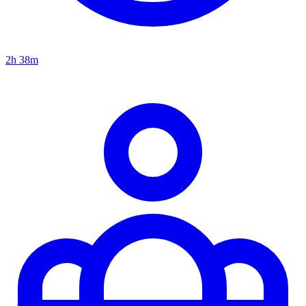
2h 38m