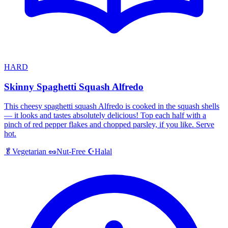
HARD
Skinny Spaghetti Squash Alfredo
This cheesy spaghetti squash Alfredo is cooked in the squash shells
— it looks and tastes absolutely delicious! Top each half with a
pinch of red pepper flakes and chopped parsley, if you like. Serve
hot.
Halal
🥬
Vegetarian
🥜
Nut-Free
☪️