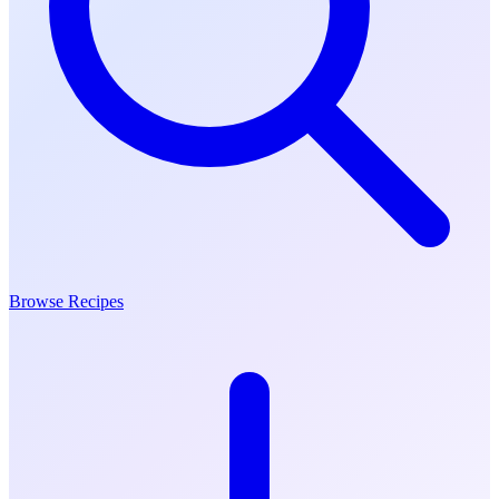
Browse Recipes