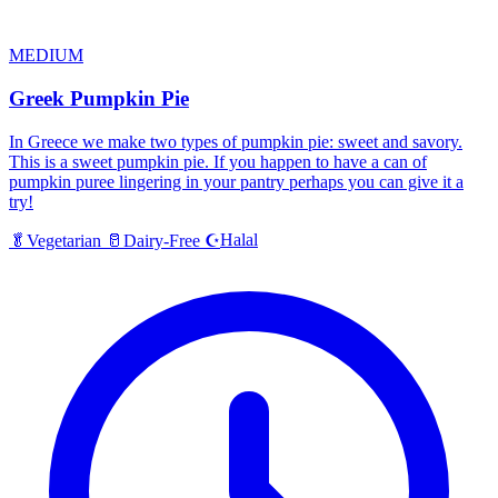
MEDIUM
Greek Pumpkin Pie
In Greece we make two types of pumpkin pie: sweet and savory.
This is a sweet pumpkin pie. If you happen to have a can of
pumpkin puree lingering in your pantry perhaps you can give it a
try!
Halal
🥬
Vegetarian
🥛
Dairy-Free
☪️