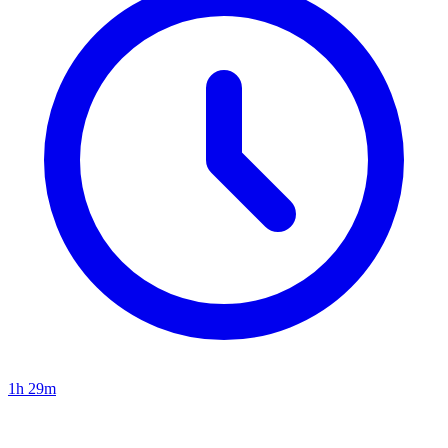
1h 29m