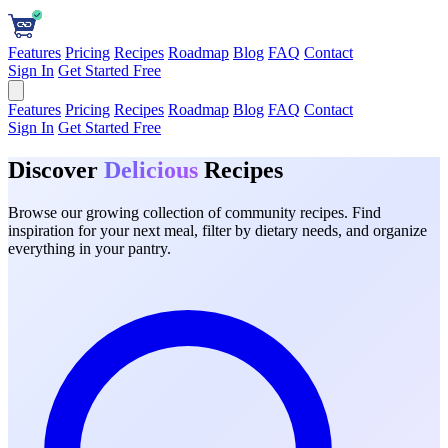
Features
Pricing
Recipes
Roadmap
Blog
FAQ
Contact
Sign In
Get Started Free
Features
Pricing
Recipes
Roadmap
Blog
FAQ
Contact
Sign In
Get Started Free
Discover
Delicious
Recipes
Browse our growing collection of community recipes. Find
inspiration for your next meal, filter by dietary needs, and organize
everything in your pantry.