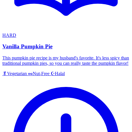
HARD
Vanilla Pumpkin Pie
This pumpkin pie recipe is my husband's favorite. It's less spicy than
traditional pumpkin pies, so you can really taste the pumpkin flavor!
Halal
🥬
Vegetarian
🥜
Nut-Free
☪️