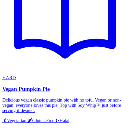
HARD
Vegan Pumpkin Pie
Delicious vegan classic pumpkin pie with no tofu. Vegan or non-
vegan, everyone loves this pie. Top with Soy Whip™ just before
serving if desired.
Halal
🥬
Vegetarian
🌾
Gluten-Free
☪️