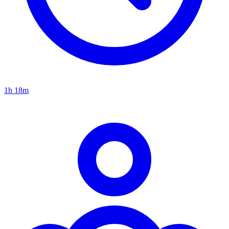
1h 18m