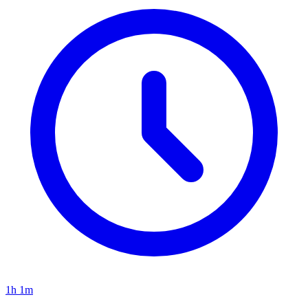
1h 1m