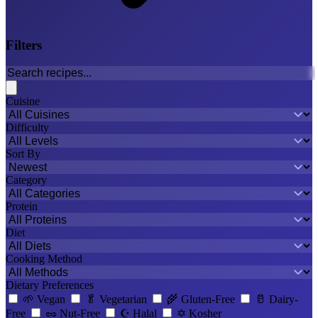
Filters
Cuisine
Difficulty
Sort By
Category
Protein
Diet
Cooking Method
Dietary Preferences
🌱
Vegan
🥬
Vegetarian
🌾
Gluten-Free
🥛
Dairy-
Free
🥜
Nut-Free
☪️
Halal
✡️
Kosher