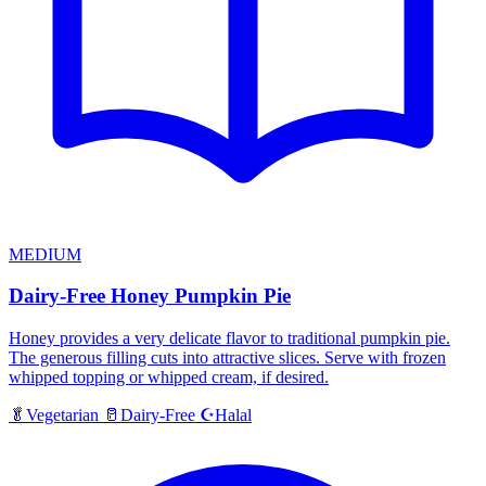
MEDIUM
Dairy-Free Honey Pumpkin Pie
Honey provides a very delicate flavor to traditional pumpkin pie.
The generous filling cuts into attractive slices. Serve with frozen
whipped topping or whipped cream, if desired.
Halal
🥬
Vegetarian
🥛
Dairy-Free
☪️