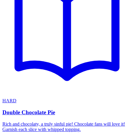
HARD
Double Chocolate Pie
Rich and chocolaty, a truly sinful pie! Chocolate fans will love it!
Garnish each slice with whipped topping.