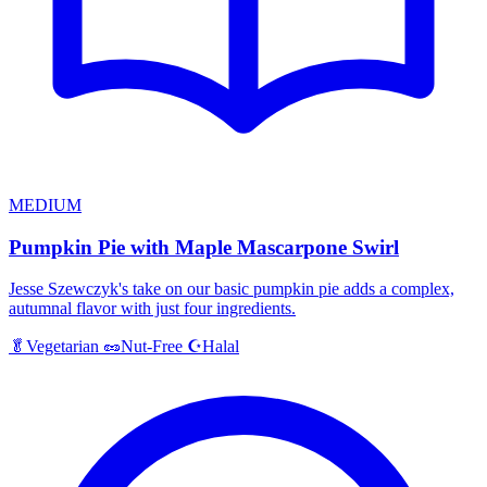
MEDIUM
Pumpkin Pie with Maple Mascarpone Swirl
Jesse Szewczyk's take on our basic pumpkin pie adds a complex,
autumnal flavor with just four ingredients.
Halal
🥬
Vegetarian
🥜
Nut-Free
☪️