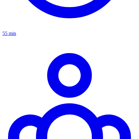
55 min