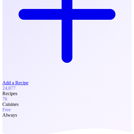
Add a Recipe
24,877
Recipes
76
Cuisines
Free
Always