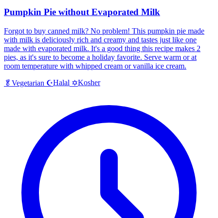
Pumpkin Pie without Evaporated Milk
Forgot to buy canned milk? No problem! This pumpkin pie made
with milk is deliciously rich and creamy and tastes just like one
made with evaporated milk. It's a good thing this recipe makes 2
pies, as it's sure to become a holiday favorite. Serve warm or at
room temperature with whipped cream or vanilla ice cream.
Halal
Kosher
🥬
Vegetarian
☪️
✡️