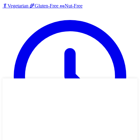
🥬
Vegetarian
🌾
Gluten-Free
🥜
Nut-Free