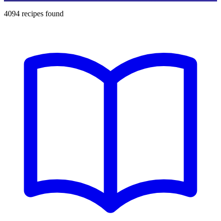
4094
recipes found