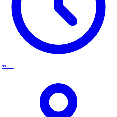
33 min