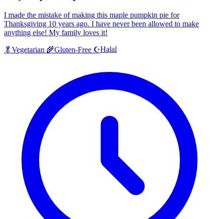
I made the mistake of making this maple pumpkin pie for
Thanksgiving 10 years ago. I have never been allowed to make
anything else! My family loves it!
Halal
🥬
Vegetarian
🌾
Gluten-Free
☪️