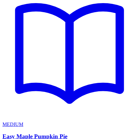
MEDIUM
Easy Maple Pumpkin Pie