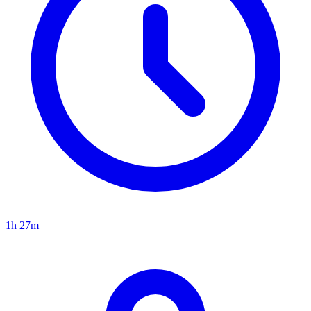
1h 27m