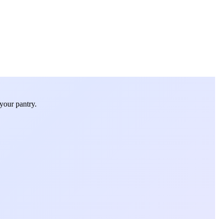
your pantry.