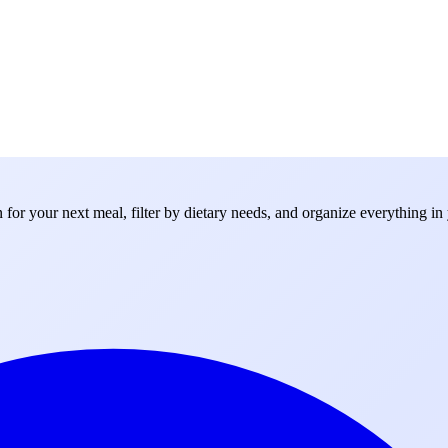
for your next meal, filter by dietary needs, and organize everything in 