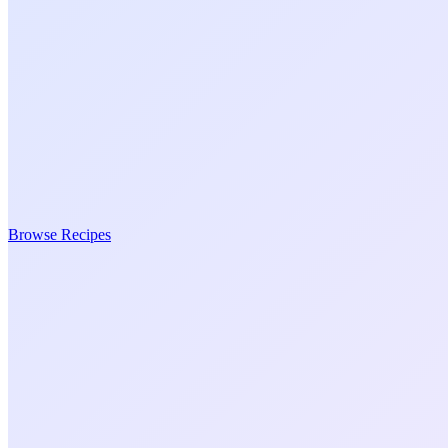
Browse Recipes