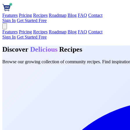
Features
Pricing
Recipes
Roadmap
Blog
FAQ
Contact
Sign In
Get Started Free
Features
Pricing
Recipes
Roadmap
Blog
FAQ
Contact
Sign In
Get Started Free
Discover
Delicious
Recipes
Browse our growing collection of community recipes. Find inspiration 