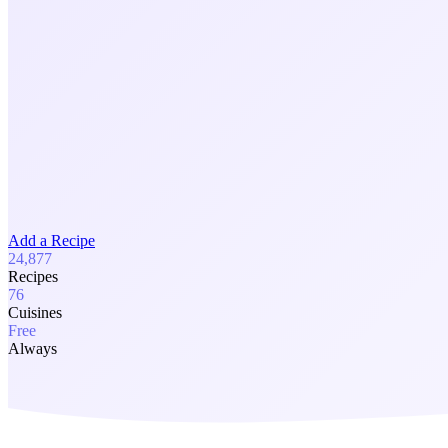
Add a Recipe
24,877
Recipes
76
Cuisines
Free
Always