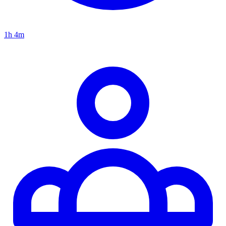
1h 4m