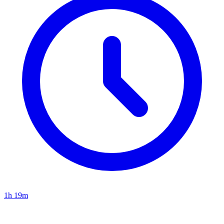
1h 19m