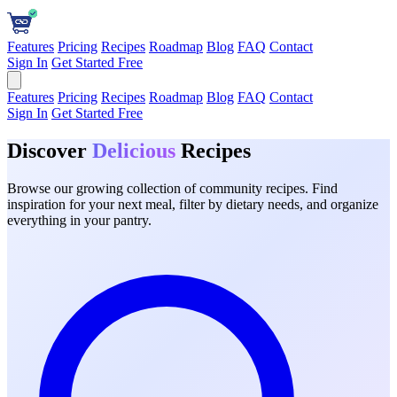
Features
Pricing
Recipes
Roadmap
Blog
FAQ
Contact
Sign In
Get Started Free
Features
Pricing
Recipes
Roadmap
Blog
FAQ
Contact
Sign In
Get Started Free
Discover
Delicious
Recipes
Browse our growing collection of community recipes. Find
inspiration for your next meal, filter by dietary needs, and organize
everything in your pantry.