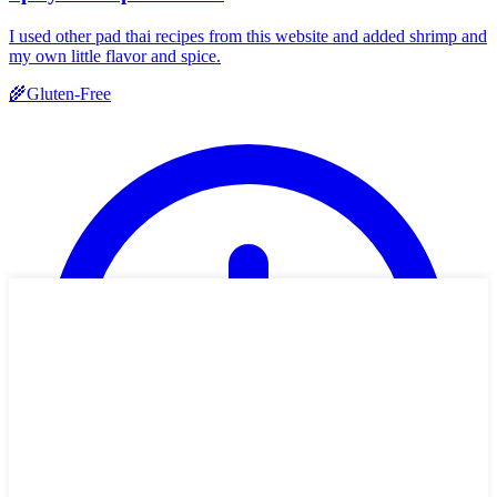
I used other pad thai recipes from this website and added shrimp and
my own little flavor and spice.
🌾
Gluten-Free