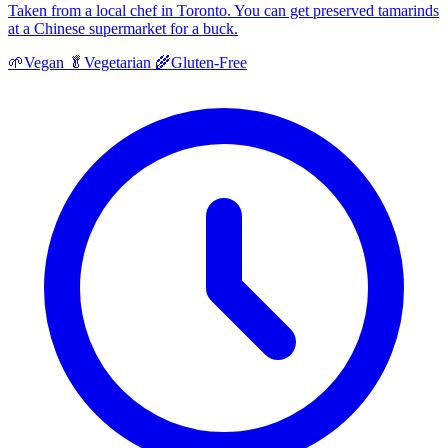
Taken from a local chef in Toronto. You can get preserved tamarinds
at a Chinese supermarket for a buck.
🌱
Vegan
🥬
Vegetarian
🌾
Gluten-Free