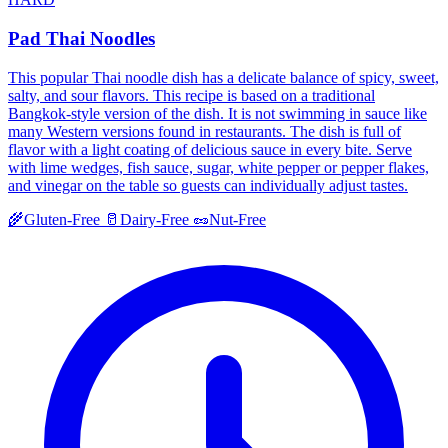
Pad Thai Noodles
This popular Thai noodle dish has a delicate balance of spicy, sweet,
salty, and sour flavors. This recipe is based on a traditional
Bangkok-style version of the dish. It is not swimming in sauce like
many Western versions found in restaurants. The dish is full of
flavor with a light coating of delicious sauce in every bite. Serve
with lime wedges, fish sauce, sugar, white pepper or pepper flakes,
and vinegar on the table so guests can individually adjust tastes.
🌾
Gluten-Free
🥛
Dairy-Free
🥜
Nut-Free