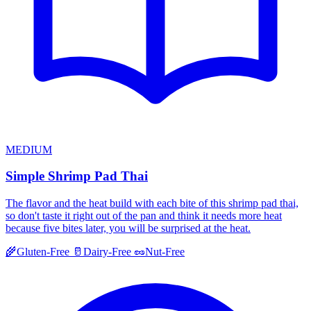
MEDIUM
Simple Shrimp Pad Thai
The flavor and the heat build with each bite of this shrimp pad thai,
so don't taste it right out of the pan and think it needs more heat
because five bites later, you will be surprised at the heat.
🌾
Gluten-Free
🥛
Dairy-Free
🥜
Nut-Free