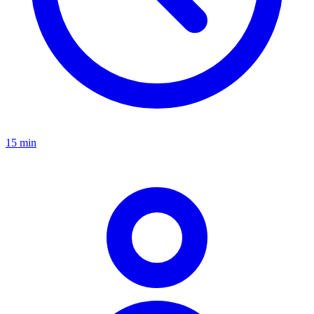
15 min