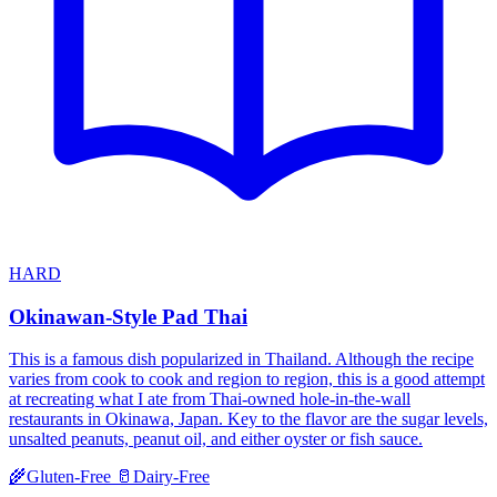
HARD
Okinawan-Style Pad Thai
This is a famous dish popularized in Thailand. Although the recipe
varies from cook to cook and region to region, this is a good attempt
at recreating what I ate from Thai-owned hole-in-the-wall
restaurants in Okinawa, Japan. Key to the flavor are the sugar levels,
unsalted peanuts, peanut oil, and either oyster or fish sauce.
🌾
Gluten-Free
🥛
Dairy-Free