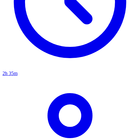
2h 35m