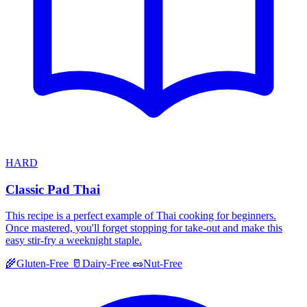
HARD
Classic Pad Thai
This recipe is a perfect example of Thai cooking for beginners.
Once mastered, you'll forget stopping for take-out and make this
easy stir-fry a weeknight staple.
🌾
Gluten-Free
🥛
Dairy-Free
🥜
Nut-Free