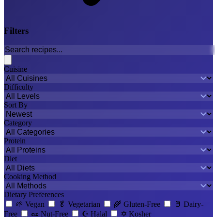
Filters
Cuisine
Difficulty
Sort By
Category
Protein
Diet
Cooking Method
Dietary Preferences
🌱
Vegan
🥬
Vegetarian
🌾
Gluten-Free
🥛
Dairy-
Free
🥜
Nut-Free
☪️
Halal
✡️
Kosher