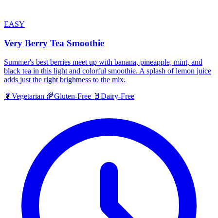
EASY
Very Berry Tea Smoothie
Summer's best berries meet up with banana, pineapple, mint, and
black tea in this light and colorful smoothie. A splash of lemon juice
adds just the right brightness to the mix.
🥬
Vegetarian
🌾
Gluten-Free
🥛
Dairy-Free