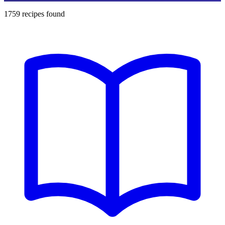
1759
recipes found