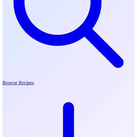
Browse Recipes