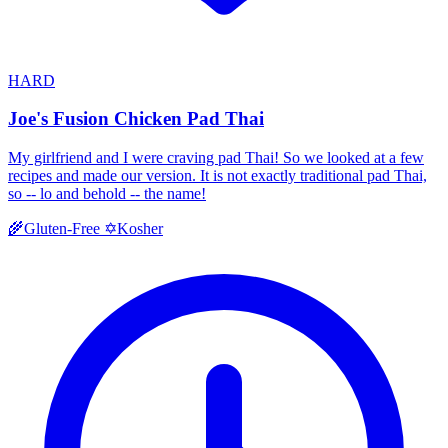
HARD
Joe's Fusion Chicken Pad Thai
My girlfriend and I were craving pad Thai! So we looked at a few
recipes and made our version. It is not exactly traditional pad Thai,
so -- lo and behold -- the name!
Kosher
🌾
Gluten-Free
✡️