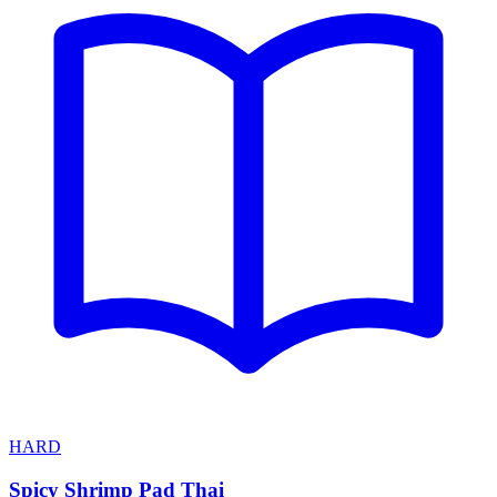
HARD
Spicy Shrimp Pad Thai