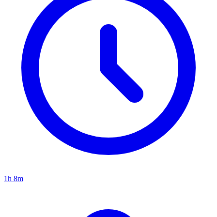
1h 8m