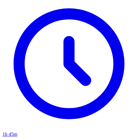
1h 45m