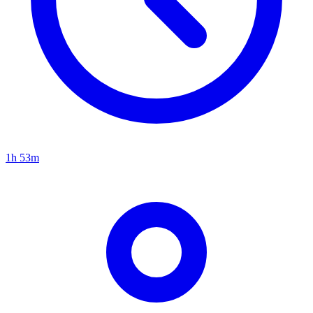
1h 53m