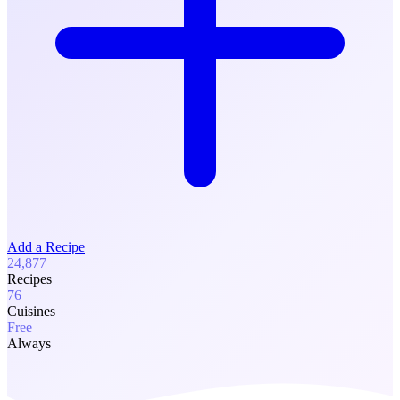
Add a Recipe
24,877
Recipes
76
Cuisines
Free
Always