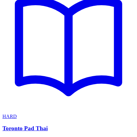
HARD
Toronto Pad Thai