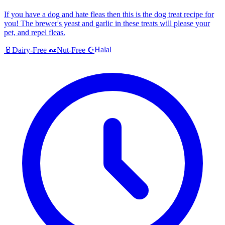
If you have a dog and hate fleas then this is the dog treat recipe for
you! The brewer's yeast and garlic in these treats will please your
pet, and repel fleas.
Halal
🥛
Dairy-Free
🥜
Nut-Free
☪️