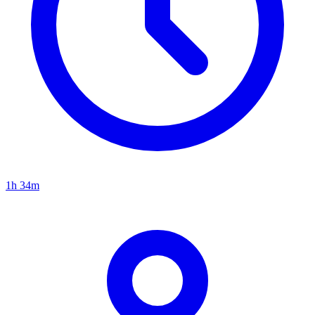
1h 34m