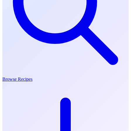
Browse Recipes