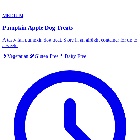
MEDIUM
Pumpkin Apple Dog Treats
A tasty fall pumpkin dog treat. Store in an airtight container for up to
a week.
🥬
Vegetarian
🌾
Gluten-Free
🥛
Dairy-Free