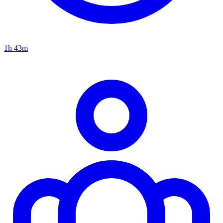
1h 43m