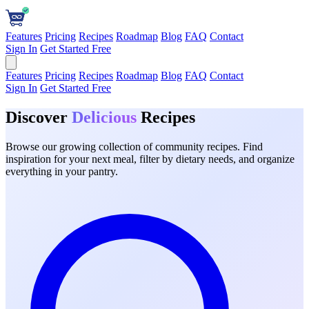
Features
Pricing
Recipes
Roadmap
Blog
FAQ
Contact
Sign In
Get Started Free
Features
Pricing
Recipes
Roadmap
Blog
FAQ
Contact
Sign In
Get Started Free
Discover
Delicious
Recipes
Browse our growing collection of community recipes. Find
inspiration for your next meal, filter by dietary needs, and organize
everything in your pantry.