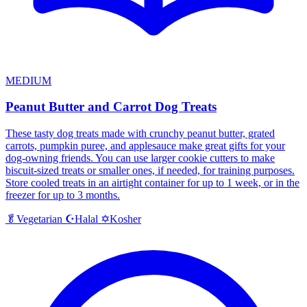
MEDIUM
Peanut Butter and Carrot Dog Treats
These tasty dog treats made with crunchy peanut butter, grated
carrots, pumpkin puree, and applesauce make great gifts for your
dog-owning friends. You can use larger cookie cutters to make
biscuit-sized treats or smaller ones, if needed, for training purposes.
Store cooled treats in an airtight container for up to 1 week, or in the
freezer for up to 3 months.
Halal
Kosher
🥬
Vegetarian
☪️
✡️