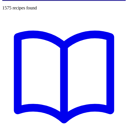
1575
recipes found