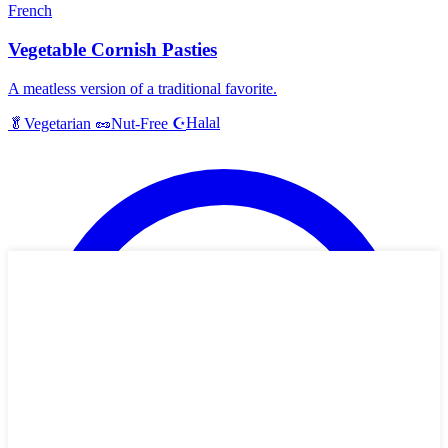
French
Vegetable Cornish Pasties
A meatless version of a traditional favorite.
Halal
🥬
Vegetarian
🥜
Nut-Free
☪️