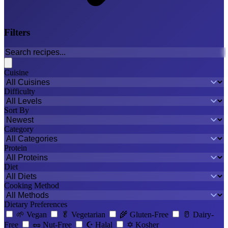
Filters
Cuisine
Difficulty
Sort By
Category
Protein
Diet
Cooking Method
Dietary Preferences
🌱
Vegan
🥬
Vegetarian
🌾
Gluten-Free
🥛
Dairy-
Free
🥜
Nut-Free
☪️
Halal
✡️
Kosher