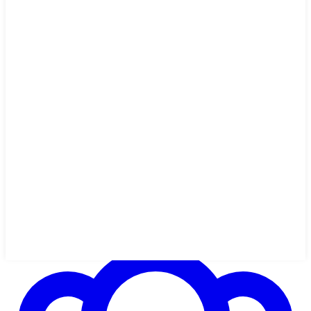
1h 45m