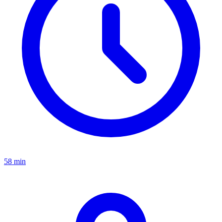
58 min