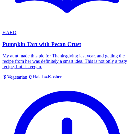
HARD
Pumpkin Tart with Pecan Crust
My aunt made this pie for Thanksgiving last year, and getting the
recipe from her was definitely a smart idea. This is not only a tasty
recipe, but it's vegan.
Halal
Kosher
🥬
Vegetarian
☪️
✡️