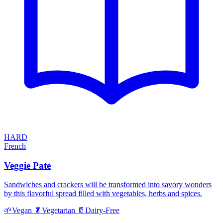
HARD
French
Veggie Pate
Sandwiches and crackers will be transformed into savory wonders
by this flavorful spread filled with vegetables, herbs and spices.
🌱
Vegan
🥬
Vegetarian
🥛
Dairy-Free