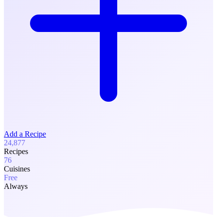
Add a Recipe
24,877
Recipes
76
Cuisines
Free
Always