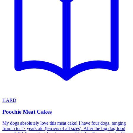
HARD
Poochie Meat Cakes
My dogs absolutely love this meat cake! I have four dogs, ranging
from 5 to 17 years old (terriers of all sizes). After the big dog food