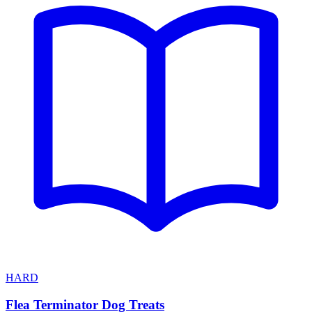
HARD
Flea Terminator Dog Treats