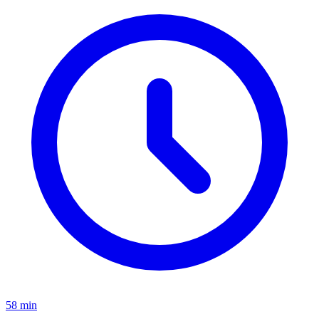
58 min