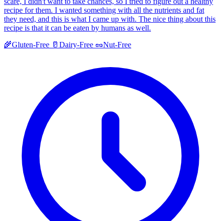
scare, I didn't want to take chances, so I tried to figure out a healthy
recipe for them. I wanted something with all the nutrients and fat
they need, and this is what I came up with. The nice thing about this
recipe is that it can be eaten by humans as well.
🌾
Gluten-Free
🥛
Dairy-Free
🥜
Nut-Free