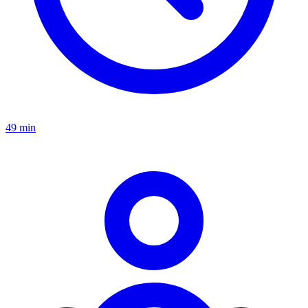
49 min