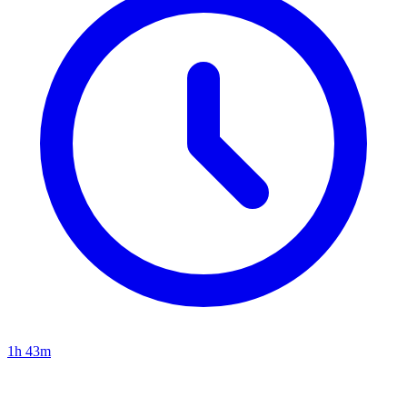
1h 43m