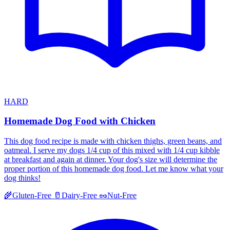
HARD
Homemade Dog Food with Chicken
This dog food recipe is made with chicken thighs, green beans, and
oatmeal. I serve my dogs 1/4 cup of this mixed with 1/4 cup kibble
at breakfast and again at dinner. Your dog's size will determine the
proper portion of this homemade dog food. Let me know what your
dog thinks!
🌾
Gluten-Free
🥛
Dairy-Free
🥜
Nut-Free