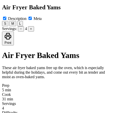
Air Fryer Baked Yams
Description
Meta
S
M
L
Servings:
4
−
+
Print
Air Fryer Baked Yams
These air fryer baked yams free up the oven, which is especially
helpful during the holidays, and come out every bit as tender and
moist as oven-baked yams.
Prep
5 min
Cook
31 min
Servings
4
Difficulty