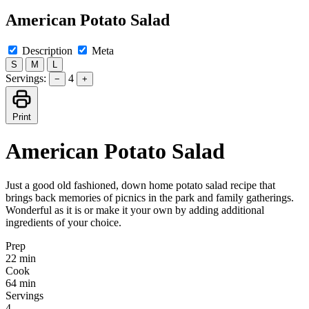
American Potato Salad
Description
Meta
S
M
L
Servings:
4
−
+
Print
American Potato Salad
Just a good old fashioned, down home potato salad recipe that
brings back memories of picnics in the park and family gatherings.
Wonderful as it is or make it your own by adding additional
ingredients of your choice.
Prep
22 min
Cook
64 min
Servings
4