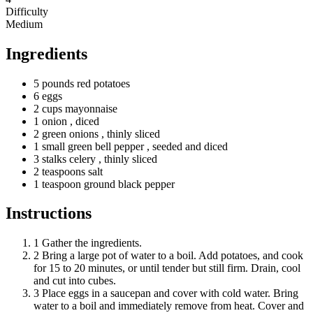
Difficulty
Medium
Ingredients
5
pounds
red potatoes
6 eggs
2
cups
mayonnaise
1 onion
, diced
2
green
onions
, thinly sliced
1
small
green bell pepper
, seeded and diced
3
stalks
celery
, thinly sliced
2
teaspoons
salt
1
teaspoon
ground black pepper
Instructions
1
Gather the ingredients.
2
Bring a large pot of water to a boil. Add potatoes, and cook
for 15 to 20 minutes, or until tender but still firm. Drain, cool
and cut into cubes.
3
Place eggs in a saucepan and cover with cold water. Bring
water to a boil and immediately remove from heat. Cover and