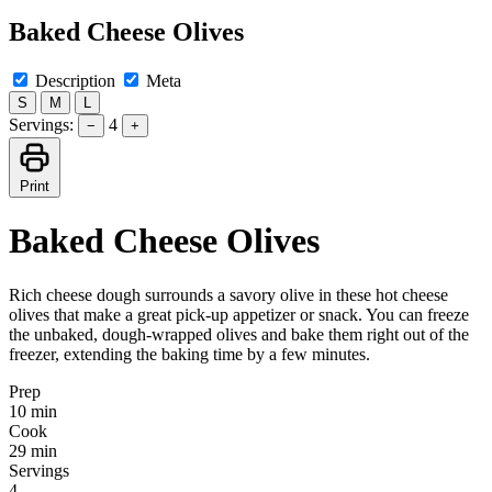
Baked Cheese Olives
Description
Meta
S
M
L
Servings:
4
−
+
Print
Baked Cheese Olives
Rich cheese dough surrounds a savory olive in these hot cheese
olives that make a great pick-up appetizer or snack. You can freeze
the unbaked, dough-wrapped olives and bake them right out of the
freezer, extending the baking time by a few minutes.
Prep
10 min
Cook
29 min
Servings
4