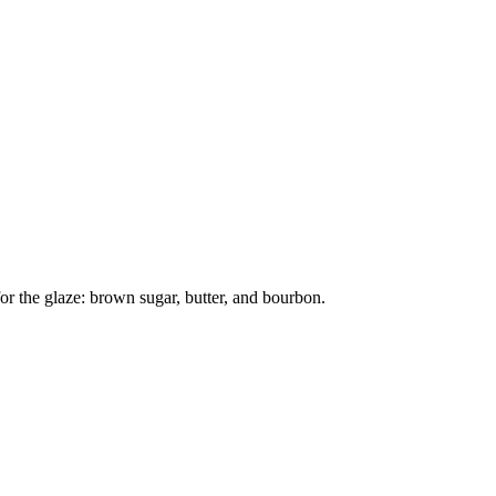
or the glaze: brown sugar, butter, and bourbon.