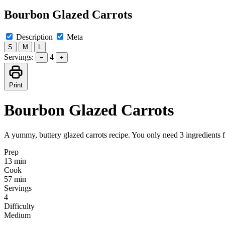
Bourbon Glazed Carrots
Description
Meta
S
M
L
Servings:
4
−
+
Print
Bourbon Glazed Carrots
A yummy, buttery glazed carrots recipe. You only need 3 ingredients f
Prep
13 min
Cook
57 min
Servings
4
Difficulty
Medium