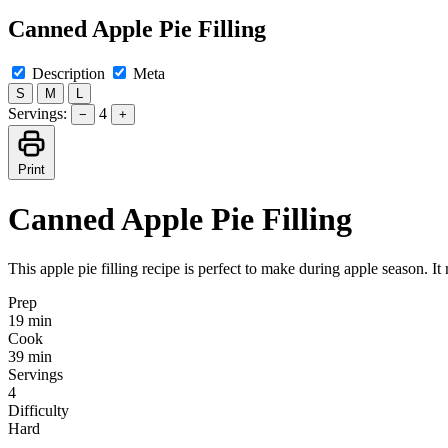
Canned Apple Pie Filling
Description
Meta
S
M
L
Servings:
4
−
+
Print
Canned Apple Pie Filling
This apple pie filling recipe is perfect to make during apple season. It
Prep
19 min
Cook
39 min
Servings
4
Difficulty
Hard