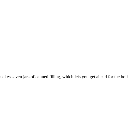
 makes seven jars of canned filling, which lets you get ahead for the hol