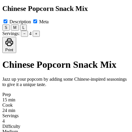
Chinese Popcorn Snack Mix
Description
Meta
S
M
L
Servings:
4
−
+
Print
Chinese Popcorn Snack Mix
Jazz up your popcorn by adding some Chinese-inspired seasonings
to give it a unique taste.
Prep
15 min
Cook
24 min
Servings
4
Difficulty
Medium