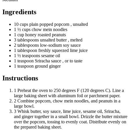
Ingredients
10
cups
plain popped popcorn
, unsalted
1 ½
cups
chow mein noodles
1
cup
honey roasted peanuts
3
tablespoons
unsalted butter
, melted
2
tablespoons
low-sodium soy sauce
1
tablespoon
freshly squeezed lime juice
1 ½
teaspoons
sesame oil
1
teaspoon
Sriracha sauce
, or to taste
1
teaspoon
ground ginger
Instructions
1
Preheat the oven to 250 degrees F (120 degrees C). Line a
large baking sheet with aluminum foil or parchment paper.
2
Combine popcorn, chow mein noodles, and peanuts in a
large bowl.
3
Whisk butter, soy sauce, lime juice, sesame oil, Sriracha,
and ginger together in a small bowl. Drizzle the butter mixture
over the popcorn, tossing to evenly coat. Distribute evenly on
the prepared baking sheet.