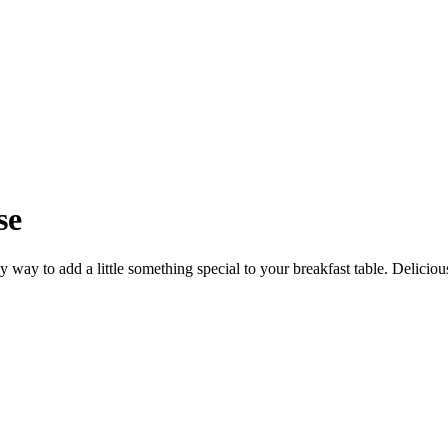
se
 way to add a little something special to your breakfast table. Delicious