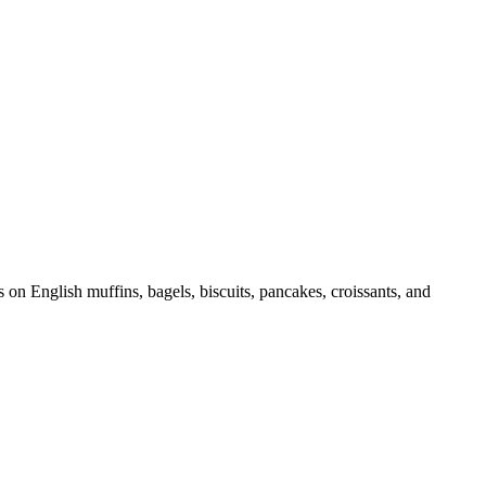
 on English muffins, bagels, biscuits, pancakes, croissants, and