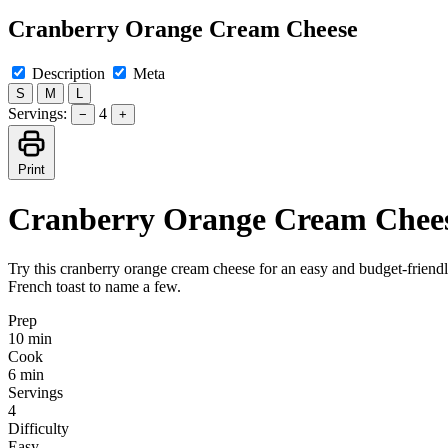
Cranberry Orange Cream Cheese
Description
Meta
S
M
L
Servings:
4
−
+
Print
Cranberry Orange Cream Chee
Try this cranberry orange cream cheese for an easy and budget-friendly
French toast to name a few.
Prep
10 min
Cook
6 min
Servings
4
Difficulty
Easy