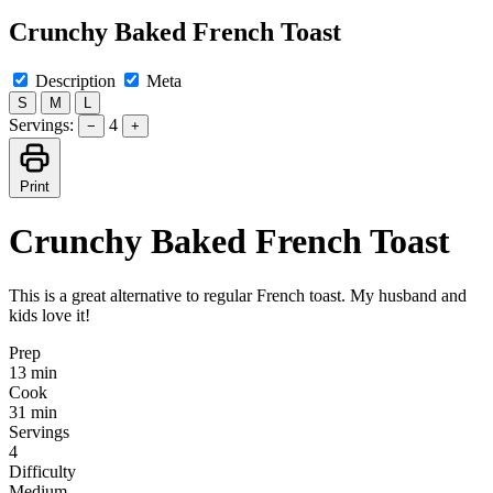
Crunchy Baked French Toast
Description
Meta
S
M
L
Servings:
4
−
+
Print
Crunchy Baked French Toast
This is a great alternative to regular French toast. My husband and
kids love it!
Prep
13 min
Cook
31 min
Servings
4
Difficulty
Medium