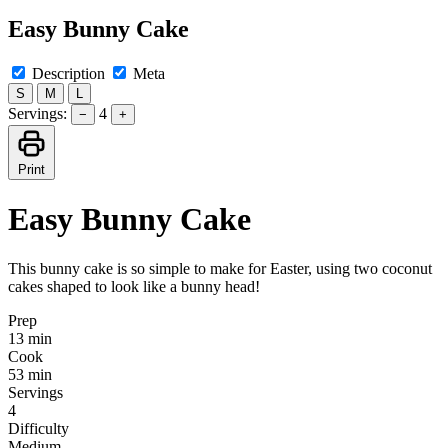
Easy Bunny Cake
Description
Meta
S
M
L
Servings:
4
−
+
Print
Easy Bunny Cake
This bunny cake is so simple to make for Easter, using two coconut
cakes shaped to look like a bunny head!
Prep
13 min
Cook
53 min
Servings
4
Difficulty
Medium