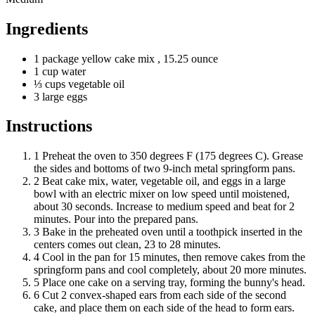
Ingredients
1
package
yellow cake mix
, 15.25 ounce
1
cup
water
⅓
cups
vegetable oil
3
large
eggs
Instructions
1
Preheat the oven to 350 degrees F (175 degrees C). Grease
the sides and bottoms of two 9-inch metal springform pans.
2
Beat cake mix, water, vegetable oil, and eggs in a large
bowl with an electric mixer on low speed until moistened,
about 30 seconds. Increase to medium speed and beat for 2
minutes. Pour into the prepared pans.
3
Bake in the preheated oven until a toothpick inserted in the
centers comes out clean, 23 to 28 minutes.
4
Cool in the pan for 15 minutes, then remove cakes from the
springform pans and cool completely, about 20 more minutes.
5
Place one cake on a serving tray, forming the bunny's head.
6
Cut 2 convex-shaped ears from each side of the second
cake, and place them on each side of the head to form ears.