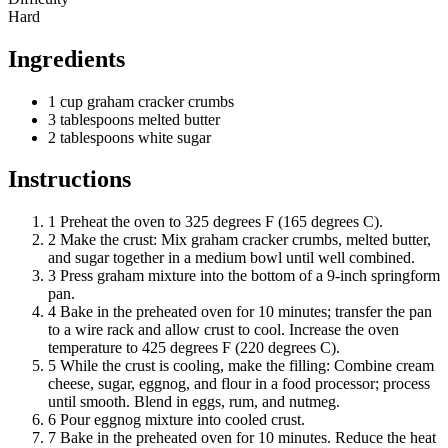
Hard
Ingredients
1
cup
graham cracker crumbs
3
tablespoons
melted butter
2
tablespoons
white sugar
Instructions
1
Preheat the oven to 325 degrees F (165 degrees C).
2
Make the crust: Mix graham cracker crumbs, melted butter,
and sugar together in a medium bowl until well combined.
3
Press graham mixture into the bottom of a 9-inch springform
pan.
4
Bake in the preheated oven for 10 minutes; transfer the pan
to a wire rack and allow crust to cool. Increase the oven
temperature to 425 degrees F (220 degrees C).
5
While the crust is cooling, make the filling: Combine cream
cheese, sugar, eggnog, and flour in a food processor; process
until smooth. Blend in eggs, rum, and nutmeg.
6
Pour eggnog mixture into cooled crust.
7
Bake in the preheated oven for 10 minutes. Reduce the heat