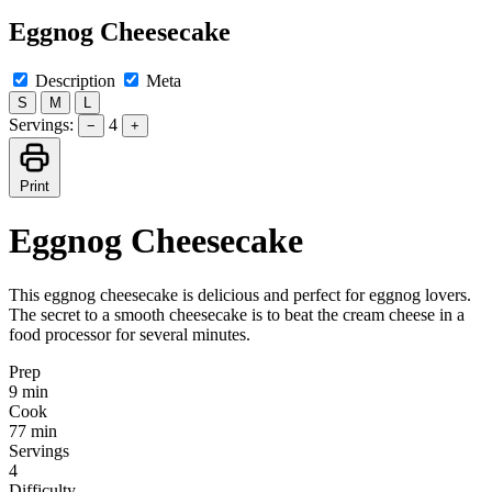
Eggnog Cheesecake
Description
Meta
S
M
L
Servings:
4
−
+
Print
Eggnog Cheesecake
This eggnog cheesecake is delicious and perfect for eggnog lovers.
The secret to a smooth cheesecake is to beat the cream cheese in a
food processor for several minutes.
Prep
9 min
Cook
77 min
Servings
4
Difficulty