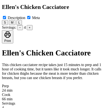
Ellen's Chicken Cacciatore
Description
Meta
S
M
L
Servings:
4
−
+
Print
Ellen's Chicken Cacciatore
This chicken cacciatore recipe takes just 15 minutes to prep and 1
hour of cooking time, but it tastes like it took much longer. It calls
for chicken thighs because the meat is more tender than chicken
breasts, but you can use chicken breasts if you prefer.
Prep
24 min
Cook
66 min
Servings
4