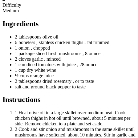
Difficulty
Medium
Ingredients
2
tablespoons
olive oil
6
boneless
, skinless chicken thighs - fat trimmed
1
onion
, chopped
1
package
sliced fresh mushrooms
, 8 ounce
2
cloves
garlic
, minced
1
can
diced tomatoes with juice
, 28 ounce
1
cup
dry white wine
½
cups
orange juice
2
tablespoons
dried rosemary
, or to taste
salt and ground black pepper to taste
Instructions
1
Heat olive oil in a large skillet over medium heat. Cook
chicken thighs in hot oil until browned, about 5 minutes per
side. Remove chicken to a plate and set aside.
2
Cook and stir onion and mushrooms in the same skillet until
mushrooms have softened, about 10 minutes. Stir in garlic and