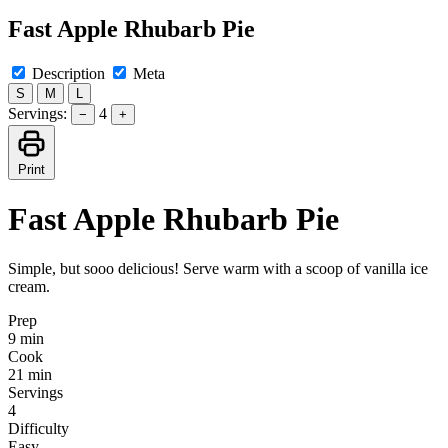
Fast Apple Rhubarb Pie
Description
Meta
S
M
L
Servings:
4
−
+
Print
Fast Apple Rhubarb Pie
Simple, but sooo delicious! Serve warm with a scoop of vanilla ice
cream.
Prep
9 min
Cook
21 min
Servings
4
Difficulty
Easy