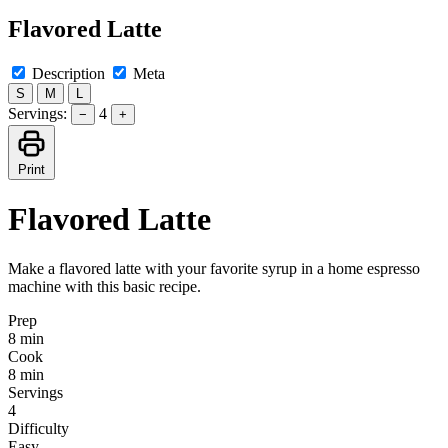
Flavored Latte
Description
Meta
S
M
L
Servings:
4
−
+
Print
Flavored Latte
Make a flavored latte with your favorite syrup in a home espresso
machine with this basic recipe.
Prep
8 min
Cook
8 min
Servings
4
Difficulty
Easy