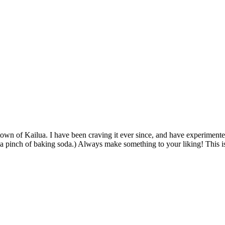
ometown of Kailua. I have been craving it ever since, and have experiment
add a pinch of baking soda.) Always make something to your liking! This i