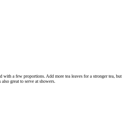
ed with a few proportions. Add more tea leaves for a stronger tea, but
s also great to serve at showers.