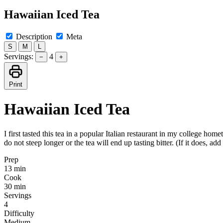
Hawaiian Iced Tea
Description
Meta
S
M
L
Servings:
4
−
+
Print
Hawaiian Iced Tea
I first tasted this tea in a popular Italian restaurant in my college h
do not steep longer or the tea will end up tasting bitter. (If it does, 
Prep
13 min
Cook
30 min
Servings
4
Difficulty
Medium