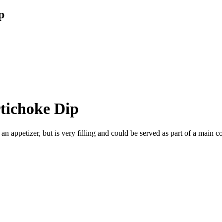
p
tichoke Dip
 an appetizer, but is very filling and could be served as part of a main c