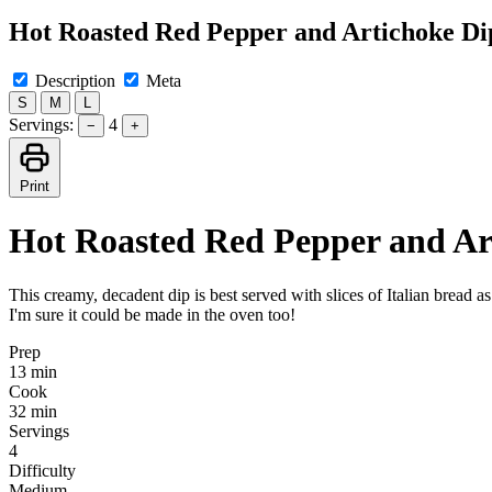
Hot Roasted Red Pepper and Artichoke Di
Description
Meta
S
M
L
Servings:
4
−
+
Print
Hot Roasted Red Pepper and Ar
This creamy, decadent dip is best served with slices of Italian bread as
I'm sure it could be made in the oven too!
Prep
13 min
Cook
32 min
Servings
4
Difficulty
Medium