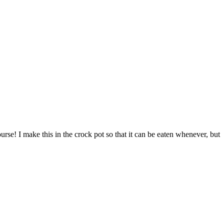
ourse! I make this in the crock pot so that it can be eaten whenever, but