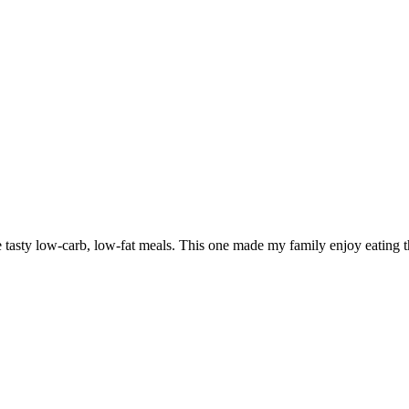
e tasty low-carb, low-fat meals. This one made my family enjoy eating the