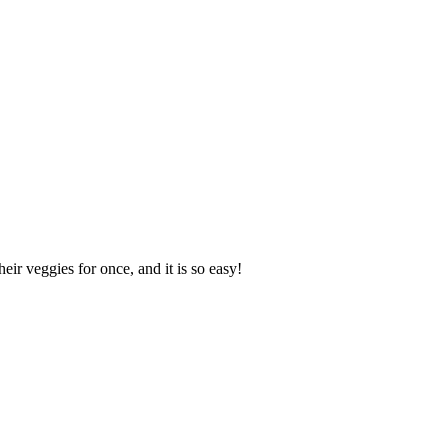
ir veggies for once, and it is so easy!