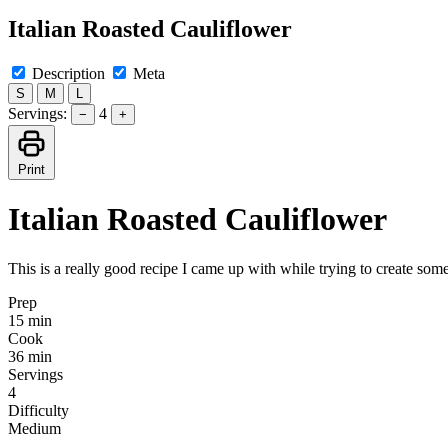
Italian Roasted Cauliflower
Description
Meta
S
M
L
Servings:
4
−
+
Print
Italian Roasted Cauliflower
This is a really good recipe I came up with while trying to create som
Prep
15 min
Cook
36 min
Servings
4
Difficulty
Medium