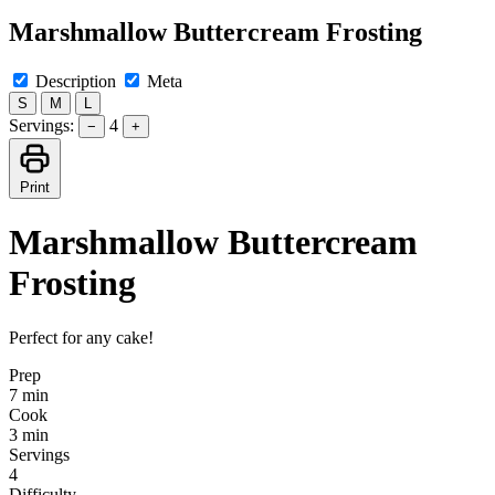
Marshmallow Buttercream Frosting
Description
Meta
S
M
L
Servings:
4
−
+
Print
Marshmallow Buttercream
Frosting
Perfect for any cake!
Prep
7 min
Cook
3 min
Servings
4
Difficulty