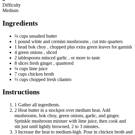
Difficulty
Medium
Ingredients
¼
cups
unsalted butter
1
pound
white and cremini mushrooms
, cut into quarters
1
head
bok choy
, chopped plus extra green leaves for garnish
4
green
onions
, sliced
2
tablespoons
minced garlic
, or more to taste
8
slices
fresh ginger
, quartered
¼
cups
lime juice
7
cups
chicken broth
½
cups
chopped fresh cilantro
Instructions
1
Gather all ingredients.
2
Heat butter in a stockpot over medium heat. Add
mushrooms, bok choy, green onions, garlic, and ginger.
Sprinkle mushroom mixture with lime juice, then cook and
stir just until lightly browned, 2 to 3 minutes.
3
Increase the heat to medium-high. Pour in chicken broth and