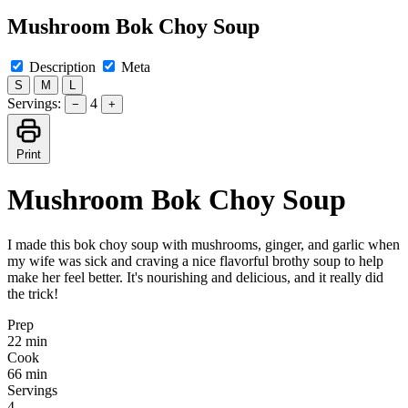
Mushroom Bok Choy Soup
Description
Meta
S
M
L
Servings:
4
−
+
Print
Mushroom Bok Choy Soup
I made this bok choy soup with mushrooms, ginger, and garlic when
my wife was sick and craving a nice flavorful brothy soup to help
make her feel better. It's nourishing and delicious, and it really did
the trick!
Prep
22 min
Cook
66 min
Servings
4