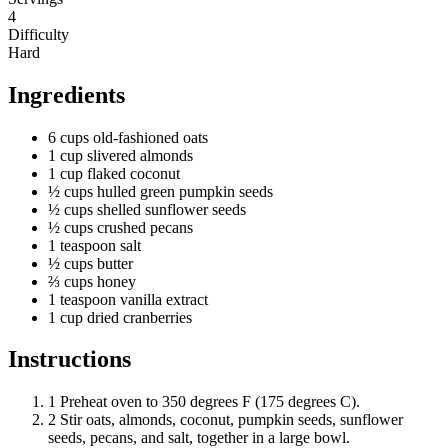
4
Difficulty
Hard
Ingredients
6
cups
old-fashioned oats
1
cup
slivered almonds
1
cup
flaked coconut
½
cups
hulled green pumpkin seeds
½
cups
shelled sunflower seeds
½
cups
crushed pecans
1
teaspoon
salt
½
cups
butter
⅔
cups
honey
1
teaspoon
vanilla extract
1
cup
dried cranberries
Instructions
1
Preheat oven to 350 degrees F (175 degrees C).
2
Stir oats, almonds, coconut, pumpkin seeds, sunflower
seeds, pecans, and salt, together in a large bowl.