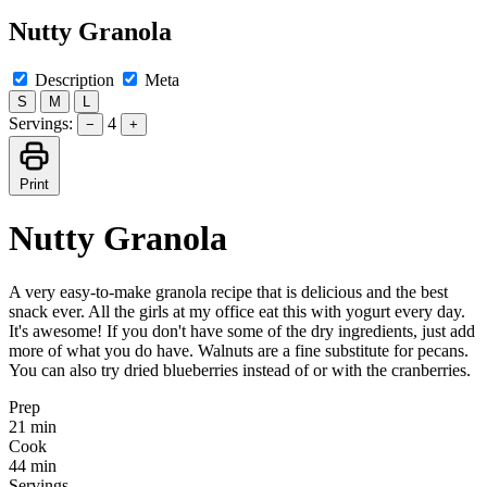
Nutty Granola
Description
Meta
S
M
L
Servings:
4
−
+
Print
Nutty Granola
A very easy-to-make granola recipe that is delicious and the best
snack ever. All the girls at my office eat this with yogurt every day.
It's awesome! If you don't have some of the dry ingredients, just add
more of what you do have. Walnuts are a fine substitute for pecans.
You can also try dried blueberries instead of or with the cranberries.
Prep
21 min
Cook
44 min
Servings