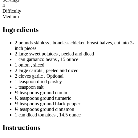
4
Difficulty
Medium
Ingredients
2
pounds
skinless
, boneless chicken breast halves, cut into 2-
inch pieces
2
large
sweet potatoes
, peeled and diced
1
can
garbanzo beans
, 15 ounce
1
onion
, sliced
2
large
carrots
, peeled and diced
2
cloves
garlic
, Optional
1
teaspoon
dried parsley
1
teaspoon
salt
½
teaspoons
ground cumin
½
teaspoons
ground turmeric
½
teaspoons
ground black pepper
¼
teaspoons
ground cinnamon
1
can
diced tomatoes
, 14.5 ounce
Instructions