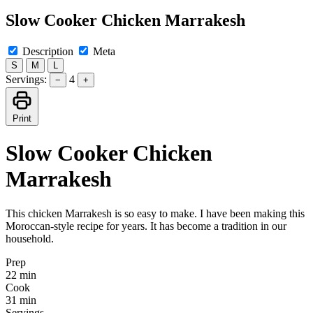
Slow Cooker Chicken Marrakesh
Description
Meta
S
M
L
Servings:
4
−
+
Print
Slow Cooker Chicken
Marrakesh
This chicken Marrakesh is so easy to make. I have been making this
Moroccan-style recipe for years. It has become a tradition in our
household.
Prep
22 min
Cook
31 min
Servings