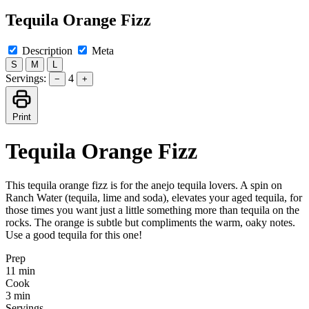
Tequila Orange Fizz
Description
Meta
S
M
L
Servings:
4
−
+
Print
Tequila Orange Fizz
This tequila orange fizz is for the anejo tequila lovers. A spin on
Ranch Water (tequila, lime and soda), elevates your aged tequila, for
those times you want just a little something more than tequila on the
rocks. The orange is subtle but compliments the warm, oaky notes.
Use a good tequila for this one!
Prep
11 min
Cook
3 min
Servings