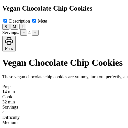
Vegan Chocolate Chip Cookies
Description
Meta
S
M
L
Servings:
4
−
+
Print
Vegan Chocolate Chip Cookies
These vegan chocolate chip cookies are yummy, turn out perfectly, an
Prep
14 min
Cook
32 min
Servings
4
Difficulty
Medium