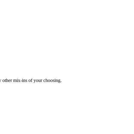
y other mix-ins of your choosing.