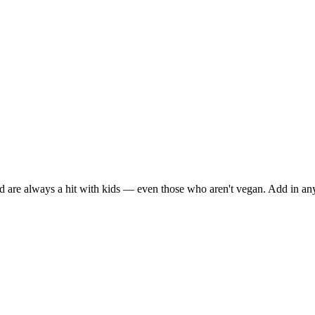
d are always a hit with kids — even those who aren't vegan. Add in an