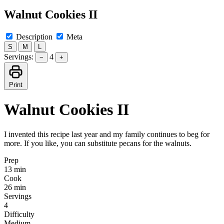
Walnut Cookies II
Description
Meta
S
M
L
Servings:
4
−
+
Print
Walnut Cookies II
I invented this recipe last year and my family continues to beg for
more. If you like, you can substitute pecans for the walnuts.
Prep
13 min
Cook
26 min
Servings
4
Difficulty
Medium