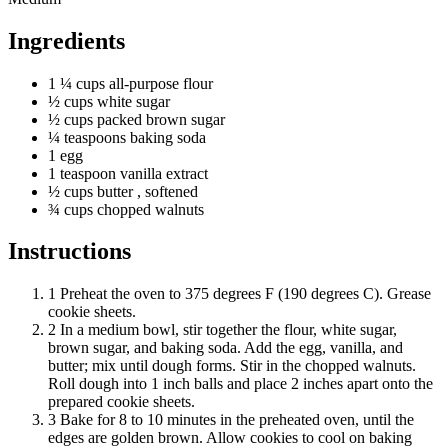
Ingredients
1 ¼
cups
all-purpose flour
½
cups
white sugar
½
cups
packed brown sugar
¼
teaspoons
baking soda
1 egg
1
teaspoon
vanilla extract
½
cups
butter
, softened
¾
cups
chopped walnuts
Instructions
1
Preheat the oven to 375 degrees F (190 degrees C). Grease
cookie sheets.
2
In a medium bowl, stir together the flour, white sugar,
brown sugar, and baking soda. Add the egg, vanilla, and
butter; mix until dough forms. Stir in the chopped walnuts.
Roll dough into 1 inch balls and place 2 inches apart onto the
prepared cookie sheets.
3
Bake for 8 to 10 minutes in the preheated oven, until the
edges are golden brown. Allow cookies to cool on baking