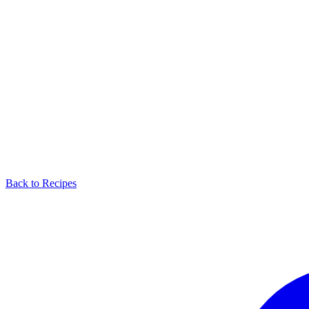
Back to Recipes