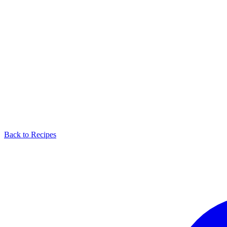
Back to Recipes