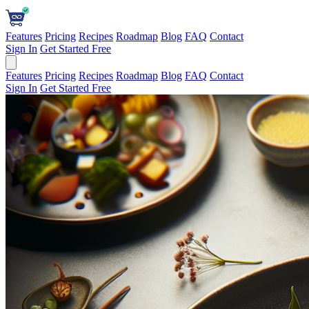
Features
Pricing
Recipes
Roadmap
Blog
FAQ
Contact
Sign In
Get Started Free
Features
Pricing
Recipes
Roadmap
Blog
FAQ
Contact
Sign In
Get Started Free