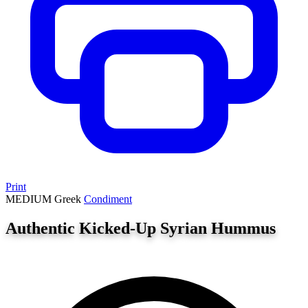
Print
MEDIUM
Greek
Condiment
Authentic Kicked-Up Syrian Hummus