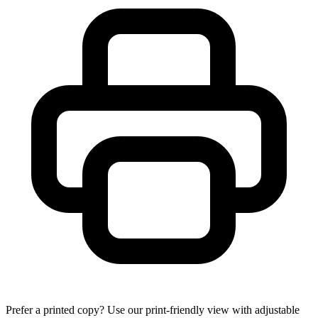
Prefer a printed copy? Use our print-friendly view with adjustable