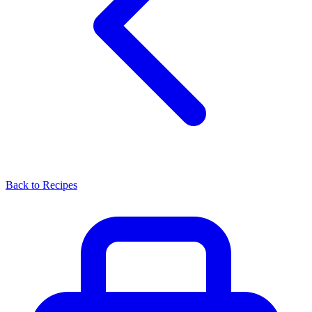
Back to Recipes