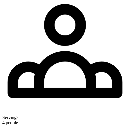
Servings
4 people