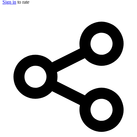
Sign in
to rate