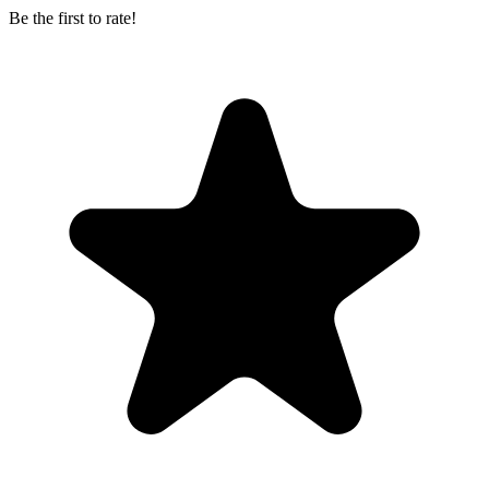
Be the first to rate!