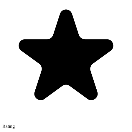
Rating
—