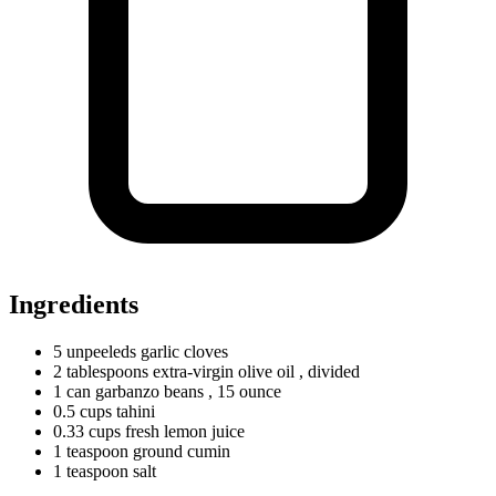
Ingredients
5
unpeeleds
garlic cloves
2
tablespoons
extra-virgin olive oil
, divided
1
can
garbanzo beans
, 15 ounce
0.5
cups
tahini
0.33
cups
fresh lemon juice
1
teaspoon
ground cumin
1
teaspoon
salt