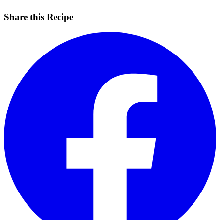
Share this Recipe