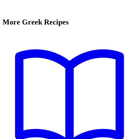
More Greek Recipes