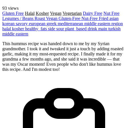
93 views
Gluten Free
Halal
Kosher
Vegan
Vegetarian
Dairy Free
Nut Free
Legumes / Beans
Roast
Vegan
Gluten-Free
Nut-Free
Fried
asian
korean
savory
european
greek
mediterranean
middle eastern region
halal
kosher
healthy_fats
side
sour
plant_based
drink
main
turkish
middle eastern
This hummus recipe was handed down to me by my Syrian
grandmother. I took it and tweaked it just a touch by adding roasted
garlic, making it my most-requested recipe. I finally made it for my
grandma a few months ago, and she said it was incredible — that
was my Oscar moment! Even people who don't like hummus love
this recipe. And I'm modest too!