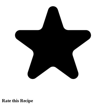
Rate this Recipe