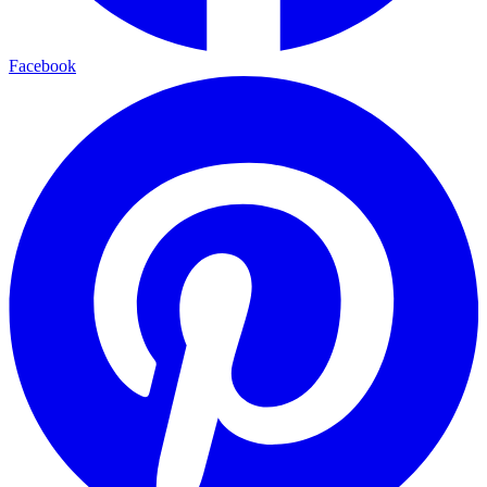
Facebook