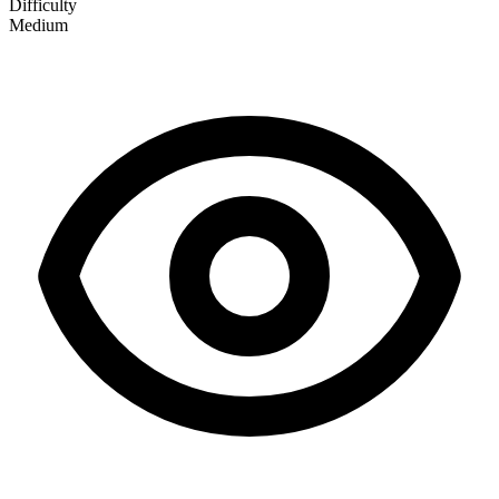
Difficulty
Medium