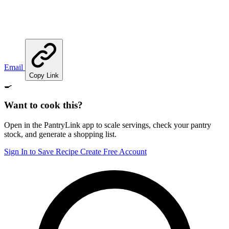
Email
Copy Link
🍳
Want to cook this?
Open in the PantryLink app to scale servings, check your pantry
stock, and generate a shopping list.
Sign In to Save Recipe
Create Free Account