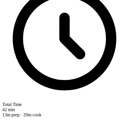
Total Time
42 min
13m prep · 29m cook