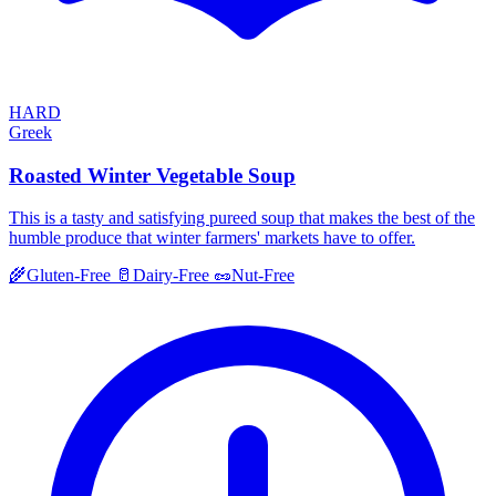
HARD
Greek
Roasted Winter Vegetable Soup
This is a tasty and satisfying pureed soup that makes the best of the
humble produce that winter farmers' markets have to offer.
🌾
Gluten-Free
🥛
Dairy-Free
🥜
Nut-Free