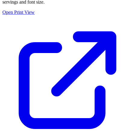
servings and font size.
Open Print View