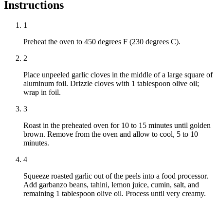
Instructions
1
Preheat the oven to 450 degrees F (230 degrees C).
2
Place unpeeled garlic cloves in the middle of a large square of
aluminum foil. Drizzle cloves with 1 tablespoon olive oil;
wrap in foil.
3
Roast in the preheated oven for 10 to 15 minutes until golden
brown. Remove from the oven and allow to cool, 5 to 10
minutes.
4
Squeeze roasted garlic out of the peels into a food processor.
Add garbanzo beans, tahini, lemon juice, cumin, salt, and
remaining 1 tablespoon olive oil. Process until very creamy.