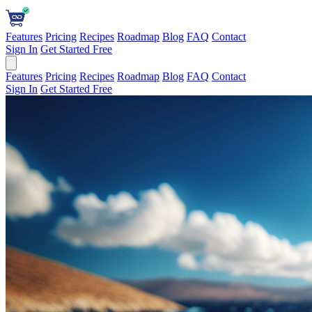
Features
Pricing
Recipes
Roadmap
Blog
FAQ
Contact
Sign In
Get Started Free
Features
Pricing
Recipes
Roadmap
Blog
FAQ
Contact
Sign In
Get Started Free