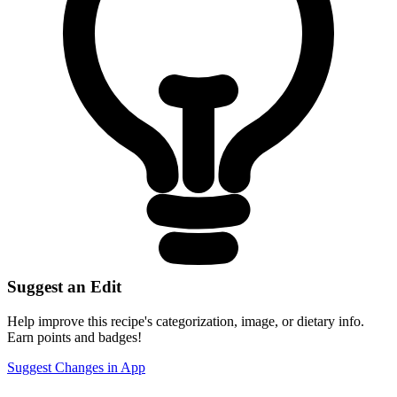
Suggest an Edit
Help improve this recipe's categorization, image, or dietary info.
Earn points and badges!
Suggest Changes in App