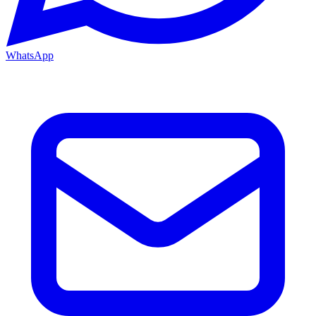
WhatsApp