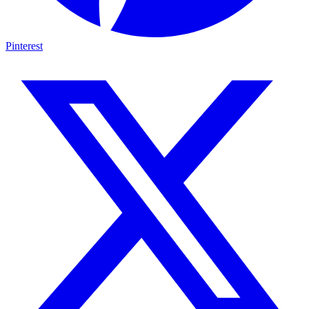
Pinterest