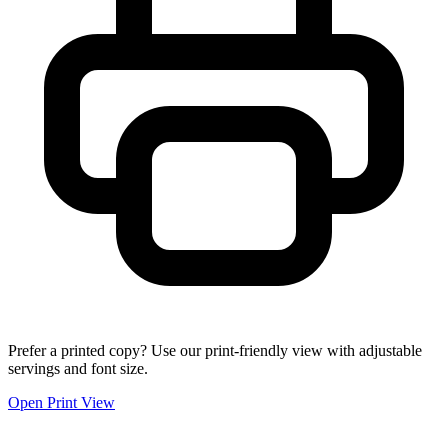
Prefer a printed copy? Use our print-friendly view with adjustable
servings and font size.
Open Print View