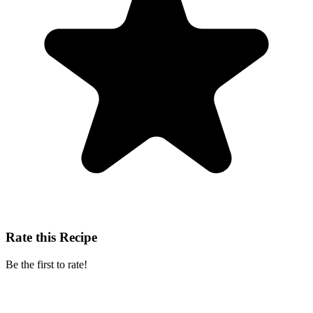
Rate this Recipe
Be the first to rate!