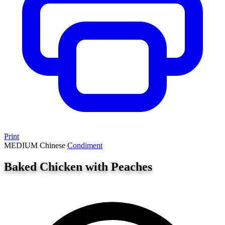
Print
MEDIUM
Chinese
Condiment
Baked Chicken with Peaches