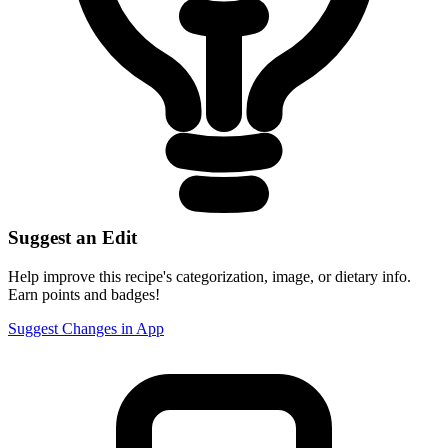
Suggest an Edit
Help improve this recipe's categorization, image, or dietary info.
Earn points and badges!
Suggest Changes in App