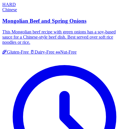
HARD
Chinese
Mongolian Beef and Spring Onions
This Mongolian beef recipe with green onions has a soy-based
sauce for a Chinese-style beef dish. Best served over soft rice
noodles or rice.
🌾
Gluten-Free
🥛
Dairy-Free
🥜
Nut-Free