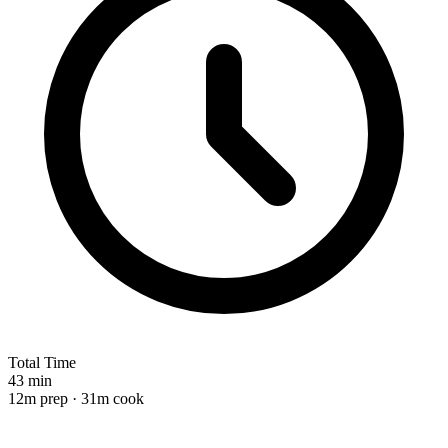
Total Time
43 min
12m prep · 31m cook