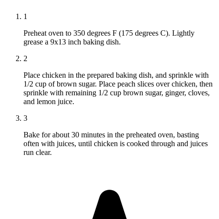
1
Preheat oven to 350 degrees F (175 degrees C). Lightly
grease a 9x13 inch baking dish.
2
Place chicken in the prepared baking dish, and sprinkle with
1/2 cup of brown sugar. Place peach slices over chicken, then
sprinkle with remaining 1/2 cup brown sugar, ginger, cloves,
and lemon juice.
3
Bake for about 30 minutes in the preheated oven, basting
often with juices, until chicken is cooked through and juices
run clear.