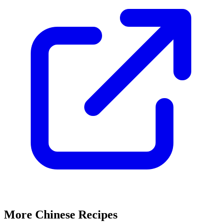
More Chinese Recipes