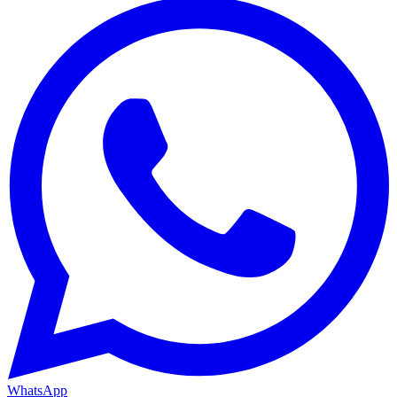
WhatsApp