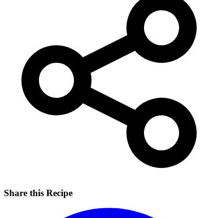
Share this Recipe