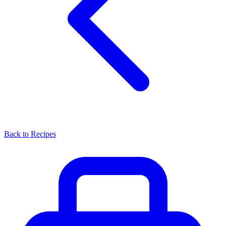
Back to Recipes