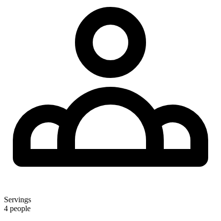
Servings
4 people