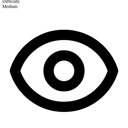
Difficulty
Medium