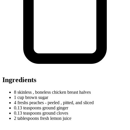
Ingredients
8 skinless
, boneless chicken breast halves
1
cup
brown sugar
4
freshs
peaches - peeled
, pitted, and sliced
0.13
teaspoons
ground ginger
0.13
teaspoons
ground cloves
2
tablespoons
fresh lemon juice