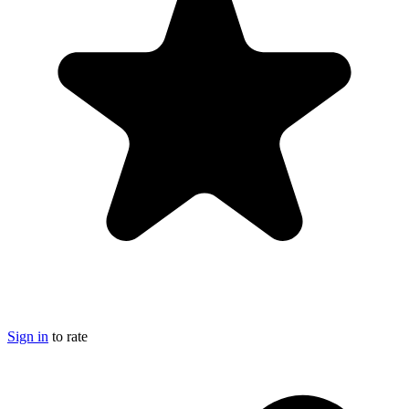
Sign in
to rate