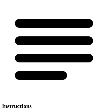
Instructions