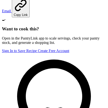
Email
Copy Link
🍳
Want to cook this?
Open in the PantryLink app to scale servings, check your pantry
stock, and generate a shopping list.
Sign In to Save Recipe
Create Free Account