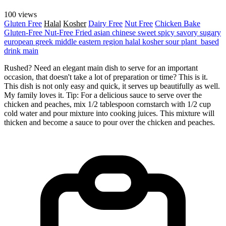
100 views
Gluten Free
Halal
Kosher
Dairy Free
Nut Free
Chicken
Bake
Gluten-Free
Nut-Free
Fried
asian
chinese
sweet
spicy
savory
sugary
european
greek
middle eastern region
halal
kosher
sour
plant_based
drink
main
Rushed? Need an elegant main dish to serve for an important
occasion, that doesn't take a lot of preparation or time? This is it.
This dish is not only easy and quick, it serves up beautifully as well.
My family loves it. Tip: For a delicious sauce to serve over the
chicken and peaches, mix 1/2 tablespoon cornstarch with 1/2 cup
cold water and pour mixture into cooking juices. This mixture will
thicken and become a sauce to pour over the chicken and peaches.