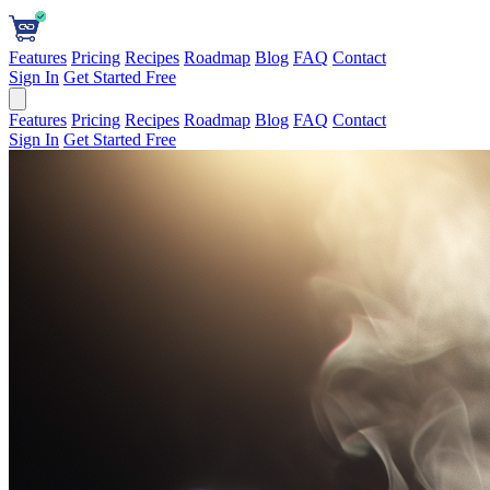
Features
Pricing
Recipes
Roadmap
Blog
FAQ
Contact
Sign In
Get Started Free
Features
Pricing
Recipes
Roadmap
Blog
FAQ
Contact
Sign In
Get Started Free