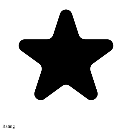
Rating
—