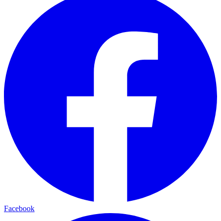
Facebook