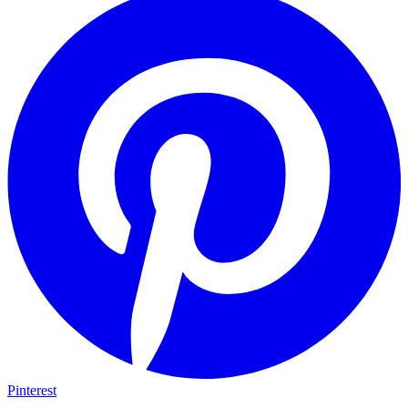
Pinterest