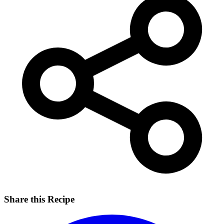
Share this Recipe