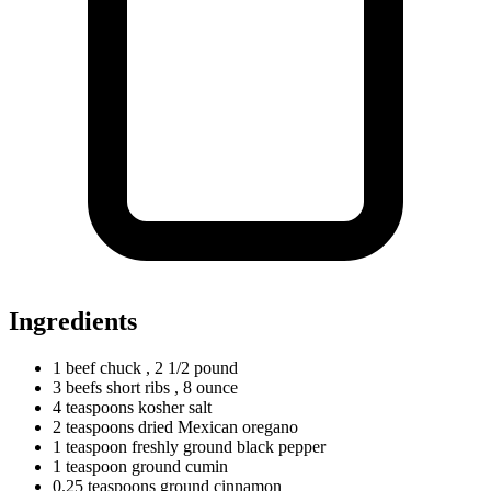
Ingredients
1
beef
chuck
, 2 1/2 pound
3
beefs
short ribs
, 8 ounce
4
teaspoons
kosher salt
2
teaspoons
dried Mexican oregano
1
teaspoon
freshly ground black pepper
1
teaspoon
ground cumin
0.25
teaspoons
ground cinnamon