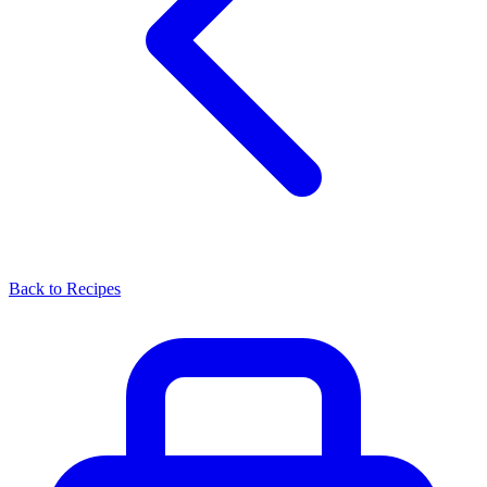
Back to Recipes