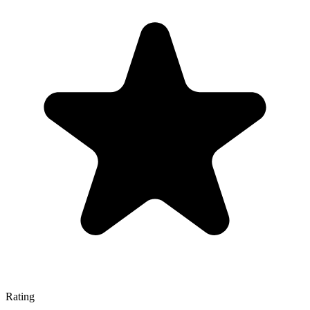
Rating
—