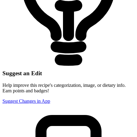
Suggest an Edit
Help improve this recipe's categorization, image, or dietary info.
Earn points and badges!
Suggest Changes in App