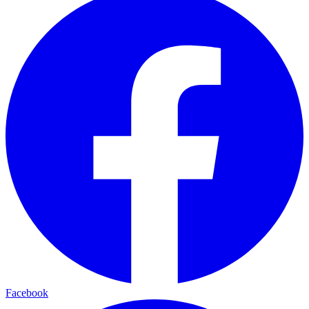
Facebook