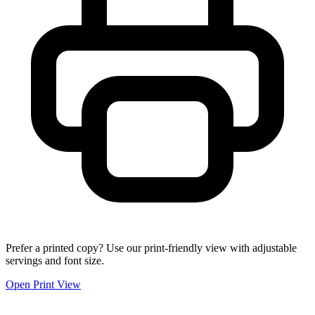
Prefer a printed copy? Use our print-friendly view with adjustable
servings and font size.
Open Print View