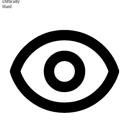
Difficulty
Hard