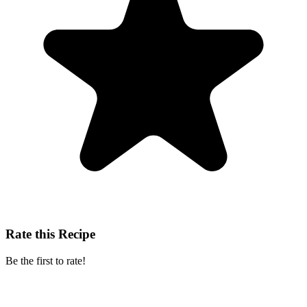
Rate this Recipe
Be the first to rate!