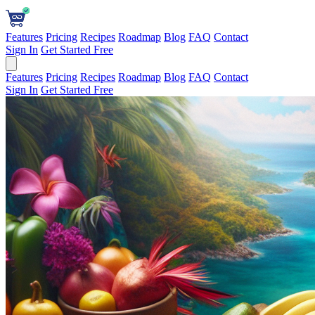
Features
Pricing
Recipes
Roadmap
Blog
FAQ
Contact
Sign In
Get Started Free
Features
Pricing
Recipes
Roadmap
Blog
FAQ
Contact
Sign In
Get Started Free