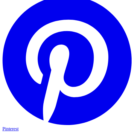
Pinterest