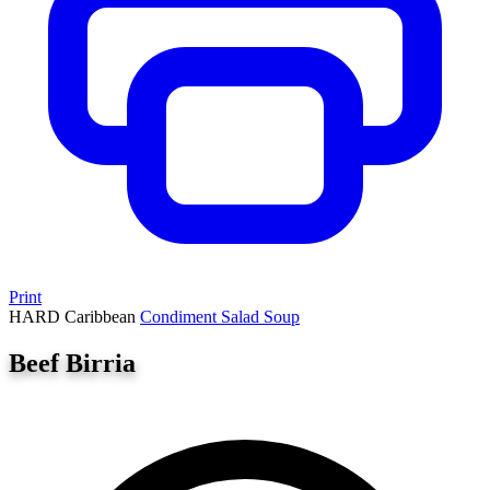
Print
HARD
Caribbean
Condiment
Salad
Soup
Beef Birria