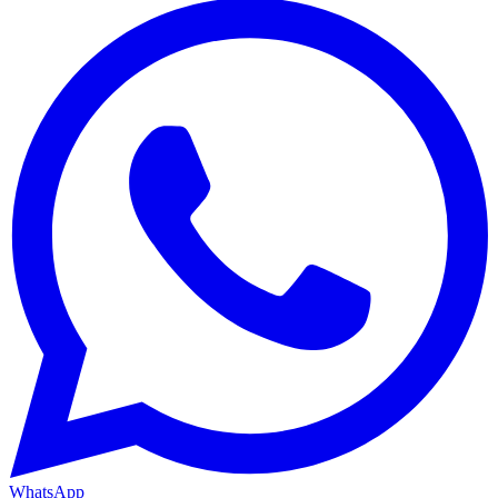
WhatsApp