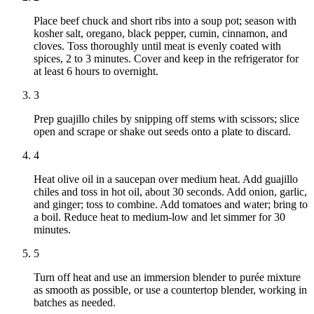
Place beef chuck and short ribs into a soup pot; season with
kosher salt, oregano, black pepper, cumin, cinnamon, and
cloves. Toss thoroughly until meat is evenly coated with
spices, 2 to 3 minutes. Cover and keep in the refrigerator for
at least 6 hours to overnight.
3
Prep guajillo chiles by snipping off stems with scissors; slice
open and scrape or shake out seeds onto a plate to discard.
4
Heat olive oil in a saucepan over medium heat. Add guajillo
chiles and toss in hot oil, about 30 seconds. Add onion, garlic,
and ginger; toss to combine. Add tomatoes and water; bring to
a boil. Reduce heat to medium-low and let simmer for 30
minutes.
5
Turn off heat and use an immersion blender to purée mixture
as smooth as possible, or use a countertop blender, working in
batches as needed.