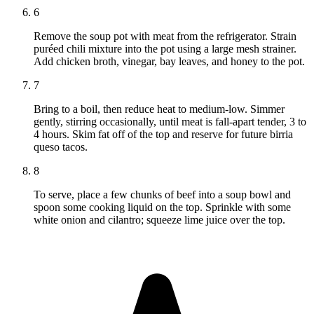
6
Remove the soup pot with meat from the refrigerator. Strain
puréed chili mixture into the pot using a large mesh strainer.
Add chicken broth, vinegar, bay leaves, and honey to the pot.
7
Bring to a boil, then reduce heat to medium-low. Simmer
gently, stirring occasionally, until meat is fall-apart tender, 3 to
4 hours. Skim fat off of the top and reserve for future birria
queso tacos.
8
To serve, place a few chunks of beef into a soup bowl and
spoon some cooking liquid on the top. Sprinkle with some
white onion and cilantro; squeeze lime juice over the top.