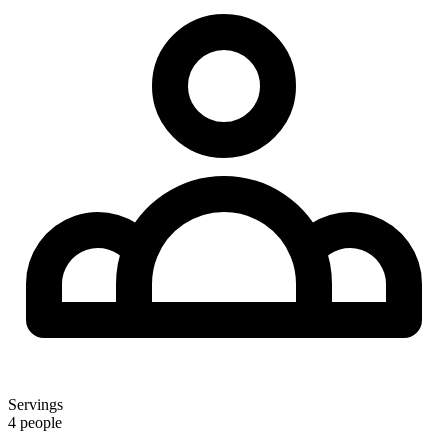
Servings
4 people