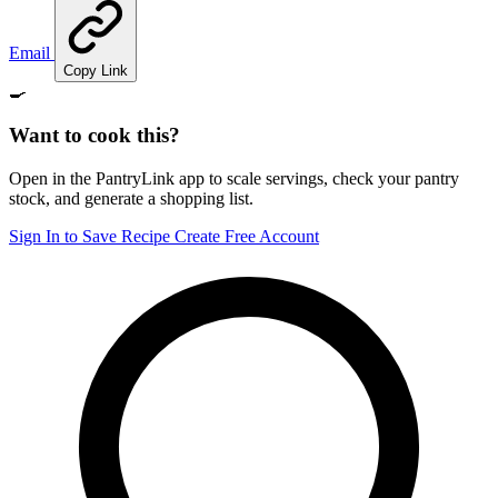
Email
Copy Link
🍳
Want to cook this?
Open in the PantryLink app to scale servings, check your pantry
stock, and generate a shopping list.
Sign In to Save Recipe
Create Free Account