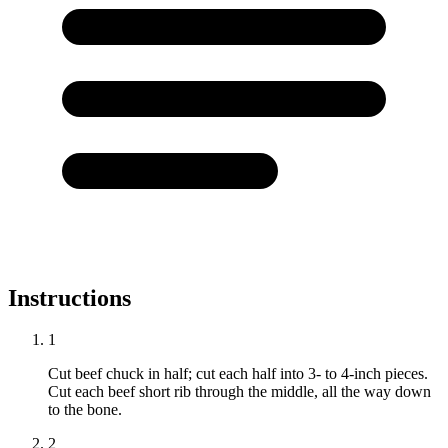
Instructions
1
Cut beef chuck in half; cut each half into 3- to 4-inch pieces.
Cut each beef short rib through the middle, all the way down
to the bone.
2