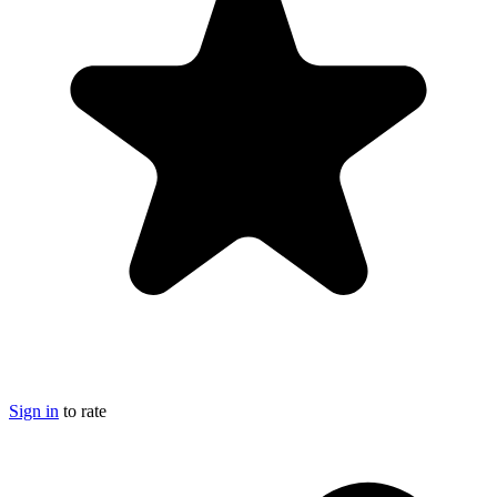
Sign in
to rate