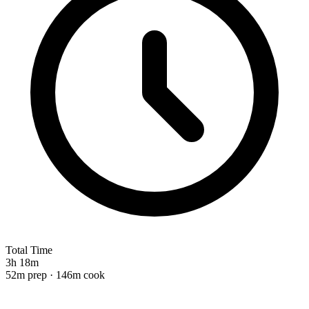
Total Time
3h 18m
52m prep · 146m cook