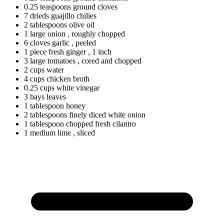
0.25
teaspoons
ground cloves
7
drieds
guajillo chilies
2
tablespoons
olive oil
1
large
onion
, roughly chopped
6
cloves
garlic
, peeled
1
piece
fresh ginger
, 1 inch
3
large
tomatoes
, cored and chopped
2
cups
water
4
cups
chicken broth
0.25
cups
white vinegar
3
bays
leaves
1
tablespoon
honey
2
tablespoons
finely diced white onion
1
tablespoon
chopped fresh cilantro
1
medium
lime
, sliced