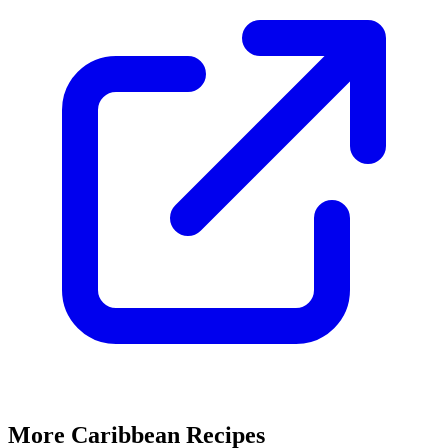
More Caribbean Recipes