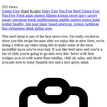
103 views
Gluten Free
Halal
Kosher
Dairy Free
Nut Free
Beef
Gluten-Free
Nut-Free
Fried
asian
chinese
filipino
korean
sweet
spicy
savory
sugary
european
greek
mediterranean
middle eastern region
halal
kosher
healthy_fats
sour
plant_based
american_region
caribbean
thai
vietnamese
drink
italian
soup
This beef birria is one of the best stews ever. I'm really excited to
show you this recipe because after we enjoy this in stew form, we're
doing a follow-up video using this to make some of the most
incredible tacos you've ever had. If you like beef stew and you're a
fan of chili, you're going to go nuts over this. Serve with lime
wedges as-is or with warm flour tortillas, chili oil, salsa, and diced
avocado next to some Spanish rice and a nice green salad.