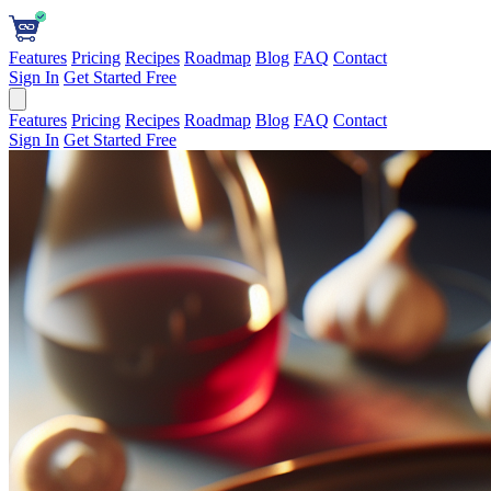
Features
Pricing
Recipes
Roadmap
Blog
FAQ
Contact
Sign In
Get Started Free
Features
Pricing
Recipes
Roadmap
Blog
FAQ
Contact
Sign In
Get Started Free