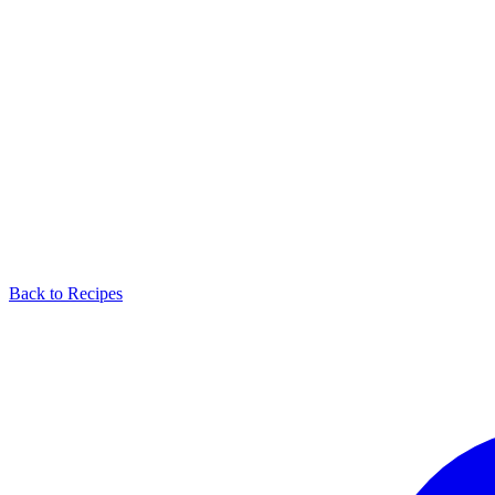
Back to Recipes