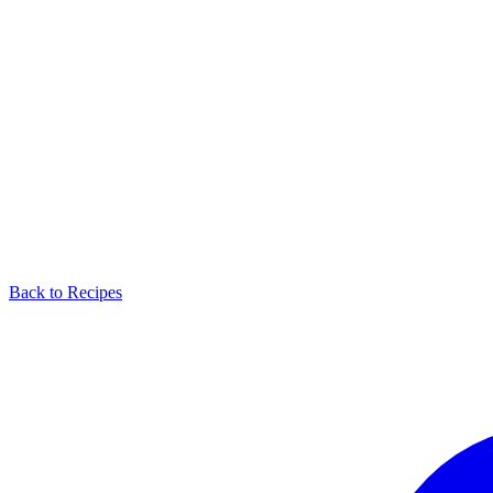
Back to Recipes