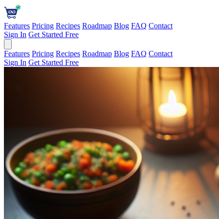
Features
Pricing
Recipes
Roadmap
Blog
FAQ
Contact
Sign In
Get Started Free
Features
Pricing
Recipes
Roadmap
Blog
FAQ
Contact
Sign In
Get Started Free