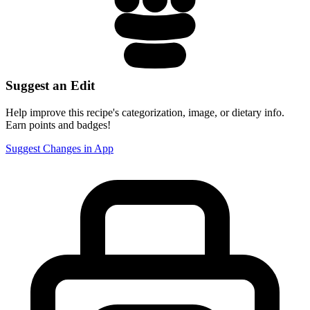
Suggest an Edit
Help improve this recipe's categorization, image, or dietary info.
Earn points and badges!
Suggest Changes in App