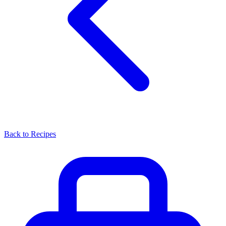
Back to Recipes