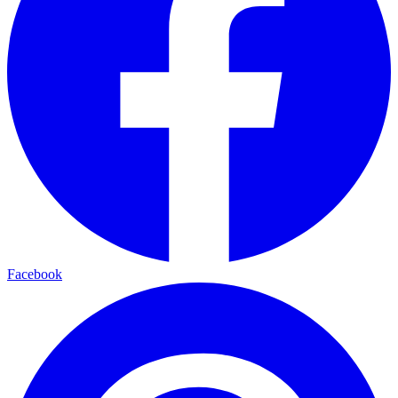
Facebook