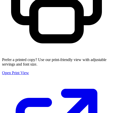
Prefer a printed copy? Use our print-friendly view with adjustable
servings and font size.
Open Print View