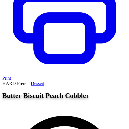
Print
HARD
French
Dessert
Butter Biscuit Peach Cobbler