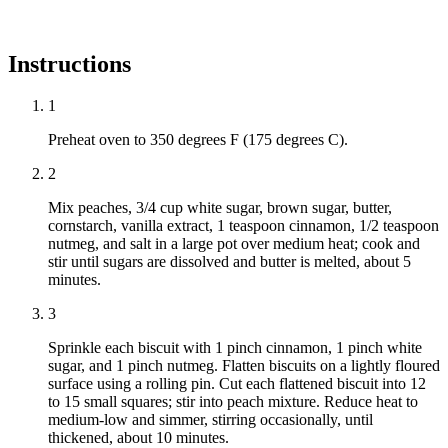
Instructions
1
Preheat oven to 350 degrees F (175 degrees C).
2
Mix peaches, 3/4 cup white sugar, brown sugar, butter,
cornstarch, vanilla extract, 1 teaspoon cinnamon, 1/2 teaspoon
nutmeg, and salt in a large pot over medium heat; cook and
stir until sugars are dissolved and butter is melted, about 5
minutes.
3
Sprinkle each biscuit with 1 pinch cinnamon, 1 pinch white
sugar, and 1 pinch nutmeg. Flatten biscuits on a lightly floured
surface using a rolling pin. Cut each flattened biscuit into 12
to 15 small squares; stir into peach mixture. Reduce heat to
medium-low and simmer, stirring occasionally, until
thickened, about 10 minutes.