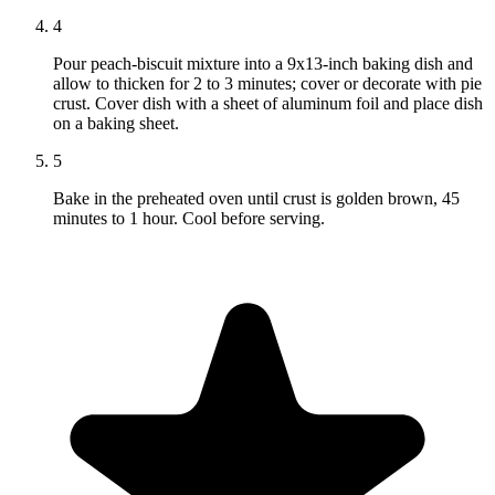
4
Pour peach-biscuit mixture into a 9x13-inch baking dish and
allow to thicken for 2 to 3 minutes; cover or decorate with pie
crust. Cover dish with a sheet of aluminum foil and place dish
on a baking sheet.
5
Bake in the preheated oven until crust is golden brown, 45
minutes to 1 hour. Cool before serving.