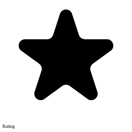
Rating
—