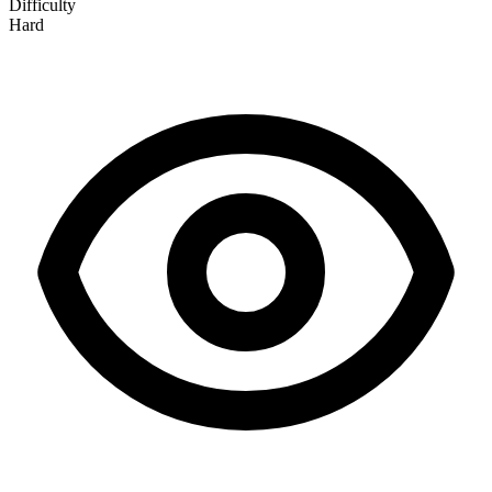
Difficulty
Hard