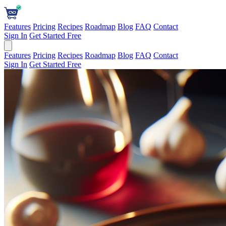
Features
Pricing
Recipes
Roadmap
Blog
FAQ
Contact
Sign In
Get Started Free
Features
Pricing
Recipes
Roadmap
Blog
FAQ
Contact
Sign In
Get Started Free