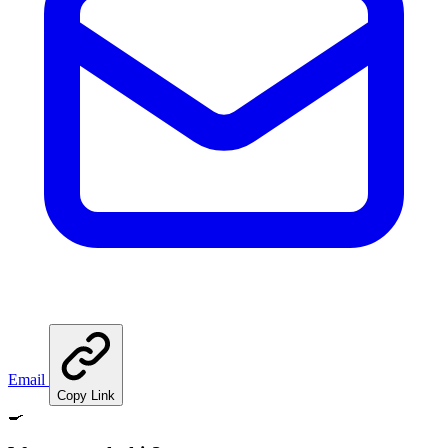
Email
Copy Link
🍳