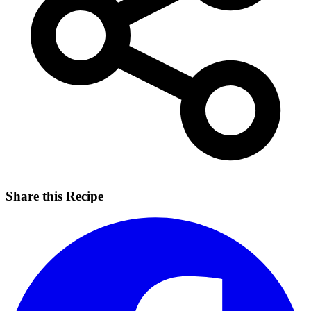
Share this Recipe