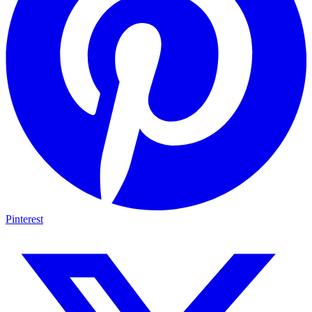
Pinterest