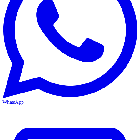
WhatsApp