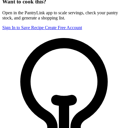
Want to cook this?
Open in the PantryLink app to scale servings, check your pantry
stock, and generate a shopping list.
Sign In to Save Recipe
Create Free Account