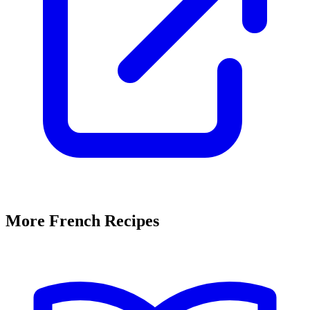
More French Recipes