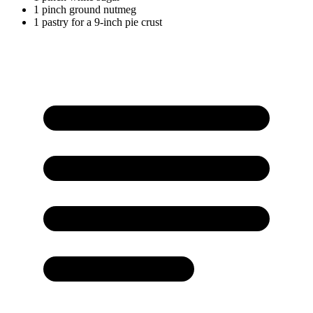
1
pinch
ground nutmeg
1
pastry
for a 9-inch pie crust