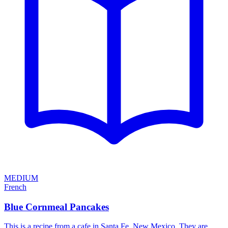
MEDIUM
French
Blue Cornmeal Pancakes
This is a recipe from a cafe in Santa Fe, New Mexico. They are