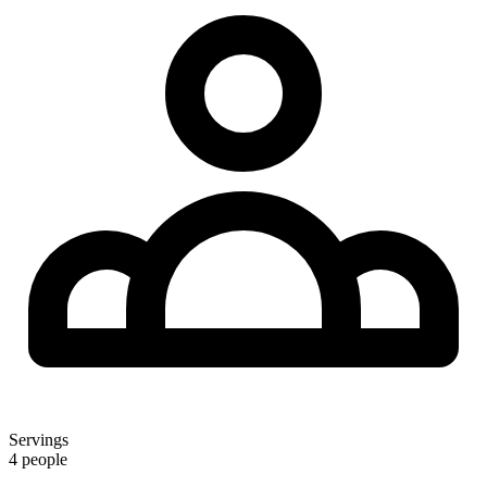
Servings
4 people