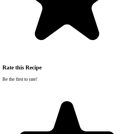
Rate this Recipe
Be the first to rate!