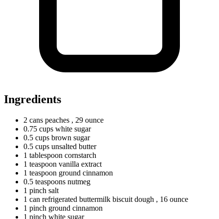
Ingredients
2
cans
peaches
, 29 ounce
0.75
cups
white sugar
0.5
cups
brown sugar
0.5
cups
unsalted butter
1
tablespoon
cornstarch
1
teaspoon
vanilla extract
1
teaspoon
ground cinnamon
0.5
teaspoons
nutmeg
1
pinch
salt
1
can
refrigerated buttermilk biscuit dough
, 16 ounce
1
pinch
ground cinnamon
1
pinch
white sugar