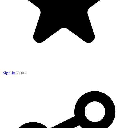
Sign in
to rate