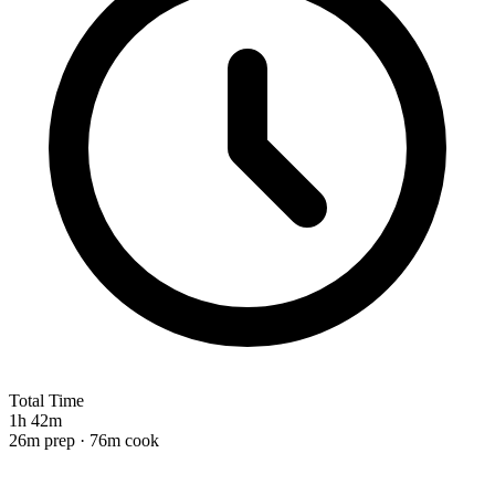
Total Time
1h 42m
26m prep · 76m cook