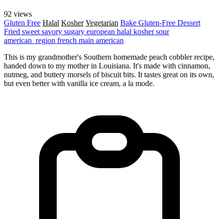
92 views
Gluten Free
Halal
Kosher
Vegetarian
Bake
Gluten-Free
Dessert
Fried
sweet
savory
sugary
european
halal
kosher
sour
american_region
french
main
american
This is my grandmother's Southern homemade peach cobbler recipe,
handed down to my mother in Louisiana. It's made with cinnamon,
nutmeg, and buttery morsels of biscuit bits. It tastes great on its own,
but even better with vanilla ice cream, a la mode.