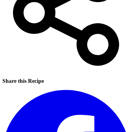
Share this Recipe