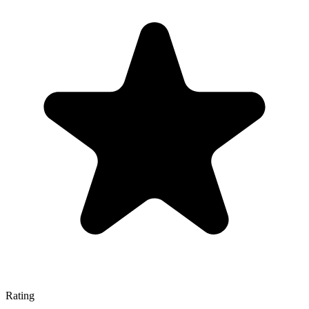
Rating
—