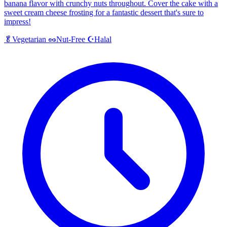
banana flavor with crunchy nuts throughout. Cover the cake with a
sweet cream cheese frosting for a fantastic dessert that's sure to
impress!
Halal
🥬
Vegetarian
🥜
Nut-Free
☪️