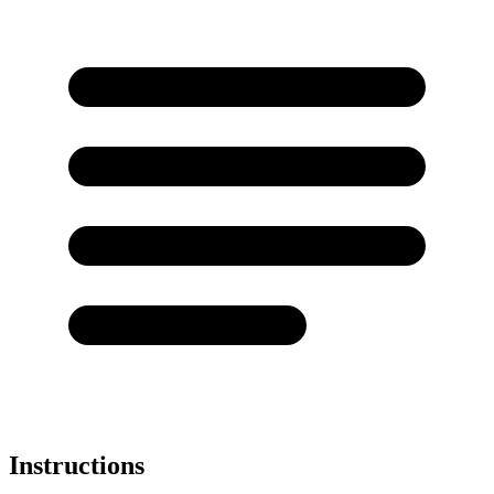
Instructions