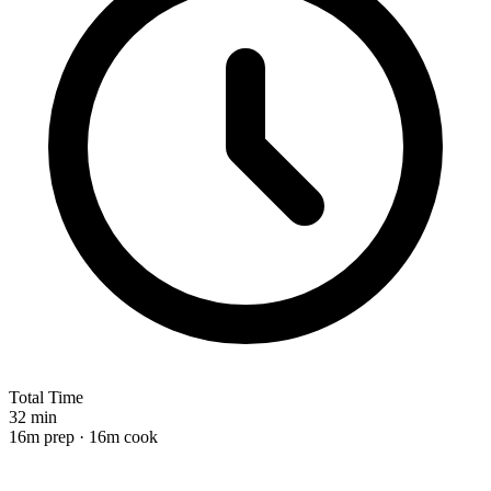
Total Time
32 min
16m prep · 16m cook