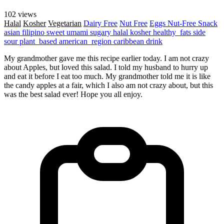
102 views
Halal
Kosher
Vegetarian
Dairy Free
Nut Free
Eggs
Nut-Free
Snack
asian
filipino
sweet
umami
sugary
halal
kosher
healthy_fats
side
sour
plant_based
american_region
caribbean
drink
My grandmother gave me this recipe earlier today. I am not crazy
about Apples, but loved this salad. I told my husband to hurry up
and eat it before I eat too much. My grandmother told me it is like
the candy apples at a fair, which I also am not crazy about, but this
was the best salad ever! Hope you all enjoy.