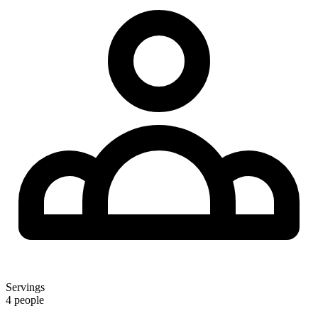
Servings
4 people