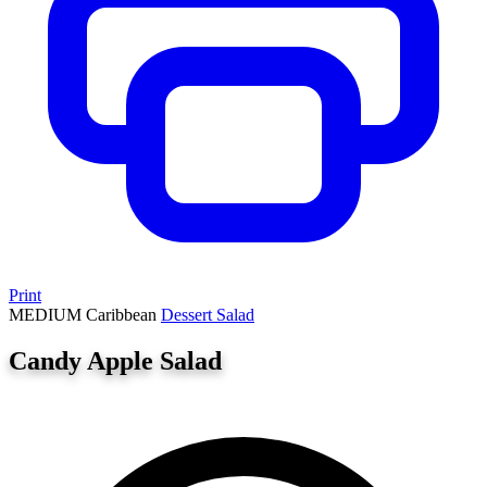
Print
MEDIUM
Caribbean
Dessert
Salad
Candy Apple Salad