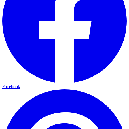
Facebook