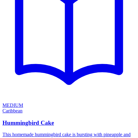
MEDIUM
Caribbean
Hummingbird Cake
This homemade hummingbird cake is bursting with pineapple and