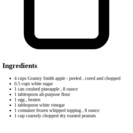
Ingredients
4
cups
Granny Smith apple - peeled
, cored and chopped
0.5
cups
white sugar
1
can
crushed pineapple
, 8 ounce
1
tablespoon
all-purpose flour
1
egg
, beaten
1
tablespoon
white vinegar
1
container
frozen whipped topping
, 8 ounce
1
cup
coarsely chopped dry roasted peanuts