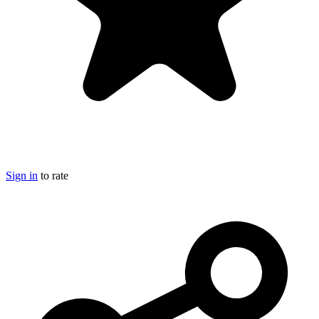
Sign in
to rate