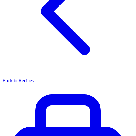
Back to Recipes