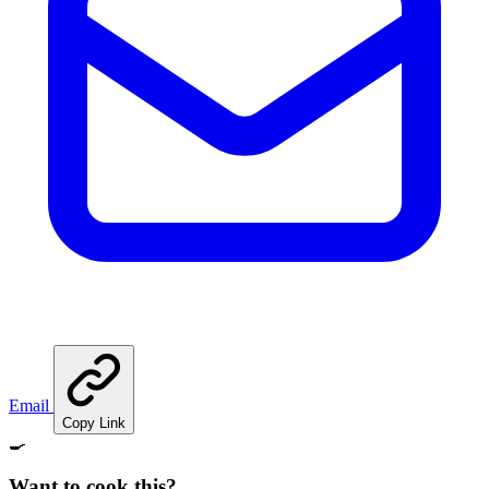
Email
Copy Link
🍳
Want to cook this?