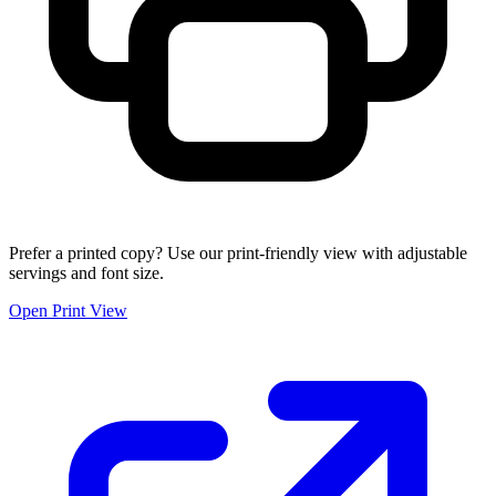
Prefer a printed copy? Use our print-friendly view with adjustable
servings and font size.
Open Print View