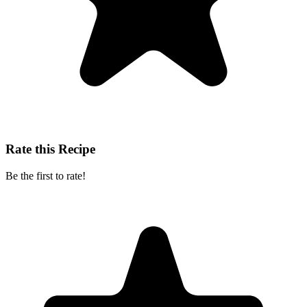
Rate this Recipe
Be the first to rate!