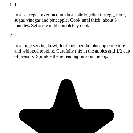
1
In a saucepan over medium heat, stir together the egg, flour,
sugar, vinegar and pineapple. Cook until thick, about 6
minutes. Set aside until completely cool.
2
In a large serving bowl, fold together the pineapple mixture
and whipped topping. Carefully mix in the apples and 1/2 cup
of peanuts. Sprinkle the remaining nuts on the top.