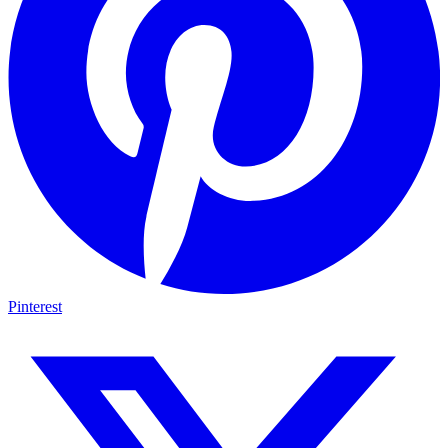
Pinterest