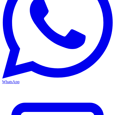
WhatsApp