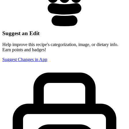
Suggest an Edit
Help improve this recipe's categorization, image, or dietary info.
Earn points and badges!
Suggest Changes in App