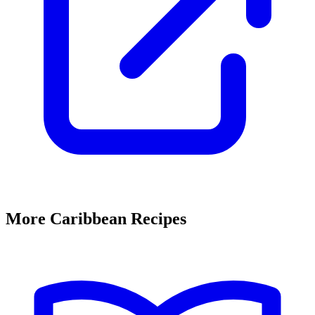
More Caribbean Recipes