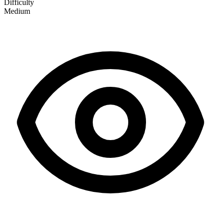
Difficulty
Medium