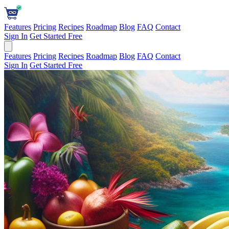
Features
Pricing
Recipes
Roadmap
Blog
FAQ
Contact
Sign In
Get Started Free
Features
Pricing
Recipes
Roadmap
Blog
FAQ
Contact
Sign In
Get Started Free