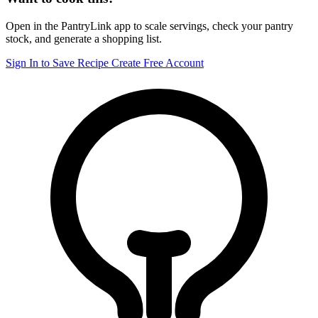
Open in the PantryLink app to scale servings, check your pantry
stock, and generate a shopping list.
Sign In to Save Recipe
Create Free Account