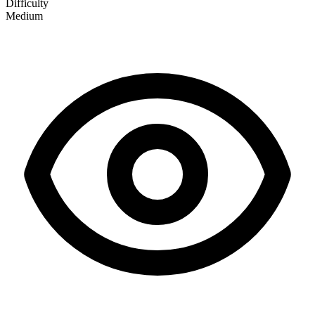
Difficulty
Medium