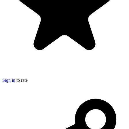
Sign in
to rate