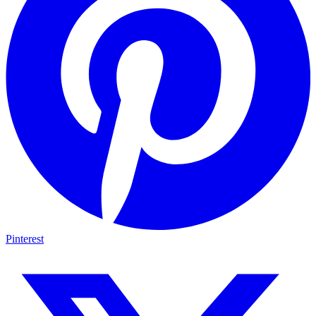
Pinterest