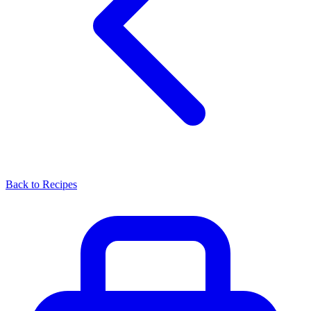
Back to Recipes