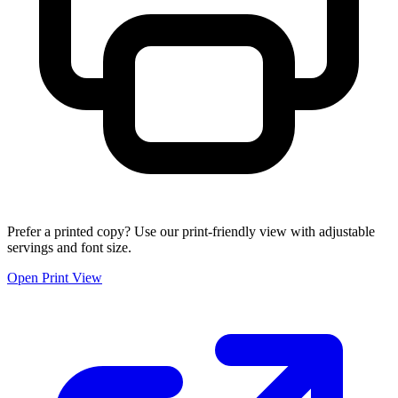
Prefer a printed copy? Use our print-friendly view with adjustable
servings and font size.
Open Print View