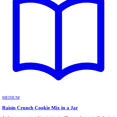
MEDIUM
Raisin Crunch Cookie Mix in a Jar