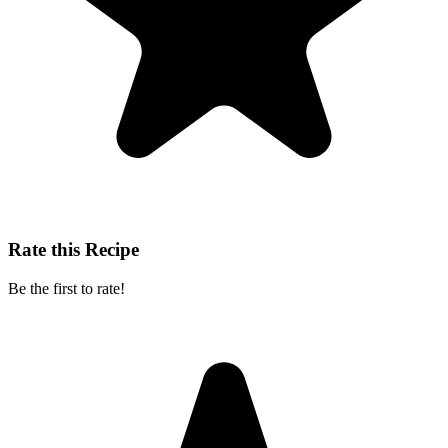
Rate this Recipe
Be the first to rate!