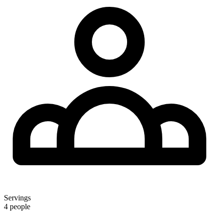
Servings
4 people