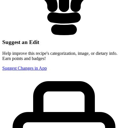
Suggest an Edit
Help improve this recipe's categorization, image, or dietary info.
Earn points and badges!
Suggest Changes in App