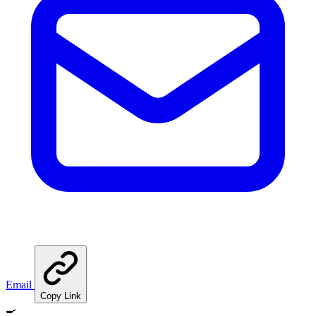
Email
Copy Link
🍳