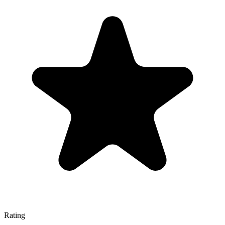
Rating
—