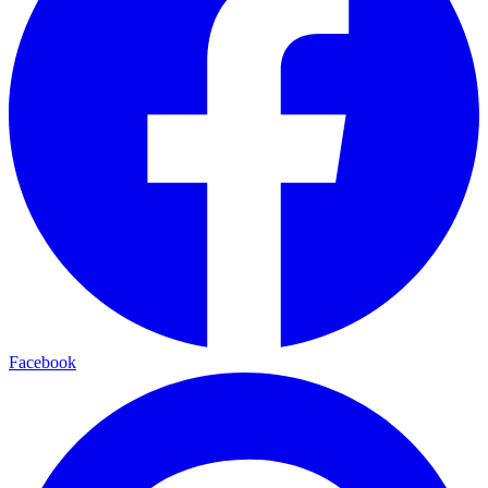
Facebook