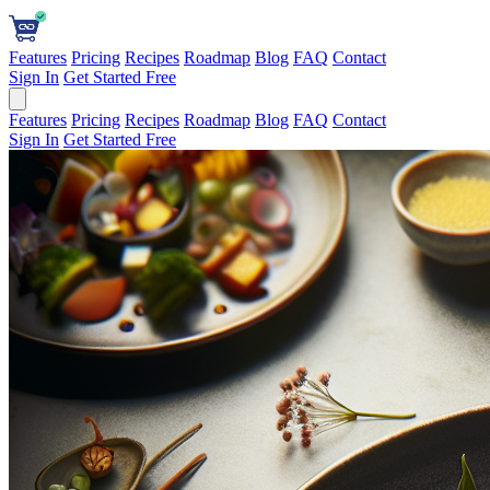
Features
Pricing
Recipes
Roadmap
Blog
FAQ
Contact
Sign In
Get Started Free
Features
Pricing
Recipes
Roadmap
Blog
FAQ
Contact
Sign In
Get Started Free