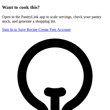
Want to cook this?
Open in the PantryLink app to scale servings, check your pantry
stock, and generate a shopping list.
Sign In to Save Recipe
Create Free Account