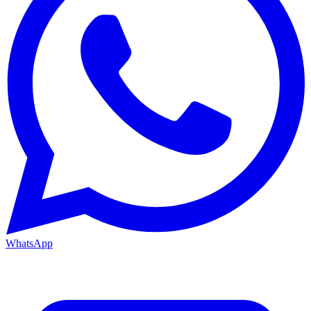
WhatsApp