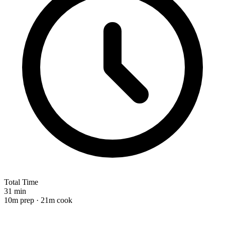
Total Time
31 min
10m prep · 21m cook