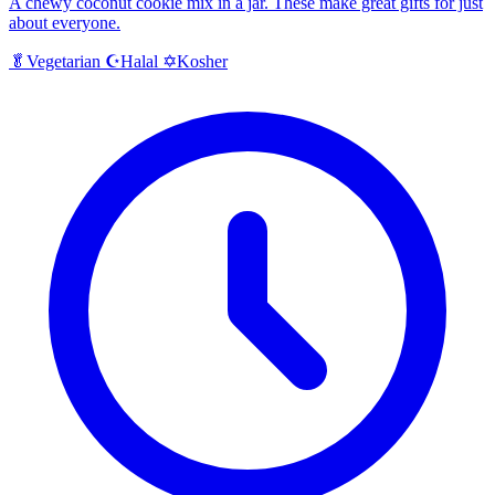
A chewy coconut cookie mix in a jar. These make great gifts for just
about everyone.
Halal
Kosher
🥬
Vegetarian
☪️
✡️