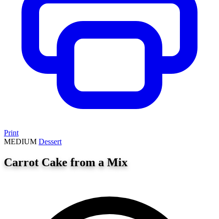
Print
MEDIUM
Dessert
Carrot Cake from a Mix