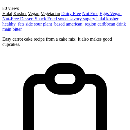
80 views
Halal
Kosher
Vegan
Vegetarian
Dairy Free
Nut Free
Eggs
Vegan
Nut-Free
Dessert
Snack
Fried
sweet
savory
sugary
halal
kosher
healthy_fats
side
sour
plant_based
american_region
caribbean
drink
main
bitter
Easy carrot cake recipe from a cake mix. It also makes good
cupcakes.