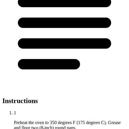
Instructions
1
Preheat the oven to 350 degrees F (175 degrees C). Grease
and flour two (8-inch) round pans.