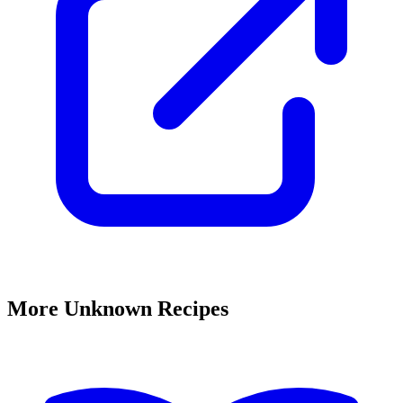
More Unknown Recipes