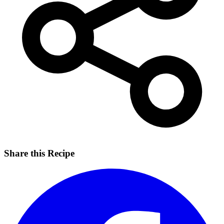
Share this Recipe