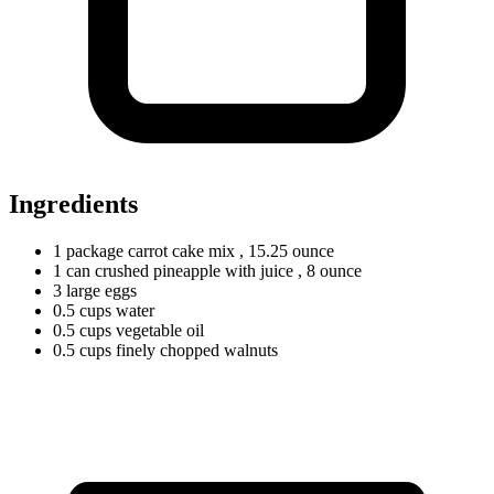
Ingredients
1
package
carrot cake mix
, 15.25 ounce
1
can
crushed pineapple with juice
, 8 ounce
3
large
eggs
0.5
cups
water
0.5
cups
vegetable oil
0.5
cups
finely chopped walnuts