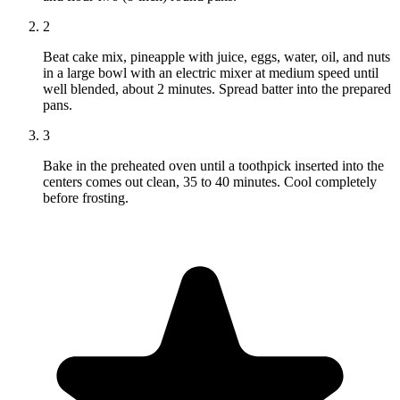
2
Beat cake mix, pineapple with juice, eggs, water, oil, and nuts
in a large bowl with an electric mixer at medium speed until
well blended, about 2 minutes. Spread batter into the prepared
pans.
3
Bake in the preheated oven until a toothpick inserted into the
centers comes out clean, 35 to 40 minutes. Cool completely
before frosting.