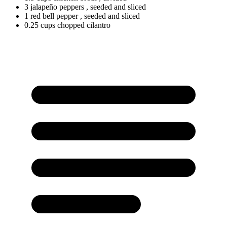
3 jalapeño peppers
, seeded and sliced
1
red
bell pepper
, seeded and sliced
0.25
cups
chopped cilantro