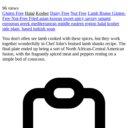
96 views
Gluten Free
Halal
Kosher
Dairy Free
Nut Free
Lamb
Braise
Gluten-
Free
Nut-Free
Fried
asian
korean
sweet
spicy
savory
umami
european
greek
mediterranean
middle eastern region
halal
kosher
side
plant_based
turkish
soup
You don't often see lamb cooked with these spices, but they work
together wonderfully in Chef John's braised lamb shanks recipe. The
final plate ended up being a sort of North African-Central American
fusion, with the fragrantly spiced meat and peppers resting on a
simple bed of couscous.