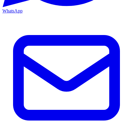
WhatsApp