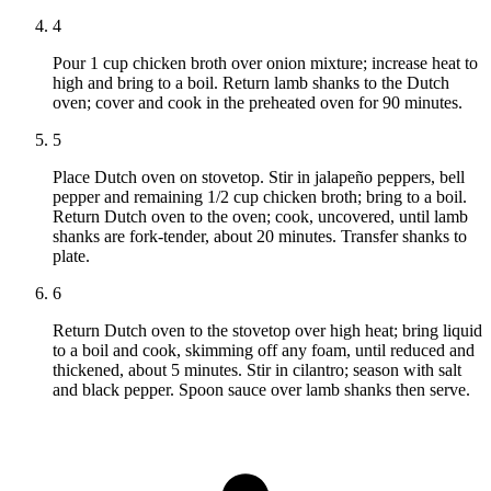
4
Pour 1 cup chicken broth over onion mixture; increase heat to
high and bring to a boil. Return lamb shanks to the Dutch
oven; cover and cook in the preheated oven for 90 minutes.
5
Place Dutch oven on stovetop. Stir in jalapeño peppers, bell
pepper and remaining 1/2 cup chicken broth; bring to a boil.
Return Dutch oven to the oven; cook, uncovered, until lamb
shanks are fork-tender, about 20 minutes. Transfer shanks to
plate.
6
Return Dutch oven to the stovetop over high heat; bring liquid
to a boil and cook, skimming off any foam, until reduced and
thickened, about 5 minutes. Stir in cilantro; season with salt
and black pepper. Spoon sauce over lamb shanks then serve.