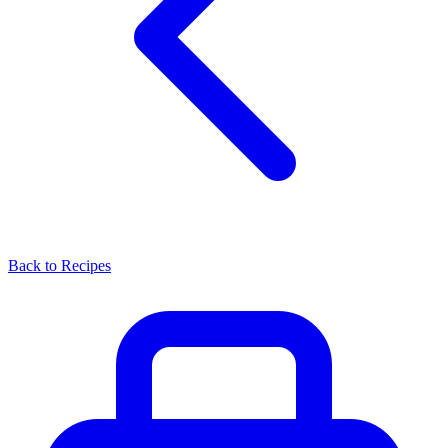
Back to Recipes