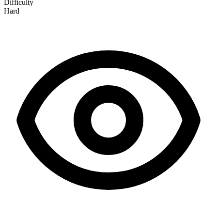
Difficulty
Hard