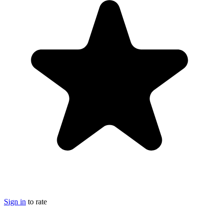
Sign in
to rate