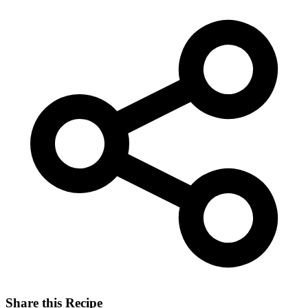
Share this Recipe