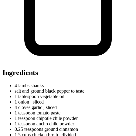
Ingredients
4
lambs
shanks
salt and ground black pepper to taste
1
tablespoon
vegetable oil
1 onion
, sliced
4
cloves
garlic
, sliced
1
teaspoon
tomato paste
1
teaspoon
chipotle chile powder
1
teaspoon
ancho chile powder
0.25
teaspoons
ground cinnamon
1.5
cups
chicken broth
, divided