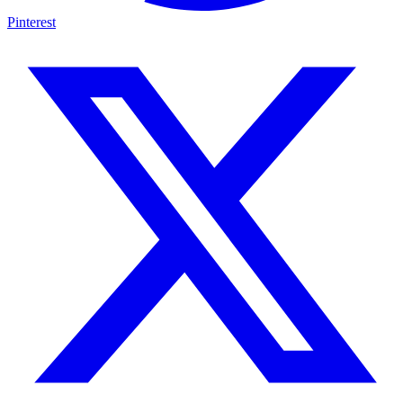
Pinterest