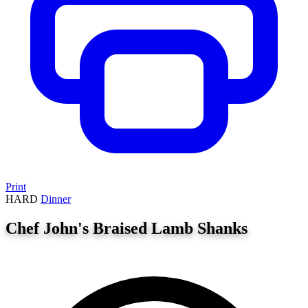
Print
HARD
Dinner
Chef John's Braised Lamb Shanks