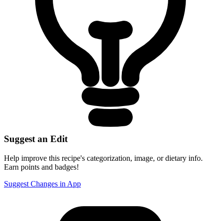
Suggest an Edit
Help improve this recipe's categorization, image, or dietary info.
Earn points and badges!
Suggest Changes in App