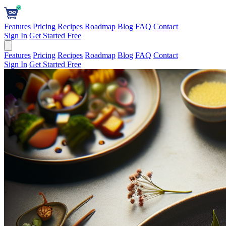
Features
Pricing
Recipes
Roadmap
Blog
FAQ
Contact
Sign In
Get Started Free
Features
Pricing
Recipes
Roadmap
Blog
FAQ
Contact
Sign In
Get Started Free