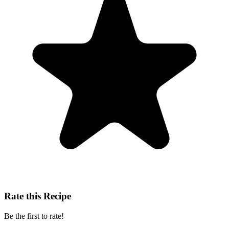
Rate this Recipe
Be the first to rate!