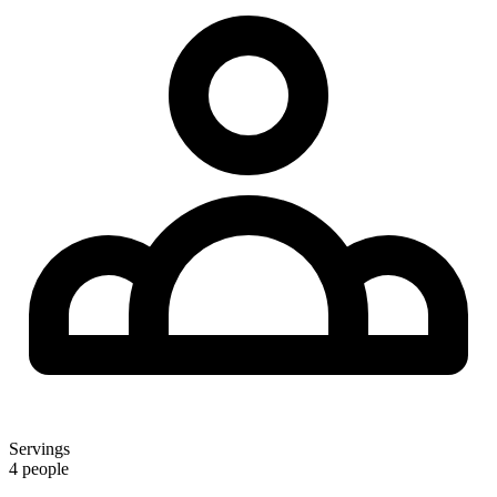
Servings
4 people