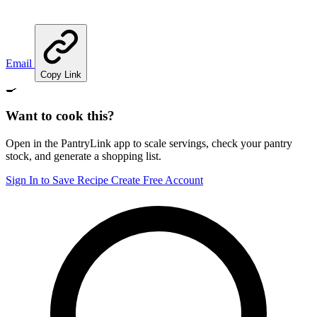
Email
Copy Link
🍳
Want to cook this?
Open in the PantryLink app to scale servings, check your pantry
stock, and generate a shopping list.
Sign In to Save Recipe
Create Free Account