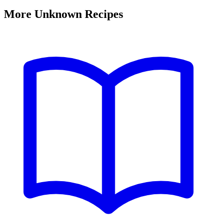
More Unknown Recipes