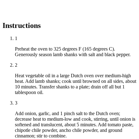
Instructions
1
Preheat the oven to 325 degrees F (165 degrees C).
Generously season lamb shanks with salt and black pepper.
2
Heat vegetable oil in a large Dutch oven over medium-high
heat. Add lamb shanks; cook until browned on all sides, about
10 minutes. Transfer shanks to a plate; drain off all but 1
tablespoon oil.
3
Add onion, garlic, and 1 pinch salt to the Dutch oven;
decrease heat to medium-low and cook, stirring, until onion is
softened and translucent, about 5 minutes. Add tomato paste,
chipotle chile powder, ancho chile powder, and ground
cinnamon; stir to combine.