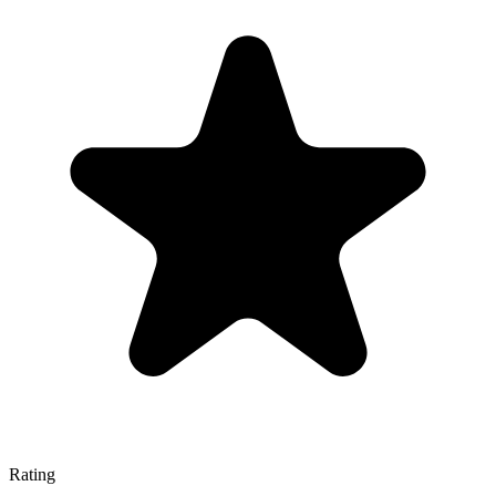
Rating
—