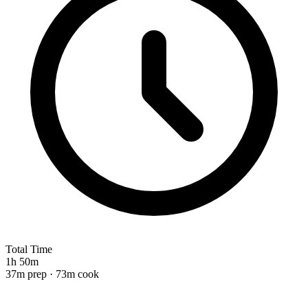
Total Time
1h 50m
37m prep · 73m cook