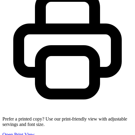
Prefer a printed copy? Use our print-friendly view with adjustable
servings and font size.
Open Print View