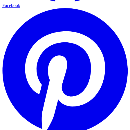
Facebook