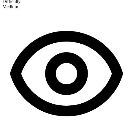
Difficulty
Medium