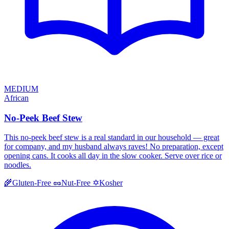
MEDIUM
African
No-Peek Beef Stew
This no-peek beef stew is a real standard in our household — great
for company, and my husband always raves! No preparation, except
opening cans. It cooks all day in the slow cooker. Serve over rice or
noodles.
Kosher
🌾
Gluten-Free
🥜
Nut-Free
✡️