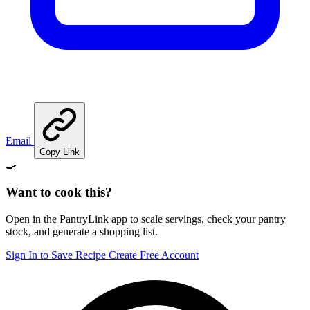
Email
Copy Link
🍳
Want to cook this?
Open in the PantryLink app to scale servings, check your pantry
stock, and generate a shopping list.
Sign In to Save Recipe
Create Free Account