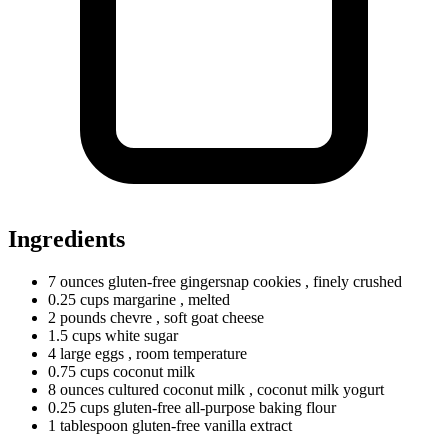
Ingredients
7
ounces
gluten-free gingersnap cookies
, finely crushed
0.25
cups
margarine
, melted
2
pounds
chevre
, soft goat cheese
1.5
cups
white sugar
4
large
eggs
, room temperature
0.75
cups
coconut milk
8
ounces
cultured coconut milk
, coconut milk yogurt
0.25
cups
gluten-free all-purpose baking flour
1
tablespoon
gluten-free vanilla extract