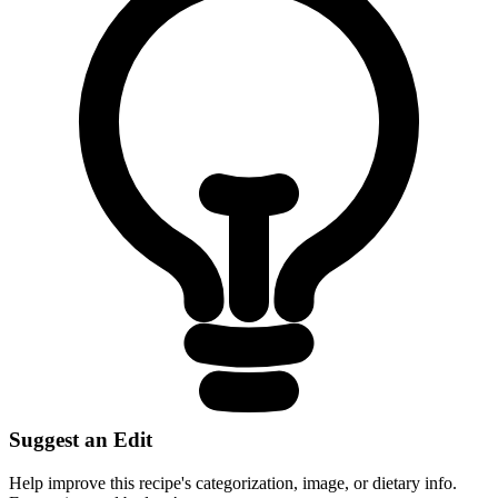
Suggest an Edit
Help improve this recipe's categorization, image, or dietary info.