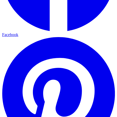
Facebook