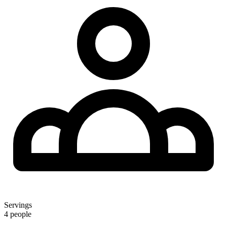
Servings
4 people