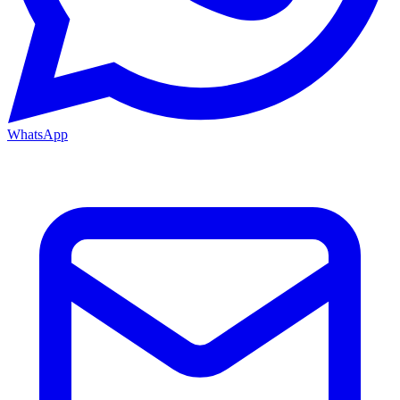
WhatsApp