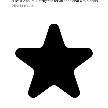
at least 2 hours. Refrigerate for an additional 4 to 6 hours
before serving.