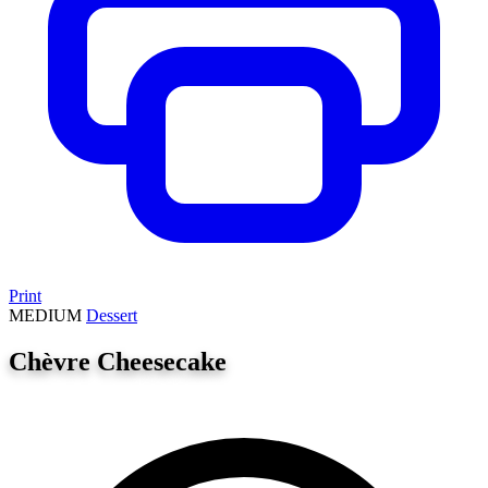
Print
MEDIUM
Dessert
Chèvre Cheesecake