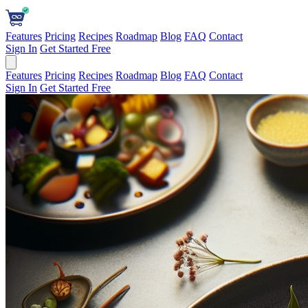
Features
Pricing
Recipes
Roadmap
Blog
FAQ
Contact
Sign In
Get Started Free
Features
Pricing
Recipes
Roadmap
Blog
FAQ
Contact
Sign In
Get Started Free