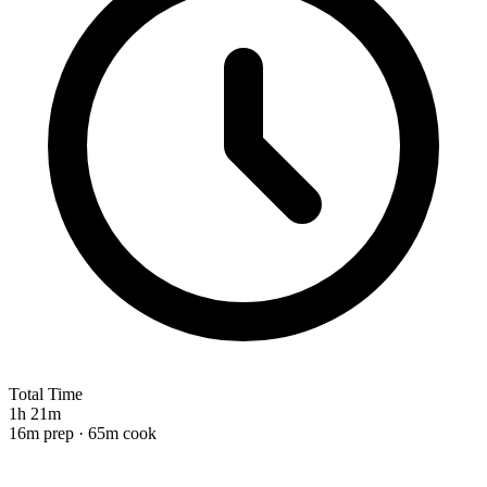
Total Time
1h 21m
16m prep · 65m cook