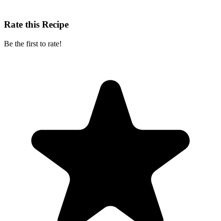
Rate this Recipe
Be the first to rate!