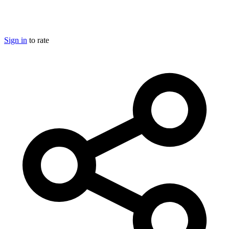
Sign in
to rate