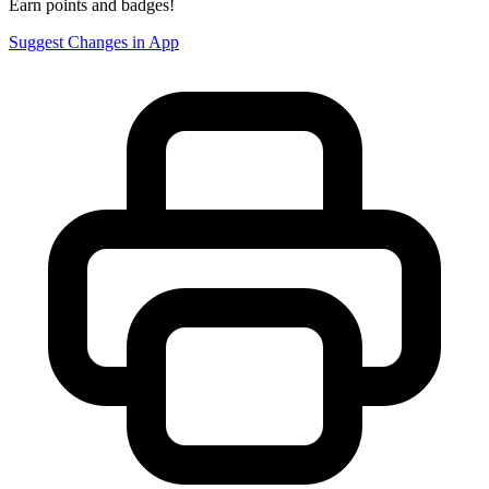
Earn points and badges!
Suggest Changes in App