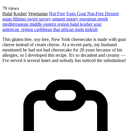
79 views
Halal
Kosher
Vegetarian
Nut Free
Eggs
Goat
Nut-Free
Dessert
asian
filipino
sweet
savory
umami
sugary
european
greek
mediterranean
middle eastern region
halal
kosher
sour
american_region
caribbean
thai
african
main
turkish
This gluten-free, soy-free, New York cheesecake is made with goat
cheese instead of cream cheese. At a recent party, my husband
mentioned he had not had cheesecake for 20 years because of his
allergies, so I developed this recipe. It's so decadent and creamy —
I've served it several times and nobody has noticed the substitution!