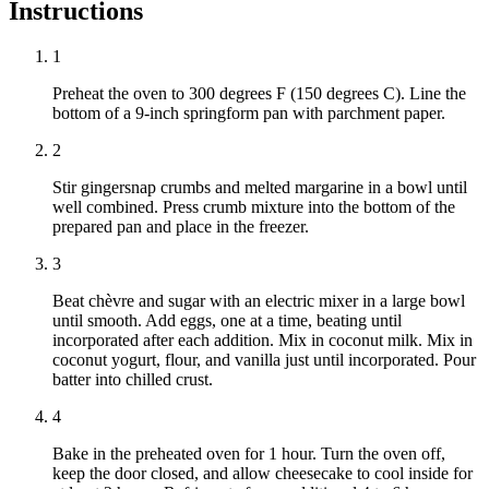
Instructions
1
Preheat the oven to 300 degrees F (150 degrees C). Line the
bottom of a 9-inch springform pan with parchment paper.
2
Stir gingersnap crumbs and melted margarine in a bowl until
well combined. Press crumb mixture into the bottom of the
prepared pan and place in the freezer.
3
Beat chèvre and sugar with an electric mixer in a large bowl
until smooth. Add eggs, one at a time, beating until
incorporated after each addition. Mix in coconut milk. Mix in
coconut yogurt, flour, and vanilla just until incorporated. Pour
batter into chilled crust.
4
Bake in the preheated oven for 1 hour. Turn the oven off,
keep the door closed, and allow cheesecake to cool inside for