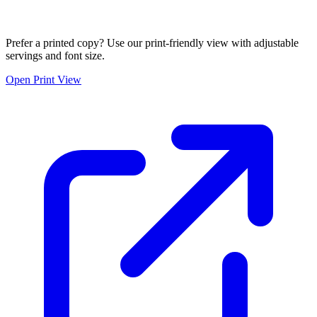
Prefer a printed copy? Use our print-friendly view with adjustable
servings and font size.
Open Print View