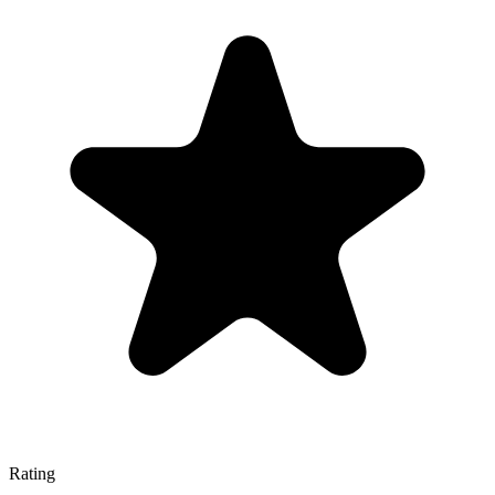
Rating
—