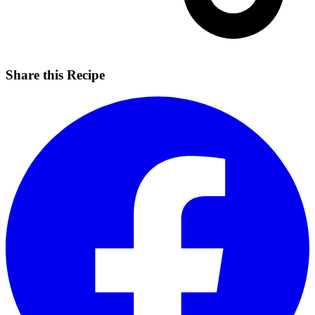
Share this Recipe