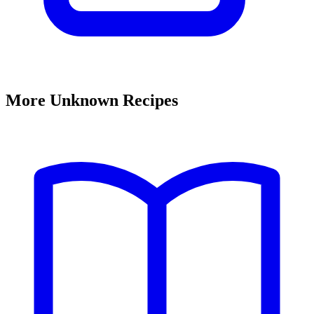
More Unknown Recipes