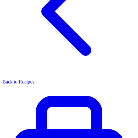
Back to Recipes