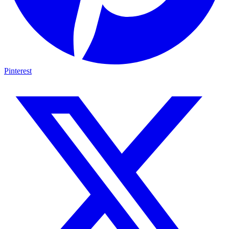
Pinterest