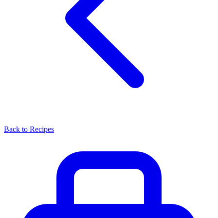
Back to Recipes