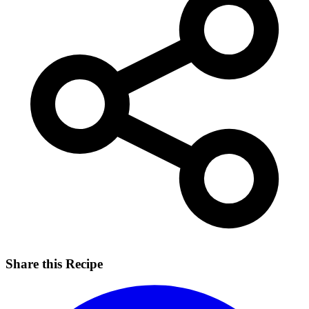
Share this Recipe