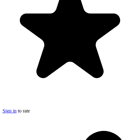
Sign in
to rate