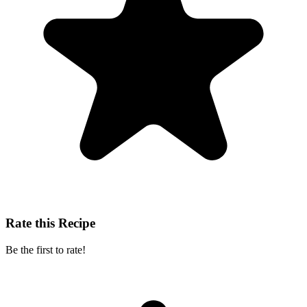
Rate this Recipe
Be the first to rate!