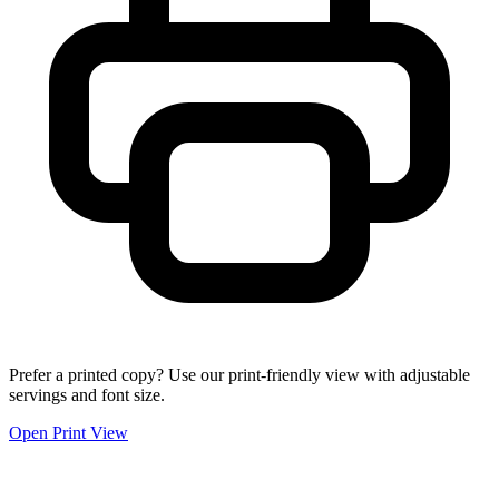
Prefer a printed copy? Use our print-friendly view with adjustable
servings and font size.
Open Print View