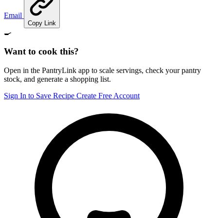
Email
Copy Link
🍳
Want to cook this?
Open in the PantryLink app to scale servings, check your pantry
stock, and generate a shopping list.
Sign In to Save Recipe
Create Free Account