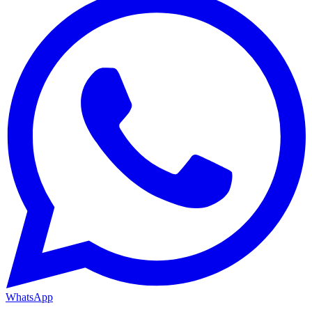
WhatsApp