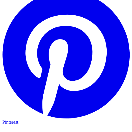
Pinterest