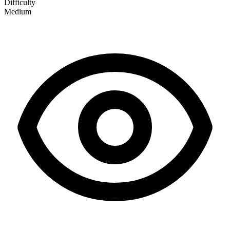
Difficulty
Medium