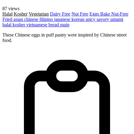
87 views
Halal
Kosher
Vegetarian
Dairy Free
Nut Free
Eggs
Bake
Nut-Free
Fried
asian
chinese
filipino
japanese
korean
spicy
savory
umami
halal
kosher
vietnamese
bread
main
These Chinese eggs in puff pastry were inspired by Chinese street
food.