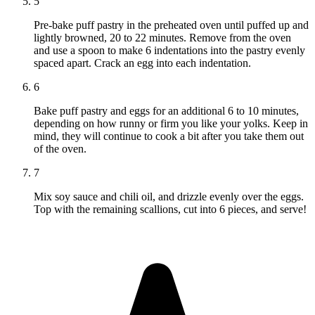
5
Pre-bake puff pastry in the preheated oven until puffed up and
lightly browned, 20 to 22 minutes. Remove from the oven
and use a spoon to make 6 indentations into the pastry evenly
spaced apart. Crack an egg into each indentation.
6
Bake puff pastry and eggs for an additional 6 to 10 minutes,
depending on how runny or firm you like your yolks. Keep in
mind, they will continue to cook a bit after you take them out
of the oven.
7
Mix soy sauce and chili oil, and drizzle evenly over the eggs.
Top with the remaining scallions, cut into 6 pieces, and serve!