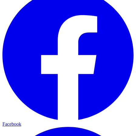
Facebook