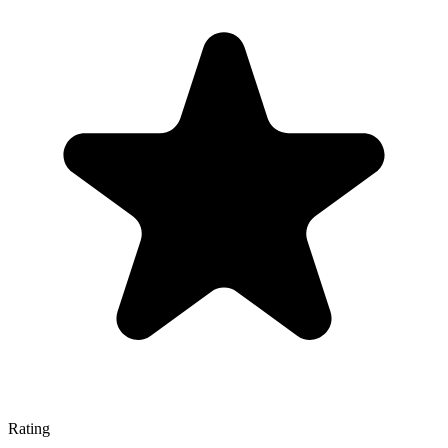
Rating
—