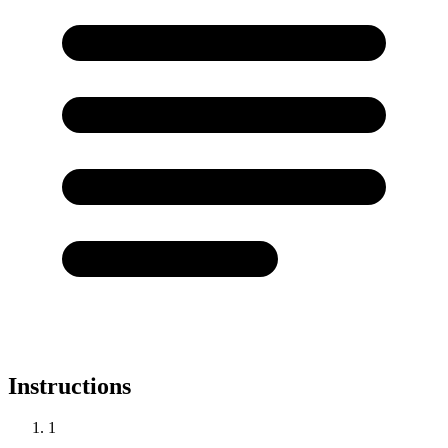
Instructions
1