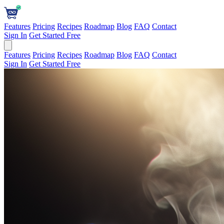
Features
Pricing
Recipes
Roadmap
Blog
FAQ
Contact
Sign In
Get Started Free
Features
Pricing
Recipes
Roadmap
Blog
FAQ
Contact
Sign In
Get Started Free