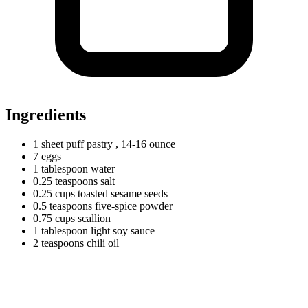
Ingredients
1
sheet
puff pastry
, 14-16 ounce
7
eggs
1
tablespoon
water
0.25
teaspoons
salt
0.25
cups
toasted sesame seeds
0.5
teaspoons
five-spice powder
0.75
cups
scallion
1
tablespoon
light soy sauce
2
teaspoons
chili oil