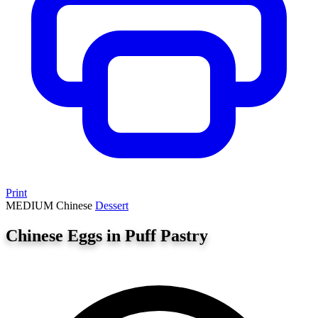
Print
MEDIUM
Chinese
Dessert
Chinese Eggs in Puff Pastry