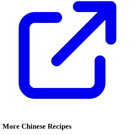
More Chinese Recipes