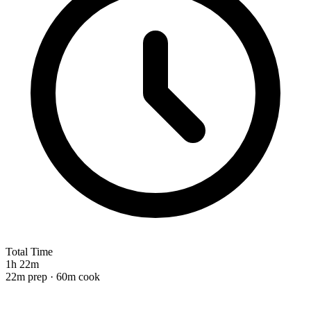
Total Time
1h 22m
22m prep · 60m cook