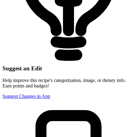
Suggest an Edit
Help improve this recipe's categorization, image, or dietary info.
Earn points and badges!
Suggest Changes in App