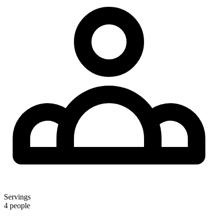
Servings
4 people