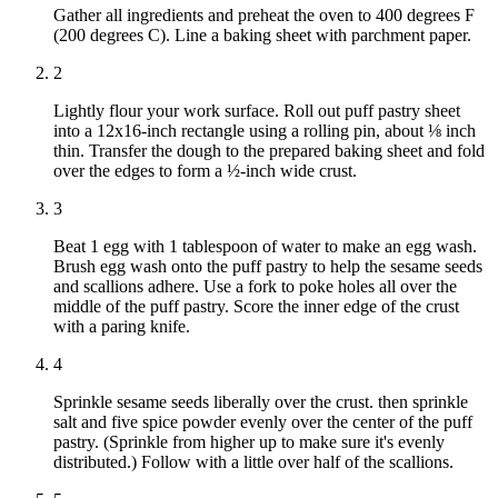
Gather all ingredients and preheat the oven to 400 degrees F
(200 degrees C). Line a baking sheet with parchment paper.
2
Lightly flour your work surface. Roll out puff pastry sheet
into a 12x16-inch rectangle using a rolling pin, about ⅛ inch
thin. Transfer the dough to the prepared baking sheet and fold
over the edges to form a ½-inch wide crust.
3
Beat 1 egg with 1 tablespoon of water to make an egg wash.
Brush egg wash onto the puff pastry to help the sesame seeds
and scallions adhere. Use a fork to poke holes all over the
middle of the puff pastry. Score the inner edge of the crust
with a paring knife.
4
Sprinkle sesame seeds liberally over the crust. then sprinkle
salt and five spice powder evenly over the center of the puff
pastry. (Sprinkle from higher up to make sure it's evenly
distributed.) Follow with a little over half of the scallions.